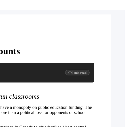
ounts
4
min read
run classrooms
ld have a monopoly on public education funding. The
ore than a political loss for opponents of school