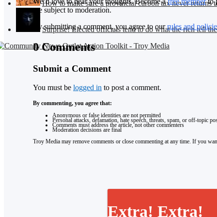
We’d love to hear your thoughts. Become a
free member
to 
How to make sure a provincial carbon tax never returns t
are subject to moderation.
By submitting a comment, you agree to our
rules and policie
Surprise! Elected officials tend to do what the rich tell th
0 Comments
Submit a Comment
You must be
logged in
to post a comment.
By commenting, you agree that:
Anonymous or false identities are not permitted
Personal attacks, defamation, hate speech, threats, spam, or off-topic p
Comments must address the article, not other commenters
Moderation decisions are final
Troy Media may remove comments or close commenting at any time. If you want 
Extra! Extra!