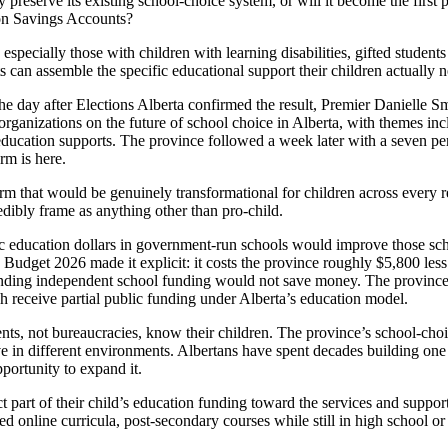
 preserve its existing school-choice system, or will it become the first 
ion Savings Accounts?
especially those with children with learning disabilities, gifted students o
ts can assemble the specific educational support their children actually 
 day after Elections Alberta confirmed the result, Premier Danielle S
ganizations on the future of school choice in Alberta, with themes inc
education supports. The province followed a week later with a seven per
rm is here.
m that would be genuinely transformational for children across every 
dibly frame as anything other than pro-child.
lic education dollars in government-run schools would improve those sch
Budget 2026 made it explicit: it costs the province roughly $5,800 less
 Ending independent school funding would not save money. The province
h receive partial public funding under Alberta’s education model.
rents, not bureaucracies, know their children. The province’s school-cho
rive in different environments. Albertans have spent decades building on
portunity to expand it.
part of their child’s education funding toward the services and support
ted online curricula, post-secondary courses while still in high school or 