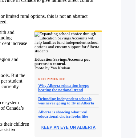
province in Canada to give families direct control
r limited rural options, this is not an abstract
need.
mith and
luding
 cent increase
region and
Education Savings Accounts put
parents in control.
Photo by Yan Krukau
ools. But the
RECOMMENDED
 per student
Why Alberta education keeps
 currently
beating the national trend
Defunding independent schools
ice system
was never going to fly in Alberta
e of Canada’s
Alberta is showing what real
educational choice looks like
s their children
KEEP AN EYE ON ALBERTA
assistive