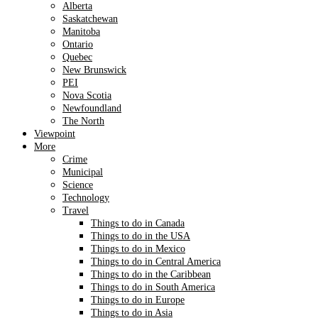
Alberta
Saskatchewan
Manitoba
Ontario
Quebec
New Brunswick
PEI
Nova Scotia
Newfoundland
The North
Viewpoint
More
Crime
Municipal
Science
Technology
Travel
Things to do in Canada
Things to do in the USA
Things to do in Mexico
Things to do in Central America
Things to do in the Caribbean
Things to do in South America
Things to do in Europe
Things to do in Asia