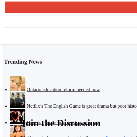
Trending News
Ontario education reform needed now
Netflix’s The English Game is great drama but poor histo
Join the Discussion
How to spot the narcissists among us