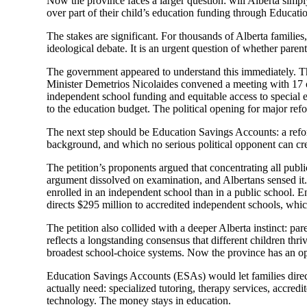
Now the province faces a larger question: will Alberta simply
over part of their child’s education funding through Educat
The stakes are significant. For thousands of Alberta families, 
ideological debate. It is an urgent question of whether paren
The government appeared to understand this immediately. The
Minister Demetrios Nicolaides convened a meeting with 17 or
independent school funding and equitable access to special 
to the education budget. The political opening for major refo
The next step should be Education Savings Accounts: a refor
background, and which no serious political opponent can cre
The petition’s proponents argued that concentrating all pub
argument dissolved on examination, and Albertans sensed it. 
enrolled in an independent school than in a public school.
directs $295 million to accredited independent schools, whic
The petition also collided with a deeper Alberta instinct: pa
reflects a longstanding consensus that different children th
broadest school-choice systems. Now the province has an op
Education Savings Accounts (ESAs) would let families direct 
actually need: specialized tutoring, therapy services, accredi
technology. The money stays in education.