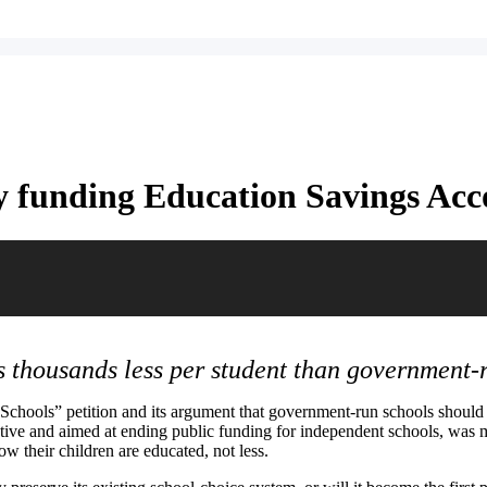
by funding Education Savings Acc
s thousands less per student than government-
c Schools” petition and its argument that government-run schools shou
tative and aimed at ending public funding for independent schools, was m
ow their children are educated, not less.