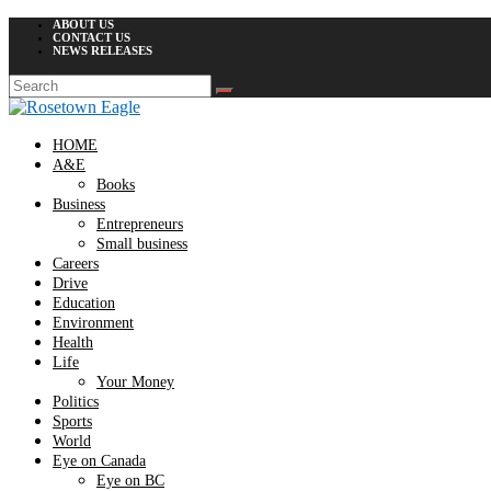
ABOUT US
CONTACT US
NEWS RELEASES
HOME
A&E
Books
Business
Entrepreneurs
Small business
Careers
Drive
Education
Environment
Health
Life
Your Money
Politics
Sports
World
Eye on Canada
Eye on BC