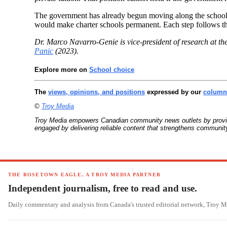
The government has already begun moving along the school c
would make charter schools permanent. Each step follows the
Dr. Marco Navarro-Genie is vice-president of research at th
Panic
(2023).
Explore more on
School choice
The
views, opinions, and positions
expressed by our
columni
©
Troy Media
Troy Media empowers Canadian community news outlets by providin
engaged by delivering reliable content that strengthens communi
THE ROSETOWN EAGLE, A TROY MEDIA PARTNER
Independent journalism, free to read and use.
Daily commentary and analysis from Canada's trusted editorial network, Troy 