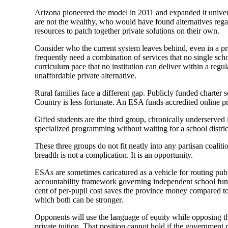
Arizona pioneered the model in 2011 and expanded it univers
are not the wealthy, who would have found alternatives regar
resources to patch together private solutions on their own.
Consider who the current system leaves behind, even in a pro
frequently need a combination of services that no single sch
curriculum pace that no institution can deliver within a reg
unaffordable private alternative.
Rural families face a different gap. Publicly funded charte
Country is less fortunate. An ESA funds accredited online pro
Gifted students are the third group, chronically underserved
specialized programming without waiting for a school distric
These three groups do not fit neatly into any partisan coaliti
breadth is not a complication. It is an opportunity.
ESAs are sometimes caricatured as a vehicle for routing pub
accountability framework governing independent school fund
cent of per-pupil cost saves the province money compared to 
which both can be stronger.
Opponents will use the language of equity while opposing th
private tuition. That position cannot hold if the government 