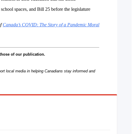
hool spaces, and Bill 25 before the legislature
of
Canada’s COVID: The Story of a Pandemic Moral
those of our publication.
rt local media in helping Canadians stay informed and