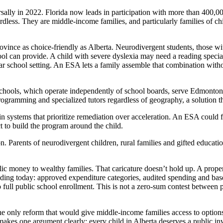
ally in 2022. Florida now leads in participation with more than 400,00
dless. They are middle-income families, and particularly families of ch
vince as choice-friendly as Alberta. Neurodivergent students, those wi
ool can provide. A child with severe dyslexia may need a reading special
ular school setting. An ESA lets a family assemble that combination wit
r schools, which operate independently of school boards, serve Edmonto
gramming and specialized tutors regardless of geography, a solution that
 in systems that prioritize remediation over acceleration. An ESA could
t to build the program around the child.
on. Parents of neurodivergent children, rural families and gifted educati
lic money to wealthy families. That caricature doesn’t hold up. A prop
ing today: approved expenditure categories, audited spending and bas
full public school enrollment. This is not a zero-sum contest between pu
e only reform that would give middle-income families access to options 
makes one argument clearly: every child in Alberta deserves a public inve