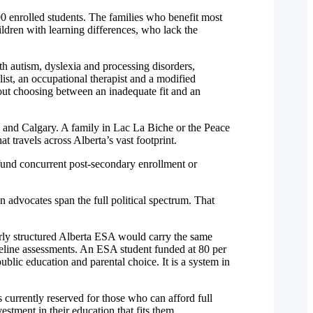
0 enrolled students. The families who benefit most
ildren with learning differences, who lack the
th autism, dyslexia and processing disorders,
ist, an occupational therapist and a modified
hout choosing between an inadequate fit and an
n and Calgary. A family in Lac La Biche or the Peace
 travels across Alberta’s vast footprint.
 fund concurrent post-secondary enrollment or
on advocates span the full political spectrum. That
erly structured Alberta ESA would carry the same
eline assessments. An ESA student funded at 80 per
blic education and parental choice. It is a system in
currently reserved for those who can afford full
stment in their education that fits them.