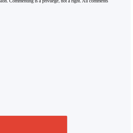
sion. Commenting is a privilege, not a right. All comments