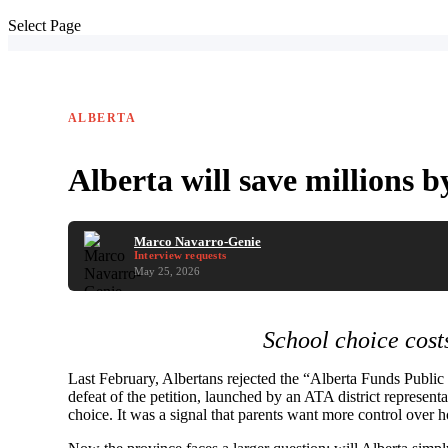
Select Page
ALBERTA
Alberta will save millions 
Marco Navarro-Genie
Interview requests
May 25, 2026
School choice cost
Last February, Albertans rejected the “Alberta Funds Publi
defeat of the petition, launched by an ATA district represen
choice. It was a signal that parents want more control over h