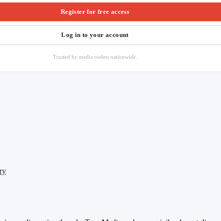
Register for free access
Log in to your account
Trusted by media outlets nationwide.
ry