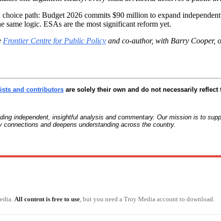
hoice path: Budget 2026 commits $90 million to expand independent sc
 same logic. ESAs are the most significant reform yet.
e
Frontier Centre for Public Policy
and co-author, with Barry Cooper, 
sts and contributors
are solely their own and do not necessarily reflect 
g independent, insightful analysis and commentary. Our mission is to suppo
ty connections and deepens understanding across the country.
Media.
All content is free to use
, but you need a Troy Media account to download.