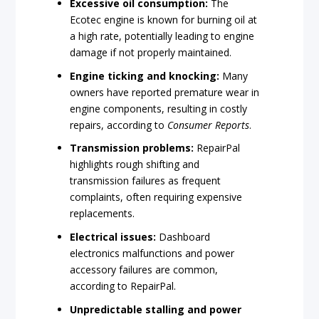
Excessive oil consumption:
The
Ecotec engine is known for burning oil at
a high rate, potentially leading to engine
damage if not properly maintained.
Engine ticking and knocking:
Many
owners have reported premature wear in
engine components, resulting in costly
repairs, according to
Consumer Reports
.
Transmission problems:
RepairPal
highlights rough shifting and
transmission failures as frequent
complaints, often requiring expensive
replacements.
Electrical issues:
Dashboard
electronics malfunctions and power
accessory failures are common,
according to RepairPal.
Unpredictable stalling and power