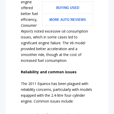
engine
offered
BUYING USED
better fuel
efficiency,
MORE AUTO REVIEWS
Consumer
Reports
noted excessive oil consumption
issues, which in some cases led to
significant engine failure. The V6 model
provided better acceleration and a
smoother ride, though at the cost of
increased fuel consumption.
Reliability and common issues
The 2011 Equinox has been plagued with
reliability concerns, particularly with models
equipped with the 2.4-litre four-cylinder
engine. Common issues include: