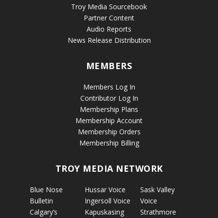
Troy Media Sourcebook
Partner Content
Audio Reports
News Release Distribution
MEMBERS
Members Log In
Contributor Log In
Membership Plans
Membership Account
Membership Orders
Membership Billing
TROY MEDIA NETWORK
Blue Nose
Hussar Voice
Sask Valley
Bulletin
Ingersoll Voice
Voice
Calgary’s
Kapuskasing
Strathmore