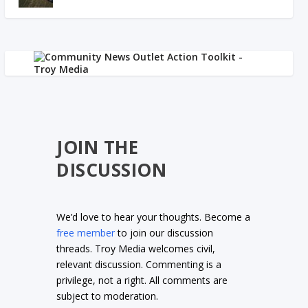
JOIN THE
DISCUSSION
We’d love to hear your thoughts. Become a
free member
to join our discussion
threads. Troy Media welcomes civil,
relevant discussion. Commenting is a
privilege, not a right. All comments are
subject to moderation.