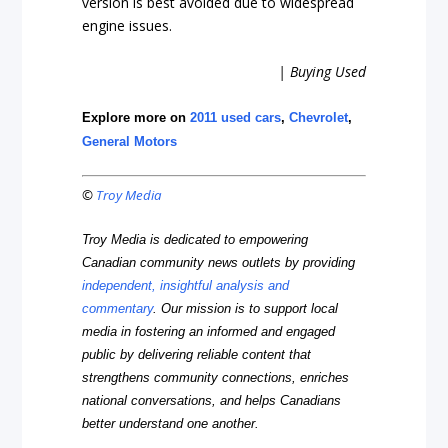
version is best avoided due to widespread
engine issues.
| Buying Used
Explore more on
2011 used cars
,
Chevrolet
,
General Motors
©
Troy Media
Troy Media is dedicated to empowering
Canadian community news outlets by providing
independent, insightful analysis and
commentary
. Our mission is to support local
media in fostering an informed and engaged
public by delivering reliable content that
strengthens community connections, enriches
national conversations, and helps Canadians
better understand one another.