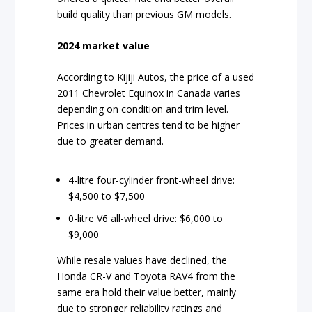
build quality than previous GM models.
2024 market value
According to Kijiji Autos, the price of a used
2011 Chevrolet Equinox in Canada varies
depending on condition and trim level.
Prices in urban centres tend to be higher
due to greater demand.
4-litre four-cylinder front-wheel drive:
$4,500 to $7,500
0-litre V6 all-wheel drive: $6,000 to
$9,000
While resale values have declined, the
Honda CR-V and Toyota RAV4 from the
same era hold their value better, mainly
due to stronger reliability ratings and