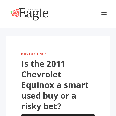
BUYING USED
Is the 2011
Chevrolet
Equinox a smart
used buy or a
risky bet?