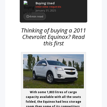
Buying Used
Interview requests
January 31, 2025
4
min read
Thinking of buying a 2011
Chevrolet Equinox? Read
this first
With some 1,803 litres of cargo
capacity available with all the seats
folded, the Equinox had less storage
room than some of its competitors.