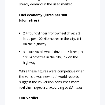
steady demand in the used market.
Fuel economy (litres per 100
kilometres)
2.4 four-cylinder front-wheel drive: 9.2
litres per 100 kilometres in the city, 6.1
on the highway
3.0-litre V6 all-wheel drive: 11.5 litres per
100 kilometres in the city, 7.7 on the
highway
While these figures were competitive when
the vehicle was new, real-world reports
suggest the V6 version consumes more
fuel than expected, according to
Edmunds
.
Our Verdict