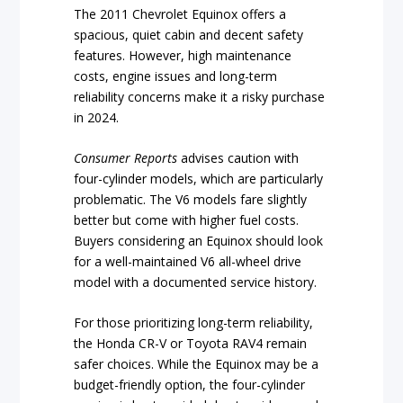
The 2011 Chevrolet Equinox offers a
spacious, quiet cabin and decent safety
features. However, high maintenance
costs, engine issues and long-term
reliability concerns make it a risky purchase
in 2024.
Consumer Reports
advises caution with
four-cylinder models, which are particularly
problematic. The V6 models fare slightly
better but come with higher fuel costs.
Buyers considering an Equinox should look
for a well-maintained V6 all-wheel drive
model with a documented service history.
For those prioritizing long-term reliability,
the Honda CR-V or Toyota RAV4 remain
safer choices. While the Equinox may be a
budget-friendly option, the four-cylinder