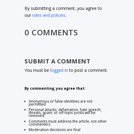
By submitting a comment, you agree to
our
rules and policies
.
0 COMMENTS
SUBMIT A COMMENT
You must be
logged in
to post a comment.
By commenting, you agree that:
Anonymous or false identities are not
permitted
Personal attacks, defamation, hate speech,
threats, spam, or off-topic posts will be
removed
Comments must address the article, not other
commenters
Moderation decisions are final