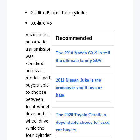
2.4-litre Ecotec four-cylinder
3.0-litre V6
A six-speed
Recommended
automatic
transmission
The 2018 Mazda CX-9 is still
was
the ultimate family SUV
standard
across all
models, with
2011 Nissan Juke is the
buyers able
crossover you’ll love or
to choose
hate
between
front-wheel
drive and all-
The 2020 Toyota Corolla a
wheel drive.
dependable choice for used
While the
car buyers
four-cylinder