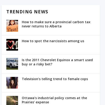
TRENDING NEWS
How to make sure a provincial carbon tax
never returns to Alberta
How to spot the narcissists among us
Is the 2011 Chevrolet Equinox a smart used
buy or a risky bet?
Television’s telling trend to female cops
Ottawa’s industrial policy comes at the
Prairies’ expense