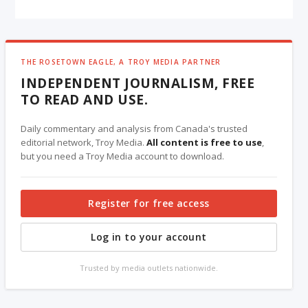
THE ROSETOWN EAGLE, A TROY MEDIA PARTNER
INDEPENDENT JOURNALISM, FREE
TO READ AND USE.
Daily commentary and analysis from Canada's trusted
editorial network, Troy Media.
All content is free to use
,
but you need a Troy Media account to download.
Register for free access
Log in to your account
Trusted by media outlets nationwide.