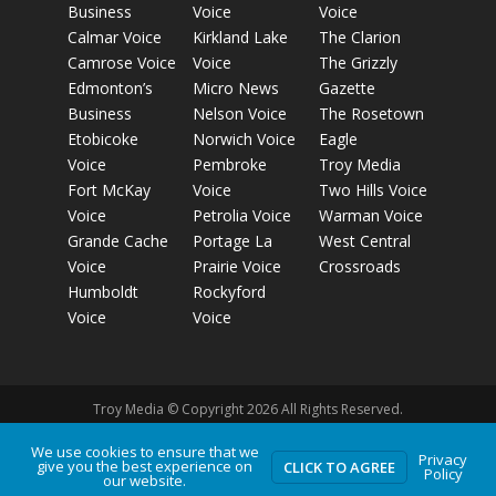
Business
Voice
Voice
Calmar Voice
Kirkland Lake
The Clarion
Camrose Voice
Voice
The Grizzly
Edmonton’s
Micro News
Gazette
Business
Nelson Voice
The Rosetown
Etobicoke
Norwich Voice
Eagle
Voice
Pembroke
Troy Media
Fort McKay
Voice
Two Hills Voice
Voice
Petrolia Voice
Warman Voice
Grande Cache
Portage La
West Central
Voice
Prairie Voice
Crossroads
Humboldt
Rockyford
Voice
Voice
Troy Media © Copyright 2026 All Rights Reserved.
We use cookies to ensure that we
Privacy
Privacy Policy
Terms of Use
Comment Policy
Advertising
give you the best experience on
CLICK TO AGREE
Policy
our website.
Guidelines