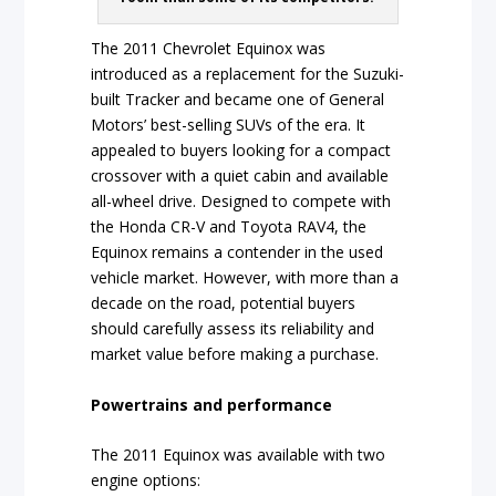
The 2011 Chevrolet Equinox was
introduced as a replacement for the Suzuki-
built Tracker and became one of General
Motors’ best-selling SUVs of the era. It
appealed to buyers looking for a compact
crossover with a quiet cabin and available
all-wheel drive. Designed to compete with
the Honda CR-V and Toyota RAV4, the
Equinox remains a contender in the used
vehicle market. However, with more than a
decade on the road, potential buyers
should carefully assess its reliability and
market value before making a purchase.
Powertrains and performance
The 2011 Equinox was available with two
engine options: