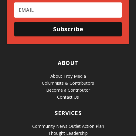
Subscribe
ABOUT
About Troy Media
Columnists & Contributors
Become a Contributor
Contact Us
SERVICES
Community News Outlet Action Plan
Thought Leadership