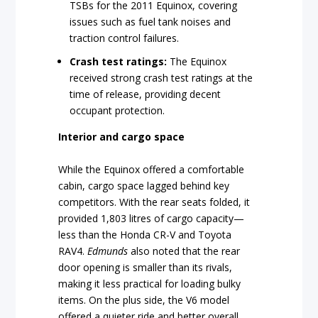
TSBs for the 2011 Equinox, covering
issues such as fuel tank noises and
traction control failures.
Crash test ratings:
The Equinox
received strong crash test ratings at the
time of release, providing decent
occupant protection.
Interior and cargo space
While the Equinox offered a comfortable
cabin, cargo space lagged behind key
competitors. With the rear seats folded, it
provided 1,803 litres of cargo capacity—
less than the Honda CR-V and Toyota
RAV4.
Edmunds
also noted that the rear
door opening is smaller than its rivals,
making it less practical for loading bulky
items. On the plus side, the V6 model
offered a quieter ride and better overall