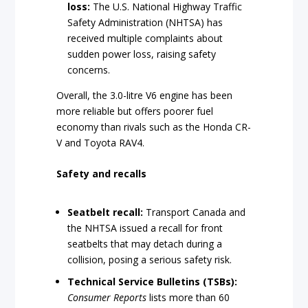
loss:
The U.S. National Highway Traffic
Safety Administration (NHTSA) has
received multiple complaints about
sudden power loss, raising safety
concerns.
Overall, the 3.0-litre V6 engine has been
more reliable but offers poorer fuel
economy than rivals such as the Honda CR-
V and Toyota RAV4.
Safety and recalls
Seatbelt recall:
Transport Canada and
the NHTSA issued a recall for front
seatbelts that may detach during a
collision, posing a serious safety risk.
Technical Service Bulletins (TSBs):
Consumer Reports
lists more than 60