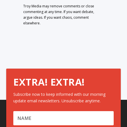
Troy Media may remove comments or close
commenting at any time. If you want debate,
argue ideas. If you want chaos, comment
elsewhere.
EXTRA! EXTRA!
Subscribe now to keep informed with our morning
update email newsletters. Unsubscribe anytime.