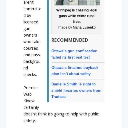
aren’t
committe
Winnipeg is chasing legal
d by
guns while crime runs
licensed
free.
Image by Maria Lysenko
gun
owners
RECOMMENDED
who take
courses
Ottawa’s gun confiscation
and pass
failed its first real test
backgrou
nd
Ottawa’s firearms buyback
plan isn’t about safety
checks.
Danielle Smith is right to
Premier
shield firearms owners from
Wab
Trudeau
Kinew
certainly
doesn’t think it’s going to help with public
safety.