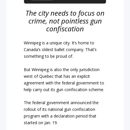
The city needs to focus on
crime, not pointless gun
confiscation
Winnipeg is a unique city. It’s home to
Canada’s oldest ballet company. That’s
something to be proud of.
But Winnipeg is also the only jurisdiction
west of Quebec that has an explicit
agreement with the federal government to
help carry out its gun confiscation scheme.
The federal government announced the
rollout of its national gun confiscation
program with a declaration period that
started on Jan. 19.