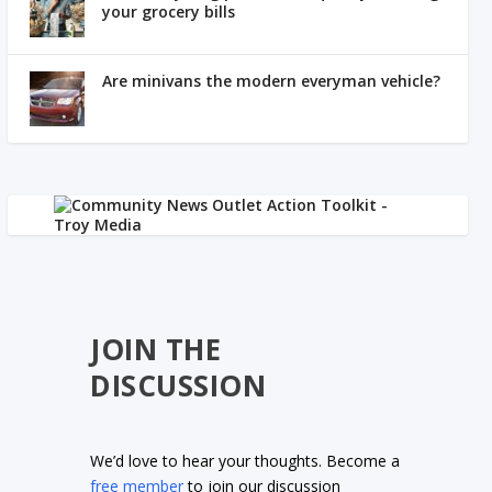
your grocery bills
Are minivans the modern everyman vehicle?
JOIN THE
DISCUSSION
We’d love to hear your thoughts. Become a
free member
to join our discussion