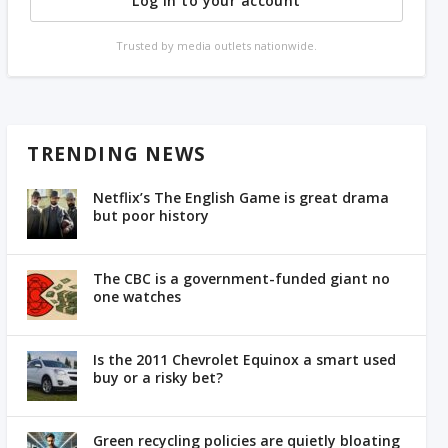
Log in to your account
Trusted by media outlets nationwide.
TRENDING NEWS
Netflix’s The English Game is great drama
but poor history
The CBC is a government-funded giant no
one watches
Is the 2011 Chevrolet Equinox a smart used
buy or a risky bet?
Green recycling policies are quietly bloating