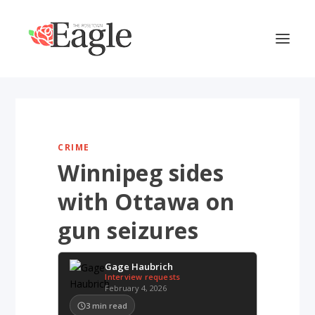
CRIME
Winnipeg sides
with Ottawa on
gun seizures
Gage Haubrich
Interview requests
February 4, 2026
3
min read