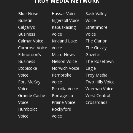
TROY MEDIA NETWORK
Blue Nose
Hussar Voice
Sask Valley
Bulletin
Ingersoll Voice
Voice
Calgary’s
Kapuskasing
Strathmore
Business
Voice
Voice
Calmar Voice
Kirkland Lake
The Clarion
Camrose Voice
Voice
The Grizzly
Edmonton’s
Micro News
Gazette
Business
Nelson Voice
The Rosetown
Etobicoke
Norwich Voice
Eagle
Voice
Pembroke
Troy Media
Fort McKay
Voice
Two Hills Voice
Voice
Petrolia Voice
Warman Voice
Grande Cache
Portage La
West Central
Voice
Prairie Voice
Crossroads
Humboldt
Rockyford
Voice
Voice