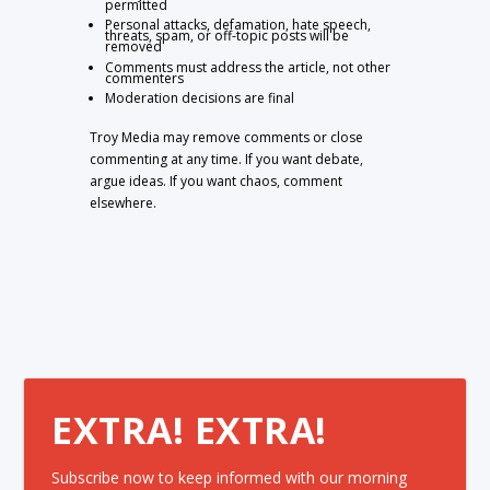
permitted
Personal attacks, defamation, hate speech,
threats, spam, or off-topic posts will be
removed
Comments must address the article, not other
commenters
Moderation decisions are final
Troy Media may remove comments or close
commenting at any time. If you want debate,
argue ideas. If you want chaos, comment
elsewhere.
EXTRA! EXTRA!
Subscribe now to keep informed with our morning