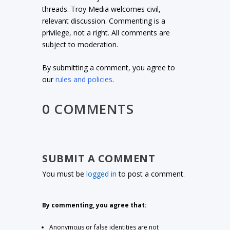
threads. Troy Media welcomes civil,
relevant discussion. Commenting is a
privilege, not a right. All comments are
subject to moderation.
By submitting a comment, you agree to
our
rules and policies
.
0 COMMENTS
SUBMIT A COMMENT
You must be
logged in
to post a comment.
By commenting, you agree that:
Anonymous or false identities are not