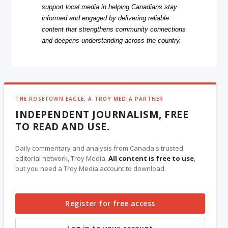
support local media in helping Canadians stay
informed and engaged by delivering reliable
content that strengthens community connections
and deepens understanding across the country.
THE ROSETOWN EAGLE, A TROY MEDIA PARTNER
INDEPENDENT JOURNALISM, FREE
TO READ AND USE.
Daily commentary and analysis from Canada's trusted
editorial network, Troy Media.
All content is free to use
,
but you need a Troy Media account to download.
Register for free access