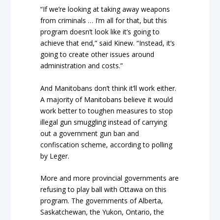
“If we’re looking at taking away weapons
from criminals … I’m all for that, but this
program doesn’t look like it’s going to
achieve that end,” said Kinew. “Instead, it’s
going to create other issues around
administration and costs.”
And Manitobans don’t think it’ll work either.
A majority of Manitobans believe it would
work better to toughen measures to stop
illegal gun smuggling instead of carrying
out a government gun ban and
confiscation scheme, according to polling
by Leger.
More and more provincial governments are
refusing to play ball with Ottawa on this
program. The governments of Alberta,
Saskatchewan, the Yukon, Ontario, the