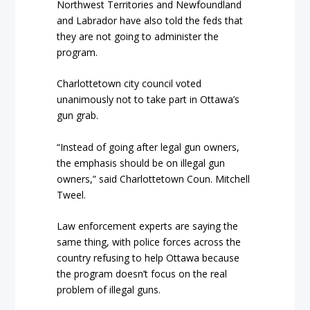
Northwest Territories and Newfoundland
and Labrador have also told the feds that
they are not going to administer the
program.
Charlottetown city council voted
unanimously not to take part in Ottawa’s
gun grab.
“Instead of going after legal gun owners,
the emphasis should be on illegal gun
owners,” said Charlottetown Coun. Mitchell
Tweel.
Law enforcement experts are saying the
same thing, with police forces across the
country refusing to help Ottawa because
the program doesn’t focus on the real
problem of illegal guns.