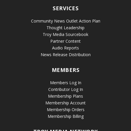
SERVICES
Community News Outlet Action Plan
Thought Leadership
Troy Media Sourcebook
Partner Content
Audio Reports
News Release Distribution
MEMBERS
Members Log In
Contributor Log In
Membership Plans
Membership Account
Membership Orders
Membership Billing