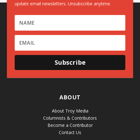
update email newsletters. Unsubscribe anytime.
Subscribe
ABOUT
About Troy Media
Columnists & Contributors
Become a Contributor
Contact Us