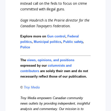
instead call on the feds to focus on crime
committed with illegal guns.
Gage Haubrich is the Prairie director for the
Canadian Taxpayers Federation.
Explore more on
Gun control
,
Federal
politics
,
Municipal politics
,
Public safety
,
Police
The
views, opinions, and positions
expressed by our
columnists and
contributors
are solely their own and do not
necessarily reflect those of our publication.
©
Troy Media
Troy Media empowers Canadian community
news outlets by providing independent, insightful
analysis and commentary. Our mission is to