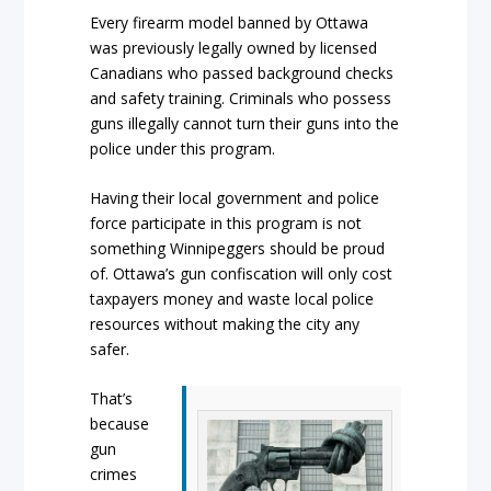
Every firearm model banned by Ottawa
was previously legally owned by licensed
Canadians who passed background checks
and safety training. Criminals who possess
guns illegally cannot turn their guns into the
police under this program.
Having their local government and police
force participate in this program is not
something Winnipeggers should be proud
of. Ottawa’s gun confiscation will only cost
taxpayers money and waste local police
resources without making the city any
safer.
That’s
because
gun
crimes