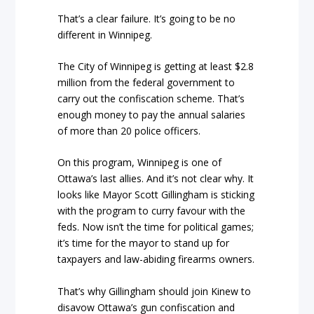
That’s a clear failure. It’s going to be no
different in Winnipeg.
The City of Winnipeg is getting at least $2.8
million from the federal government to
carry out the confiscation scheme. That’s
enough money to pay the annual salaries
of more than 20 police officers.
On this program, Winnipeg is one of
Ottawa’s last allies. And it’s not clear why. It
looks like Mayor Scott Gillingham is sticking
with the program to curry favour with the
feds. Now isn’t the time for political games;
it’s time for the mayor to stand up for
taxpayers and law-abiding firearms owners.
That’s why Gillingham should join Kinew to
disavow Ottawa’s gun confiscation and