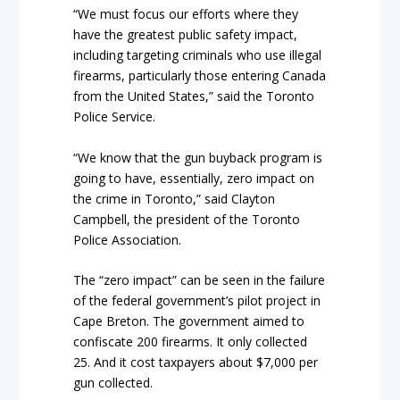
“We must focus our efforts where they
have the greatest public safety impact,
including targeting criminals who use illegal
firearms, particularly those entering Canada
from the United States,” said the Toronto
Police Service.
“We know that the gun buyback program is
going to have, essentially, zero impact on
the crime in Toronto,” said Clayton
Campbell, the president of the Toronto
Police Association.
The “zero impact” can be seen in the failure
of the federal government’s pilot project in
Cape Breton. The government aimed to
confiscate 200 firearms. It only collected
25. And it cost taxpayers about $7,000 per
gun collected.