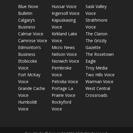
Blue Nose
Hussar Voice
Sask Valley
Bulletin
Ingersoll Voice
Voice
Calgary’s
Kapuskasing
Strathmore
Business
Voice
Voice
Calmar Voice
Kirkland Lake
The Clarion
Camrose Voice
Voice
The Grizzly
Edmonton’s
Micro News
Gazette
Business
Nelson Voice
The Rosetown
Etobicoke
Norwich Voice
Eagle
Voice
Pembroke
Troy Media
Fort McKay
Voice
Two Hills Voice
Voice
Petrolia Voice
Warman Voice
Grande Cache
Portage La
West Central
Voice
Prairie Voice
Crossroads
Humboldt
Rockyford
Voice
Voice