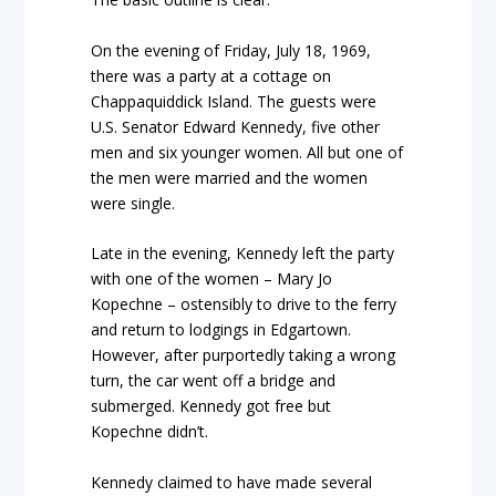
On the evening of Friday, July 18, 1969,
there was a party at a cottage on
Chappaquiddick Island. The guests were
U.S. Senator Edward Kennedy, five other
men and six younger women. All but one of
the men were married and the women
were single.
Late in the evening, Kennedy left the party
with one of the women – Mary Jo
Kopechne – ostensibly to drive to the ferry
and return to lodgings in Edgartown.
However, after purportedly taking a wrong
turn, the car went off a bridge and
submerged. Kennedy got free but
Kopechne didn’t.
Kennedy claimed to have made several