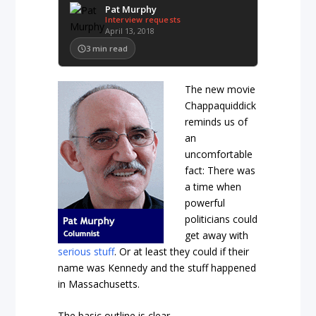
Pat Murphy
Interview requests
April 13, 2018
3
min read
The new movie
Chappaquiddick
reminds us of
an
uncomfortable
fact: There was
a time when
powerful
politicians could
get away with
serious stuff
. Or at least they could if their
name was Kennedy and the stuff happened
in Massachusetts.
The basic outline is clear.