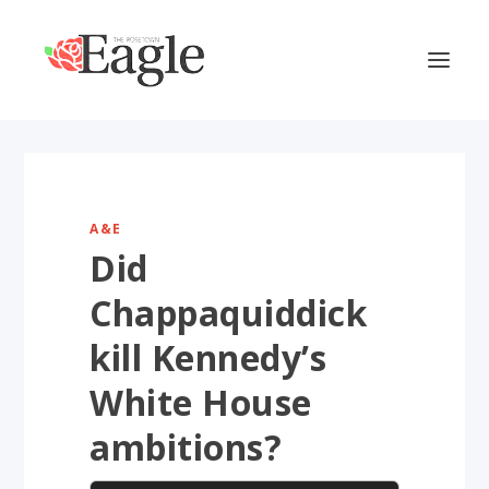
A&E
Did
Chappaquiddick
kill Kennedy’s
White House
ambitions?