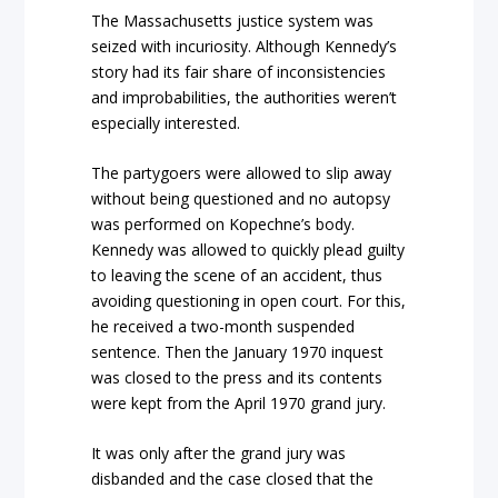
The Massachusetts justice system was
seized with incuriosity. Although Kennedy’s
story had its fair share of inconsistencies
and improbabilities, the authorities weren’t
especially interested.
The partygoers were allowed to slip away
without being questioned and no autopsy
was performed on Kopechne’s body.
Kennedy was allowed to quickly plead guilty
to leaving the scene of an accident, thus
avoiding questioning in open court. For this,
he received a two-month suspended
sentence. Then the January 1970 inquest
was closed to the press and its contents
were kept from the April 1970 grand jury.
It was only after the grand jury was
disbanded and the case closed that the