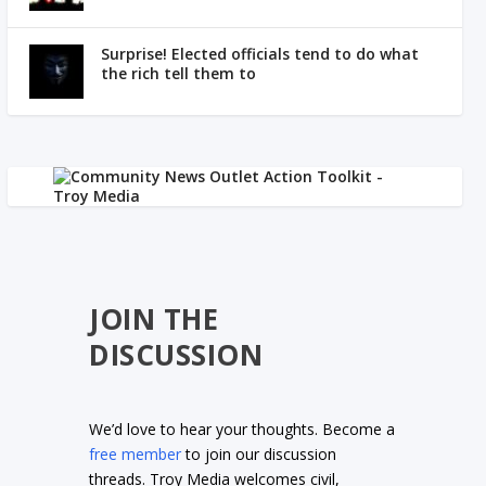
Surprise! Elected officials tend to do what
the rich tell them to
JOIN THE
DISCUSSION
We’d love to hear your thoughts. Become a
free member
to join our discussion
threads. Troy Media welcomes civil,