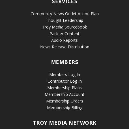
SERVICES
Community News Outlet Action Plan
Thought Leadership
Troy Media Sourcebook
Partner Content
Audio Reports
News Release Distribution
MEMBERS
Members Log In
Contributor Log In
Membership Plans
Membership Account
Membership Orders
Membership Billing
TROY MEDIA NETWORK