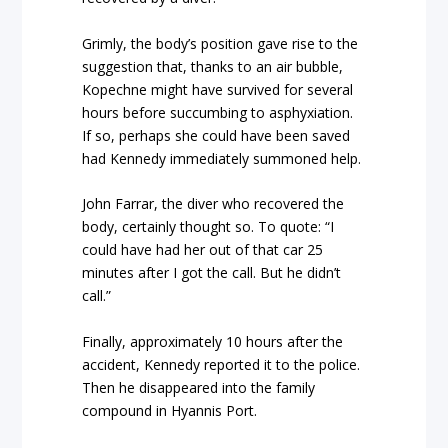
Grimly, the body’s position gave rise to the
suggestion that, thanks to an air bubble,
Kopechne might have survived for several
hours before succumbing to asphyxiation.
If so, perhaps she could have been saved
had Kennedy immediately summoned help.
John Farrar, the diver who recovered the
body, certainly thought so. To quote: “I
could have had her out of that car 25
minutes after I got the call. But he didn’t
call.”
Finally, approximately 10 hours after the
accident, Kennedy reported it to the police.
Then he disappeared into the family
compound in Hyannis Port.