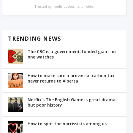
Trusted by media outlets nationwide.
TRENDING NEWS
The CBC is a government-funded giant no
one watches
How to make sure a provincial carbon tax
never returns to Alberta
Netflix’s The English Game is great drama
but poor history
How to spot the narcissists among us