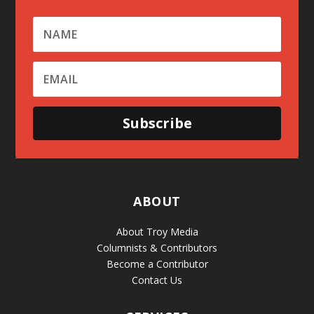
Subscribe
ABOUT
About Troy Media
Columnists & Contributors
Become a Contributor
Contact Us