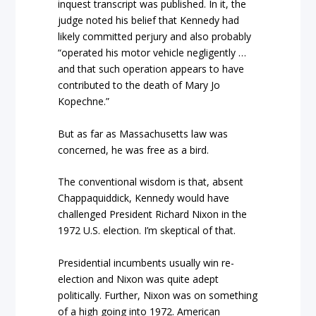
inquest transcript was published. In it, the
judge noted his belief that Kennedy had
likely committed perjury and also probably
“operated his motor vehicle negligently …
and that such operation appears to have
contributed to the death of Mary Jo
Kopechne.”
But as far as Massachusetts law was
concerned, he was free as a bird.
The conventional wisdom is that, absent
Chappaquiddick, Kennedy would have
challenged President Richard Nixon in the
1972 U.S. election. I’m skeptical of that.
Presidential incumbents usually win re-
election and Nixon was quite adept
politically. Further, Nixon was on something
of a high going into 1972. American