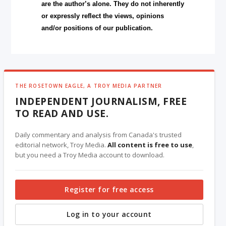
are the author’s alone. They do not inherently
or expressly reflect the views, opinions
and/or positions of our publication.
THE ROSETOWN EAGLE, A TROY MEDIA PARTNER
INDEPENDENT JOURNALISM, FREE
TO READ AND USE.
Daily commentary and analysis from Canada's trusted
editorial network, Troy Media.
All content is free to use
,
but you need a Troy Media account to download.
Register for free access
Log in to your account