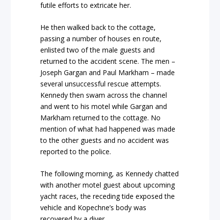
futile efforts to extricate her.
He then walked back to the cottage,
passing a number of houses en route,
enlisted two of the male guests and
returned to the accident scene. The men –
Joseph Gargan and Paul Markham – made
several unsuccessful rescue attempts.
Kennedy then swam across the channel
and went to his motel while Gargan and
Markham returned to the cottage. No
mention of what had happened was made
to the other guests and no accident was
reported to the police.
The following morning, as Kennedy chatted
with another motel guest about upcoming
yacht races, the receding tide exposed the
vehicle and Kopechne’s body was
recovered by a diver.