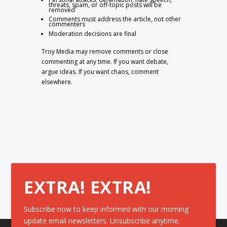
threats, spam, or off-topic posts will be
removed
Comments must address the article, not other
commenters
Moderation decisions are final
Troy Media may remove comments or close
commenting at any time. If you want debate,
argue ideas. If you want chaos, comment
elsewhere.
EXTRA! EXTRA!
Subscribe now to keep informed with our morning
update email newsletters. Unsubscribe anytime.