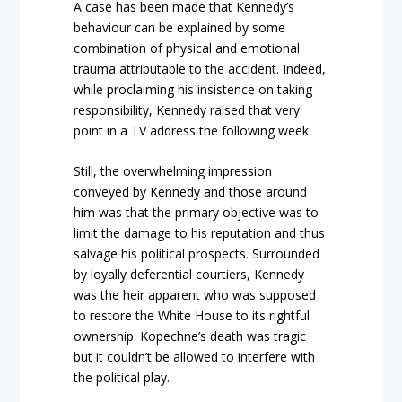
A case has been made that Kennedy’s
behaviour can be explained by some
combination of physical and emotional
trauma attributable to the accident. Indeed,
while proclaiming his insistence on taking
responsibility, Kennedy raised that very
point in a TV address the following week.
Still, the overwhelming impression
conveyed by Kennedy and those around
him was that the primary objective was to
limit the damage to his reputation and thus
salvage his political prospects. Surrounded
by loyally deferential courtiers, Kennedy
was the heir apparent who was supposed
to restore the White House to its rightful
ownership. Kopechne’s death was tragic
but it couldn’t be allowed to interfere with
the political play.