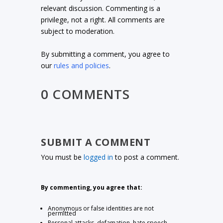
relevant discussion. Commenting is a
privilege, not a right. All comments are
subject to moderation.
By submitting a comment, you agree to
our
rules and policies
.
0 COMMENTS
SUBMIT A COMMENT
You must be
logged in
to post a comment.
By commenting, you agree that:
Anonymous or false identities are not
permitted
Personal attacks, defamation, hate speech,