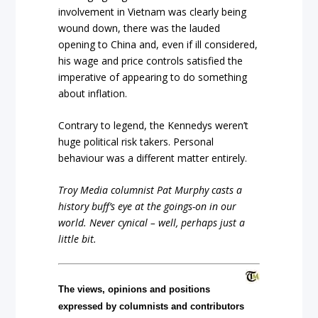
involvement in Vietnam was clearly being
wound down, there was the lauded
opening to China and, even if ill considered,
his wage and price controls satisfied the
imperative of appearing to do something
about inflation.
Contrary to legend, the Kennedys weren’t
huge political risk takers. Personal
behaviour was a different matter entirely.
Troy Media columnist Pat Murphy casts a
history buff’s eye at the goings-on in our
world. Never cynical – well, perhaps just a
little bit.
The views, opinions and positions
expressed by columnists and contributors