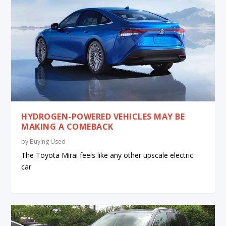
HYDROGEN-POWERED VEHICLES MAY BE
MAKING A COMEBACK
by
Buying Used
The Toyota Mirai feels like any other upscale electric
car