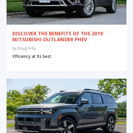
DISCOVER THE BENEFITS OF THE 2019
MITSUBISHI OUTLANDER PHEV
by
Doug Firby
Efficiency at Its best