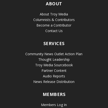
ABOUT
About Troy Media
Columnists & Contributors
Become a Contributor
Contact Us
SERVICES
Community News Outlet Action Plan
Thought Leadership
Troy Media Sourcebook
Partner Content
Audio Reports
News Release Distribution
MEMBERS
Members Log In