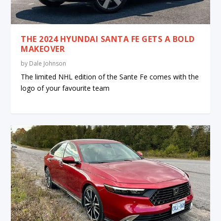
THE 2024 HYUNDAI SANTA FE GETS A BOLD
MAKEOVER
by
Dale Johnson
The limited NHL edition of the Sante Fe comes with the
logo of your favourite team