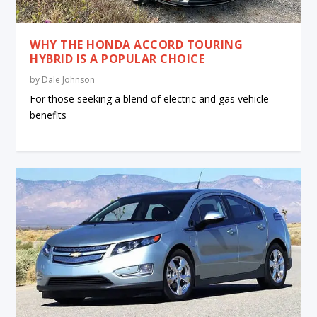
WHY THE HONDA ACCORD TOURING
HYBRID IS A POPULAR CHOICE
by
Dale Johnson
For those seeking a blend of electric and gas vehicle
benefits