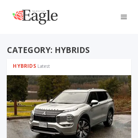
CATEGORY:
HYBRIDS
HYBRIDS
Latest