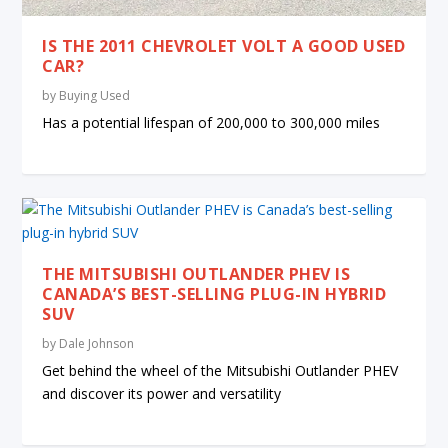
IS THE 2011 CHEVROLET VOLT A GOOD USED
CAR?
by
Buying Used
Has a potential lifespan of 200,000 to 300,000 miles
THE MITSUBISHI OUTLANDER PHEV IS
CANADA’S BEST-SELLING PLUG-IN HYBRID
SUV
by
Dale Johnson
Get behind the wheel of the Mitsubishi Outlander PHEV
and discover its power and versatility