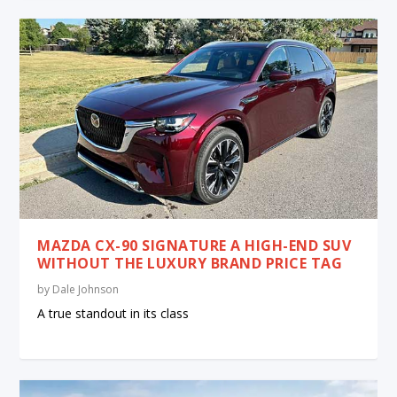
MAZDA CX-90 SIGNATURE A HIGH-END SUV
WITHOUT THE LUXURY BRAND PRICE TAG
by
Dale Johnson
A true standout in its class