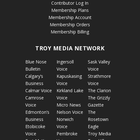
Contributor Log In
Membership Plans
Membership Account
Membership Orders
Membership Billing
TROY MEDIA NETWORK
Blue Nose
Ingersoll
Sask Valley
Bulletin
Voice
Voice
Calgary’s
Kapuskasing
Strathmore
Business
Voice
Voice
Calmar Voice
Kirkland Lake
The Clarion
Camrose
Voice
The Grizzly
Voice
Micro News
Gazette
Edmonton’s
Nelson Voice
The
Business
Norwich
Rosetown
Etobicoke
Voice
Eagle
Voice
Pembroke
Troy Media