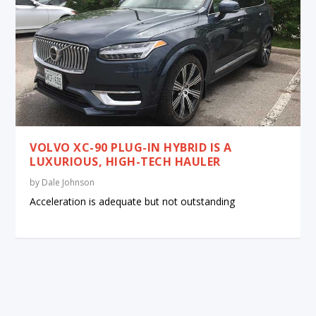
VOLVO XC-90 PLUG-IN HYBRID IS A
LUXURIOUS, HIGH-TECH HAULER
by
Dale Johnson
Acceleration is adequate but not outstanding