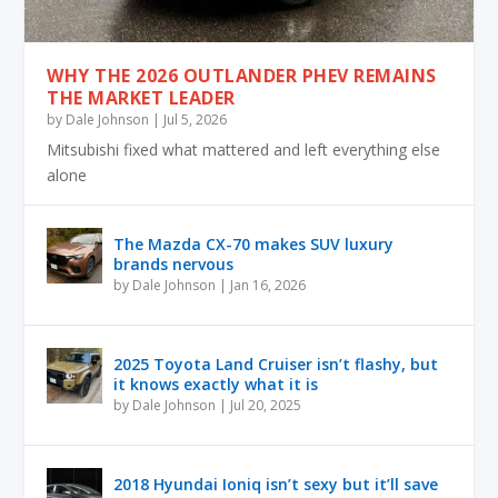
WHY THE 2026 OUTLANDER PHEV REMAINS
THE MARKET LEADER
by
Dale Johnson
|
Jul 5, 2026
Mitsubishi fixed what mattered and left everything else
alone
The Mazda CX-70 makes SUV luxury
brands nervous
by
Dale Johnson
|
Jan 16, 2026
2025 Toyota Land Cruiser isn’t flashy, but
it knows exactly what it is
by
Dale Johnson
|
Jul 20, 2025
2018 Hyundai Ioniq isn’t sexy but it’ll save