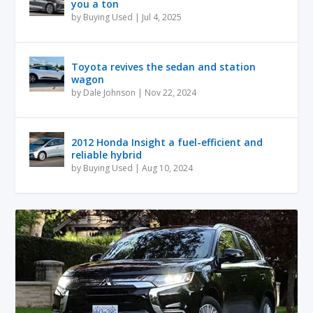
you a ton
by
Buying Used
|
Jul 4, 2025
Toyota revives the sedan and station
wagon
by
Dale Johnson
|
Nov 22, 2024
2012 Honda Insight a fuel-efficient and
reliable hybrid
by
Buying Used
|
Aug 10, 2024