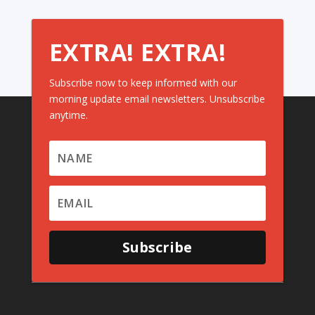
EXTRA! EXTRA!
Subscribe now to keep informed with our
morning update email newsletters. Unsubscribe
anytime.
Subscribe