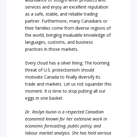
services and enjoy an excellent reputation
as a safe, stable, and reliable trading
partner. Furthermore, many Canadians or
their families come from diverse regions of
the world, bringing invaluable knowledge of
languages, customs, and business
practices in those markets.
Every cloud has a silver lining. The looming
threat of U.S. protectionism should
motivate Canada to finally diversify its
trade and markets. Let us not squander this
moment. It is time to stop putting all our
eggs in one basket.
Dr. Roslyn Kunin is a respected Canadian
economist known for her extensive work in
economic forecasting, public policy, and
labour market analysis. She has held various