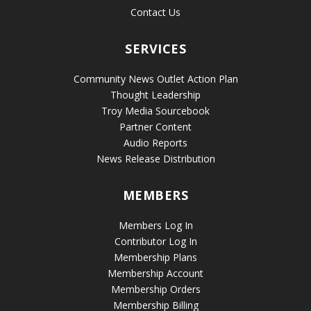
Contact Us
SERVICES
Community News Outlet Action Plan
Thought Leadership
Troy Media Sourcebook
Partner Content
Audio Reports
News Release Distribution
MEMBERS
Members Log In
Contributor Log In
Membership Plans
Membership Account
Membership Orders
Membership Billing