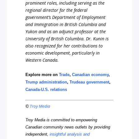
prominent roles, including serving as the
regional director for the federal
government’s Department of Employment
and Immigration in British Columbia and
Yukon and as an adjunct professor at the
University of British Columbia. Dr. Kunin is
also recognized for her contributions to
economic development, particularly in
Western Canada.
Explore more on
Trade
,
Canadian economy
,
Trump administration
,
Trudeau government
,
Canada-U.S. relations
©
Troy Media
Troy Media is committed to empowering
Canadian community news outlets by providing
independent,
insightful analysis and