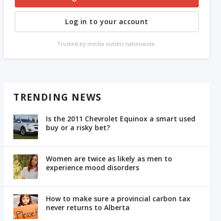
Log in to your account
Trusted by media outlets nationwide.
TRENDING NEWS
Is the 2011 Chevrolet Equinox a smart used
buy or a risky bet?
Women are twice as likely as men to
experience mood disorders
How to make sure a provincial carbon tax
never returns to Alberta