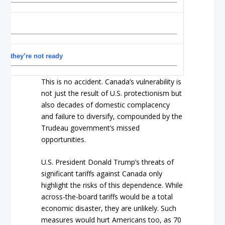
e
and they’re not ready
This is no accident. Canada’s vulnerability is
not just the result of U.S. protectionism but
also decades of domestic complacency
and failure to diversify, compounded by the
Trudeau government’s missed
opportunities.
U.S. President Donald Trump’s threats of
significant tariffs against Canada only
highlight the risks of this dependence. While
across-the-board tariffs would be a total
economic disaster, they are unlikely. Such
measures would hurt Americans too, as 70