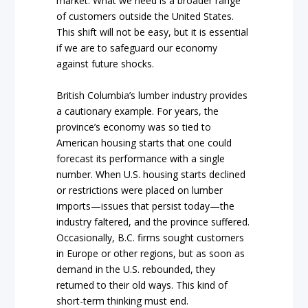
market. What we need is a broader range
of customers outside the United States.
This shift will not be easy, but it is essential
if we are to safeguard our economy
against future shocks.
British Columbia’s lumber industry provides
a cautionary example. For years, the
province’s economy was so tied to
American housing starts that one could
forecast its performance with a single
number. When U.S. housing starts declined
or restrictions were placed on lumber
imports—issues that persist today—the
industry faltered, and the province suffered.
Occasionally, B.C. firms sought customers
in Europe or other regions, but as soon as
demand in the U.S. rebounded, they
returned to their old ways. This kind of
short-term thinking must end.