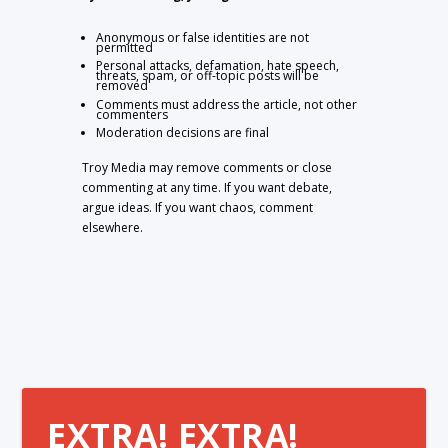
Anonymous or false identities are not
permitted
Personal attacks, defamation, hate speech,
threats, spam, or off-topic posts will be
removed
Comments must address the article, not other
commenters
Moderation decisions are final
Troy Media may remove comments or close
commenting at any time. If you want debate,
argue ideas. If you want chaos, comment
elsewhere.
EXTRA! EXTRA!