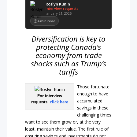
Roslyn Kunin
Interview requests
January 21, 2025
4
min read
Diversification is key to
protecting Canada’s
economy from trade
shocks such as Trump’s
tariffs
Those fortunate
enough to have
For interview
accumulated
requests,
click here
savings in these
challenging times
want to see them grow or, at the very
least, maintain their value. The first rule of
ensuring savings and investments do not