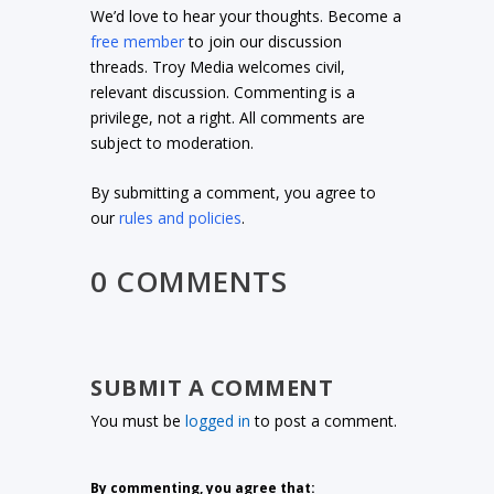
We’d love to hear your thoughts. Become a
free member
to join our discussion
threads. Troy Media welcomes civil,
relevant discussion. Commenting is a
privilege, not a right. All comments are
subject to moderation.
By submitting a comment, you agree to
our
rules and policies
.
0 COMMENTS
SUBMIT A COMMENT
You must be
logged in
to post a comment.
By commenting, you agree that: