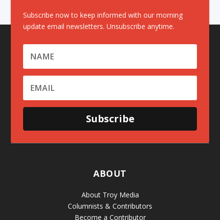
Subscribe now to keep informed with our morning
update email newsletters. Unsubscribe anytime.
Subscribe
ABOUT
About Troy Media
Columnists & Contributors
Become a Contributor