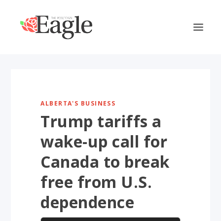
ALBERTA'S BUSINESS
Trump tariffs a
wake-up call for
Canada to break
free from U.S.
dependence