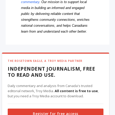
commentary
. Our mission is to support local
media in building an informed and engaged
public by delivering reliable content that
strengthens community connections, enriches
national conversations, and helps Canadians
learn from and understand each other better.
THE ROSETOWN EAGLE, A TROY MEDIA PARTNER
INDEPENDENT JOURNALISM, FREE
TO READ AND USE.
Daily commentary and analysis from Canada's trusted
editorial network, Troy Media.
All content is free to use
,
but you need a Troy Media account to download.
Register for free access