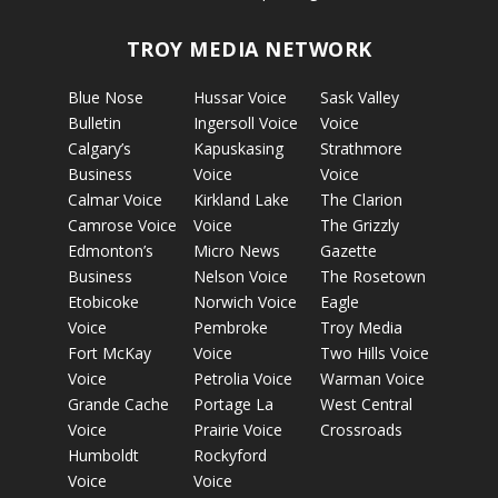
TROY MEDIA NETWORK
Blue Nose
Hussar Voice
Sask Valley
Bulletin
Ingersoll Voice
Voice
Calgary’s
Kapuskasing
Strathmore
Business
Voice
Voice
Calmar Voice
Kirkland Lake
The Clarion
Camrose Voice
Voice
The Grizzly
Edmonton’s
Micro News
Gazette
Business
Nelson Voice
The Rosetown
Etobicoke
Norwich Voice
Eagle
Voice
Pembroke
Troy Media
Fort McKay
Voice
Two Hills Voice
Voice
Petrolia Voice
Warman Voice
Grande Cache
Portage La
West Central
Voice
Prairie Voice
Crossroads
Humboldt
Rockyford
Voice
Voice