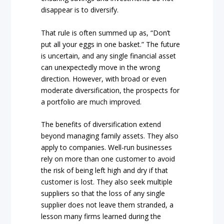
disappear is to diversify.
That rule is often summed up as, “Don’t
put all your eggs in one basket.” The future
is uncertain, and any single financial asset
can unexpectedly move in the wrong
direction. However, with broad or even
moderate diversification, the prospects for
a portfolio are much improved.
The benefits of diversification extend
beyond managing family assets. They also
apply to companies. Well-run businesses
rely on more than one customer to avoid
the risk of being left high and dry if that
customer is lost. They also seek multiple
suppliers so that the loss of any single
supplier does not leave them stranded, a
lesson many firms learned during the