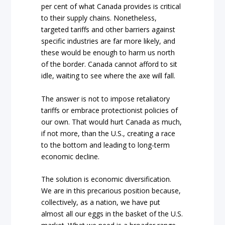
per cent of what Canada provides is critical
to their supply chains. Nonetheless,
targeted tariffs and other barriers against
specific industries are far more likely, and
these would be enough to harm us north
of the border. Canada cannot afford to sit
idle, waiting to see where the axe will fall.
The answer is not to impose retaliatory
tariffs or embrace protectionist policies of
our own. That would hurt Canada as much,
if not more, than the U.S., creating a race
to the bottom and leading to long-term
economic decline.
The solution is economic diversification.
We are in this precarious position because,
collectively, as a nation, we have put
almost all our eggs in the basket of the U.S.