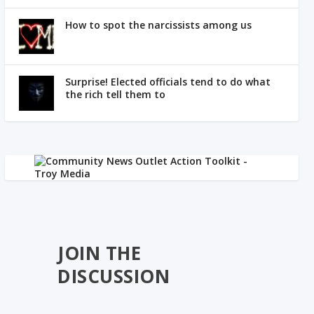
How to spot the narcissists among us
Surprise! Elected officials tend to do what
the rich tell them to
JOIN THE
DISCUSSION