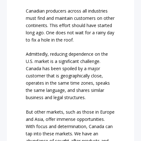
Canadian producers across all industries
must find and maintain customers on other
continents. This effort should have started
long ago. One does not wait for a rainy day
to fix a hole in the roof.
Admittedly, reducing dependence on the
U.S. market is a significant challenge.
Canada has been spoiled by a major
customer that is geographically close,
operates in the same time zones, speaks
the same language, and shares similar
business and legal structures.
But other markets, such as those in Europe
and Asia, offer immense opportunities.
With focus and determination, Canada can
tap into these markets. We have an
abundance of sought-after products and