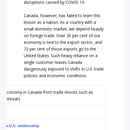
disruptions caused by COVID-19.
Canada, however, has failed to learn this
lesson as a nation. As a country with a
small domestic market, we depend heavily
on foreign trade. Over 30 per cent of our
economy is tied to the export sector, and
72 per cent of those exports go to the
United States. Such heavy reliance on a
single customer leaves Canada
dangerously exposed to shifts in U.S. trade
policies and economic conditions.
nada-U.S. relationship