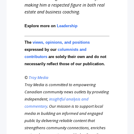
making him a respected figure in both real
estate and business coaching.
Explore more on
Leadership
The
views, opinions, and positions
expressed by our
columnists and
contributors
are solely their own and do not
necessarily reflect those of our publication.
©
Troy Media
Troy Media is committed to empowering
Canadian community news outlets by providing
independent,
insightful analysis and
commentary
. Our mission is to support local
media in building an informed and engaged
public by delivering reliable content that
strengthens community connections, enriches