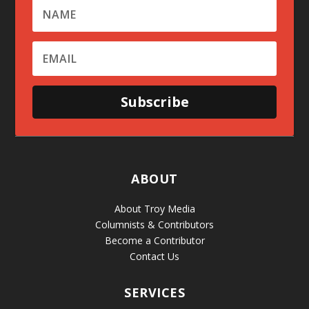
Subscribe
ABOUT
About Troy Media
Columnists & Contributors
Become a Contributor
Contact Us
SERVICES