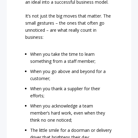
an ideal into a successful business model.
It’s not just the big moves that matter. The
small gestures – the ones that often go
unnoticed – are what really count in
business:
When you take the time to learn
something from a staff member;
When you go above and beyond for a
customer;
When you thank a supplier for their
efforts;
When you acknowledge a team
member’s hard work, even when they
think no one noticed;
The little smile for a doorman or delivery
driver that brightens their day;