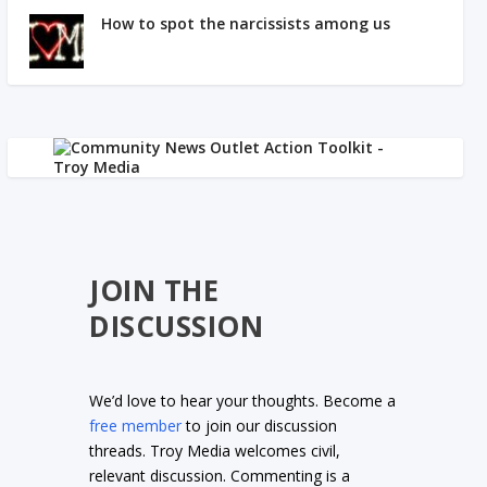
How to spot the narcissists among us
JOIN THE
DISCUSSION
We’d love to hear your thoughts. Become a
free member
to join our discussion
threads. Troy Media welcomes civil,
relevant discussion. Commenting is a