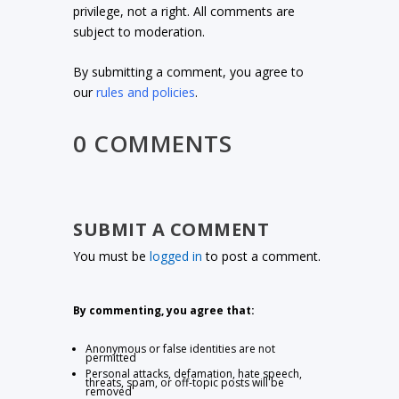
privilege, not a right. All comments are
subject to moderation.
By submitting a comment, you agree to
our
rules and policies
.
0 COMMENTS
SUBMIT A COMMENT
You must be
logged in
to post a comment.
By commenting, you agree that:
Anonymous or false identities are not
permitted
Personal attacks, defamation, hate speech,
threats, spam, or off-topic posts will be
removed