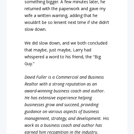
something bigger. A few minutes later, he
returned with the paperwork and gave my
wife a written warning, adding that he
wouldn’t be so lenient next time if she didn’t
slow down.
We did slow down, and we both concluded
that maybe, just maybe, Larry had
whispered a word to his friend, the “Big
Guy.”
David Fuller is a Commercial and Business
Realtor with a strong reputation as an
award-winning business coach and author.
He has extensive experience helping
businesses grow and succeed, providing
guidance on various aspects of business
management, strategy, and development. His
work as a business coach and author has
earned him recognition in the industry,