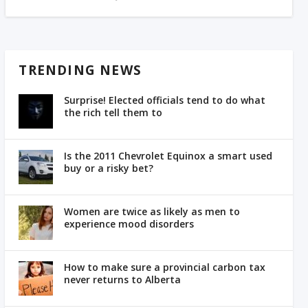
TRENDING NEWS
Surprise! Elected officials tend to do what
the rich tell them to
Is the 2011 Chevrolet Equinox a smart used
buy or a risky bet?
Women are twice as likely as men to
experience mood disorders
How to make sure a provincial carbon tax
never returns to Alberta