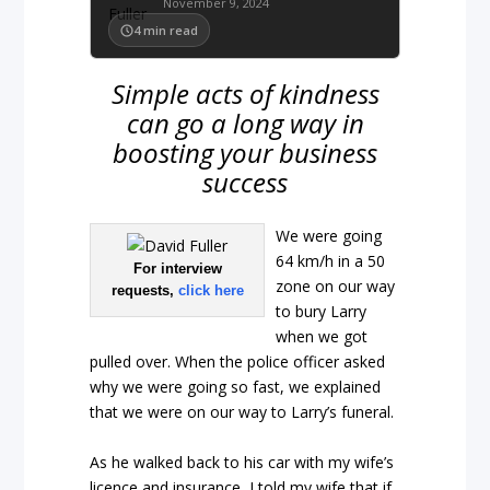
November 9, 2024
4
min read
Simple acts of kindness
can go a long way in
boosting your business
success
We were going
64 km/h in a 50
For interview
zone on our way
requests,
click here
to bury Larry
when we got
pulled over. When the police officer asked
why we were going so fast, we explained
that we were on our way to Larry’s funeral.
As he walked back to his car with my wife’s
licence and insurance, I told my wife that if