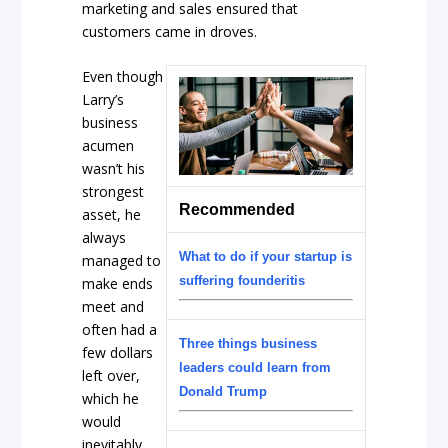
marketing and sales ensured that
customers came in droves.
Even though
Larry’s
business
acumen
wasn’t his
strongest
Recommended
asset, he
always
What to do if your startup is
managed to
suffering founderitis
make ends
meet and
often had a
Three things business
few dollars
leaders could learn from
left over,
Donald Trump
which he
would
inevitably