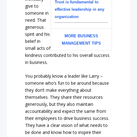
Trust is fundamental to
give to
effective leadership in any
someone in
organization
need. That
generous
spirit and his
MORE BUSINESS
belief in
MANAGEMENT TIPS
small acts of
kindness contributed to his overall success
in business.
You probably know a leader like Larry –
someone who’s fun to be around because
they don’t make everything about
themselves. They share their resources
generously, but they also maintain
accountability and expect the same from
their employees to drive business success.
They have a clear vision of what needs to
be done and know how to inspire their