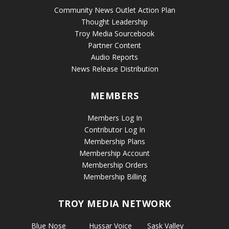
Community News Outlet Action Plan
Thought Leadership
Troy Media Sourcebook
Partner Content
Audio Reports
News Release Distribution
MEMBERS
Members Log In
Contributor Log In
Membership Plans
Membership Account
Membership Orders
Membership Billing
TROY MEDIA NETWORK
Blue Nose
Hussar Voice
Sask Valley