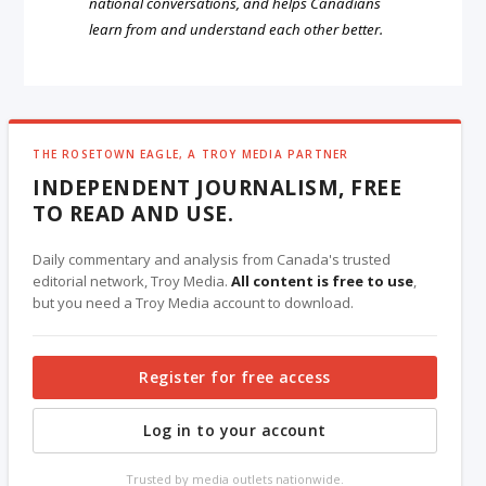
national conversations, and helps Canadians
learn from and understand each other better.
THE ROSETOWN EAGLE, A TROY MEDIA PARTNER
INDEPENDENT JOURNALISM, FREE
TO READ AND USE.
Daily commentary and analysis from Canada's trusted
editorial network, Troy Media.
All content is free to use
,
but you need a Troy Media account to download.
Register for free access
Log in to your account
Trusted by media outlets nationwide.