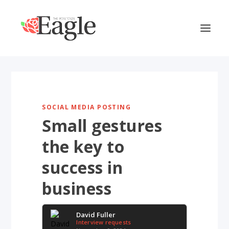
SOCIAL MEDIA POSTING
Small gestures
the key to
success in
business
David Fuller
Interview requests