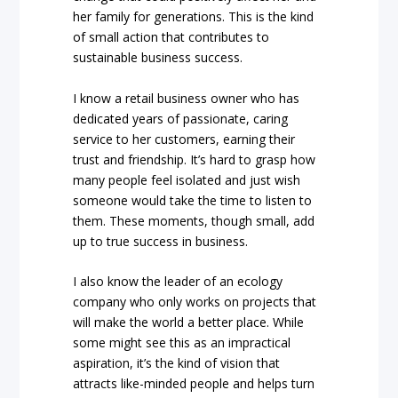
her family for generations. This is the kind
of small action that contributes to
sustainable business success.
I know a retail business owner who has
dedicated years of passionate, caring
service to her customers, earning their
trust and friendship. It’s hard to grasp how
many people feel isolated and just wish
someone would take the time to listen to
them. These moments, though small, add
up to true success in business.
I also know the leader of an ecology
company who only works on projects that
will make the world a better place. While
some might see this as an impractical
aspiration, it’s the kind of vision that
attracts like-minded people and helps turn