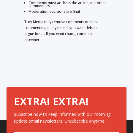
Comments must address the article, not other
commenters
Moderation decisions are final
Troy Media may remove comments or close
commenting at any time. If you want debate,
argue ideas. If you want chaos, comment
elsewhere.
EXTRA! EXTRA!
Subscribe now to keep informed with our morning
update email newsletters. Unsubscribe anytime.