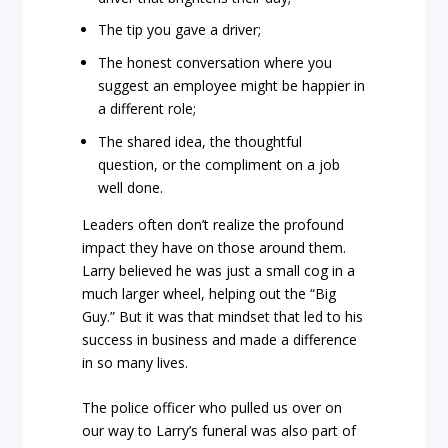
The tip you gave a driver;
The honest conversation where you
suggest an employee might be happier in
a different role;
The shared idea, the thoughtful
question, or the compliment on a job
well done.
Leaders often don’t realize the profound
impact they have on those around them.
Larry believed he was just a small cog in a
much larger wheel, helping out the “Big
Guy.” But it was that mindset that led to his
success in business and made a difference
in so many lives.
The police officer who pulled us over on
our way to Larry’s funeral was also part of