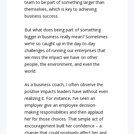
team to be part of something larger than
themselves, which is key to achieving
business success.
But what does being part of something
bigger in business really mean? Sometimes
we’re so caught up in the day-to-day
challenges of running our enterprises that
we miss the impact we have on other
people, the environment, and even the
world.
As a business coach, I often observe the
positive impacts leaders have without even
realizing it. For instance, I’ve seen an
employer give an employee decision-
making responsibilities and then applaud
her for those choices. That simple act of
encouragement built her confidence – a
change that could positively affect her and