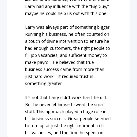
Larry had any influence with the “Big Guy,”
maybe he could help us out with this one.
Larry was always part of something bigger.
Running his business, he often counted on
a touch of divine intervention to ensure he
had enough customers, the right people to
fill job vacancies, and sufficient money to
make payroll. He believed that true
business success came from more than
just hard work – it required trust in
something greater.
It’s not that Larry didn’t work hard; he did.
But he never let himself sweat the small
stuff. This approach played a huge role in
his business success. Great people seemed
to turn up at just the right moment to fill
his vacancies, and the time he spent on