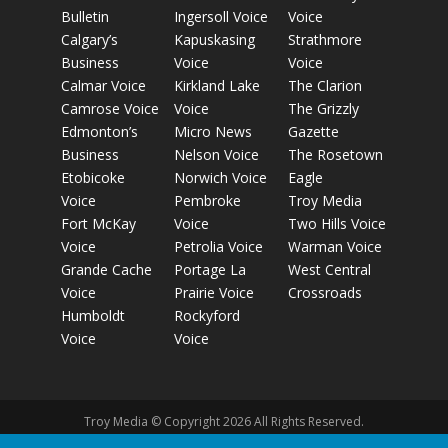
Bulletin
Ingersoll Voice
Voice
Calgary’s
Kapuskasing
Strathmore
Business
Voice
Voice
Calmar Voice
Kirkland Lake
The Clarion
Camrose Voice
Voice
The Grizzly
Edmonton’s
Micro News
Gazette
Business
Nelson Voice
The Rosetown
Etobicoke
Norwich Voice
Eagle
Voice
Pembroke
Troy Media
Fort McKay
Voice
Two Hills Voice
Voice
Petrolia Voice
Warman Voice
Grande Cache
Portage La
West Central
Voice
Prairie Voice
Crossroads
Humboldt
Rockyford
Voice
Voice
Troy Media © Copyright 2026 All Rights Reserved.