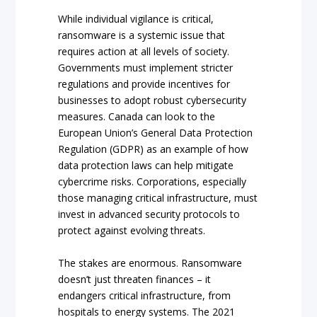
While individual vigilance is critical,
ransomware is a systemic issue that
requires action at all levels of society.
Governments must implement stricter
regulations and provide incentives for
businesses to adopt robust cybersecurity
measures. Canada can look to the
European Union’s General Data Protection
Regulation (GDPR) as an example of how
data protection laws can help mitigate
cybercrime risks. Corporations, especially
those managing critical infrastructure, must
invest in advanced security protocols to
protect against evolving threats.
The stakes are enormous. Ransomware
doesn’t just threaten finances – it
endangers critical infrastructure, from
hospitals to energy systems. The 2021