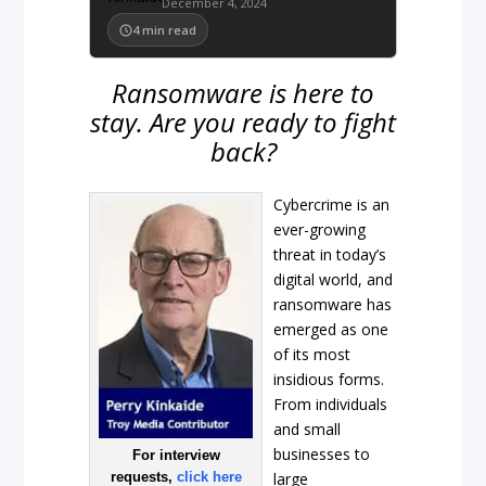
December 4, 2024
4
min read
Ransomware is here to
stay. Are you ready to fight
back?
Cybercrime is an
ever-growing
threat in today’s
digital world, and
ransomware has
emerged as one
of its most
insidious forms.
From individuals
and small
businesses to
For interview
requests,
click here
large