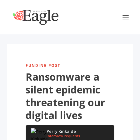
FUNDING POST
Ransomware a
silent epidemic
threatening our
digital lives
Perry Kinkaide
Interview requests