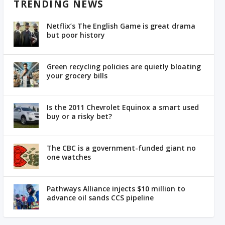
TRENDING NEWS
Netflix’s The English Game is great drama
but poor history
Green recycling policies are quietly bloating
your grocery bills
Is the 2011 Chevrolet Equinox a smart used
buy or a risky bet?
The CBC is a government-funded giant no
one watches
Pathways Alliance injects $10 million to
advance oil sands CCS pipeline