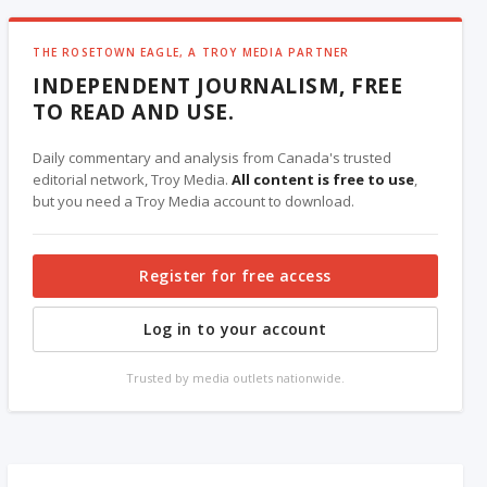
THE ROSETOWN EAGLE, A TROY MEDIA PARTNER
INDEPENDENT JOURNALISM, FREE
TO READ AND USE.
Daily commentary and analysis from Canada's trusted
editorial network, Troy Media.
All content is free to use
,
but you need a Troy Media account to download.
Register for free access
Log in to your account
Trusted by media outlets nationwide.