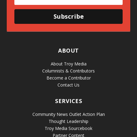
Subscribe
ABOUT
About Troy Media
Columnists & Contributors
Become a Contributor
Contact Us
SERVICES
Community News Outlet Action Plan
Thought Leadership
Troy Media Sourcebook
Partner Content