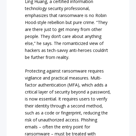
Ling Huang, a certified information
technology security professional,
emphasizes that ransomware is no Robin
Hood-style rebellion but pure crime. “They
are there just to get money from other
people. They don’t care about anything
else,” he says. The romanticized view of
hackers as tech-savvy anti-heroes couldn’t
be further from reality.
Protecting against ransomware requires
vigilance and practical measures. Multi-
factor authentication (MFA), which adds a
critical layer of security beyond a password,
is now essential. It requires users to verify
their identity through a second method,
such as a code or fingerprint, reducing the
risk of unauthorized access. Phishing
emails – often the entry point for
ransomware – must be treated with