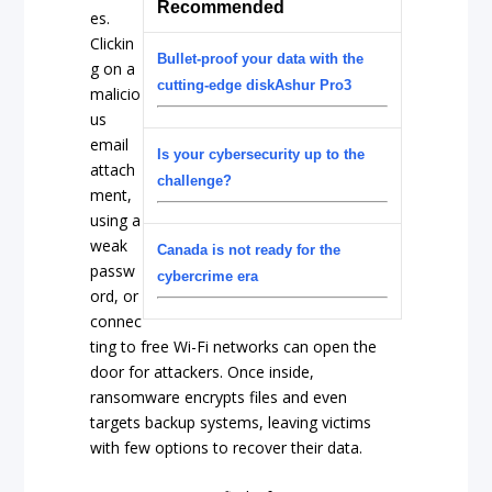
Recommended
es.
Clickin
Bullet-proof your data with the
g on a
cutting-edge diskAshur Pro3
malicio
us
email
Is your cybersecurity up to the
attach
challenge?
ment,
using a
weak
Canada is not ready for the
passw
cybercrime era
ord, or
connec
ting to free Wi-Fi networks can open the
door for attackers. Once inside,
ransomware encrypts files and even
targets backup systems, leaving victims
with few options to recover their data.