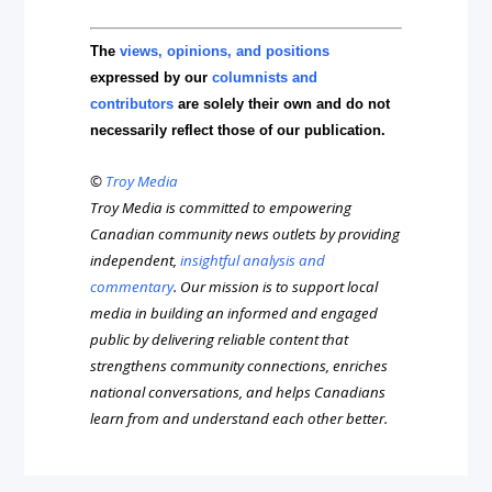
The
views, opinions, and positions
expressed by our
columnists and
contributors
are solely their own and do not
necessarily reflect those of our publication.
©
Troy Media
Troy Media is committed to empowering
Canadian community news outlets by providing
independent,
insightful analysis and
commentary
. Our mission is to support local
media in building an informed and engaged
public by delivering reliable content that
strengthens community connections, enriches
national conversations, and helps Canadians
learn from and understand each other better.