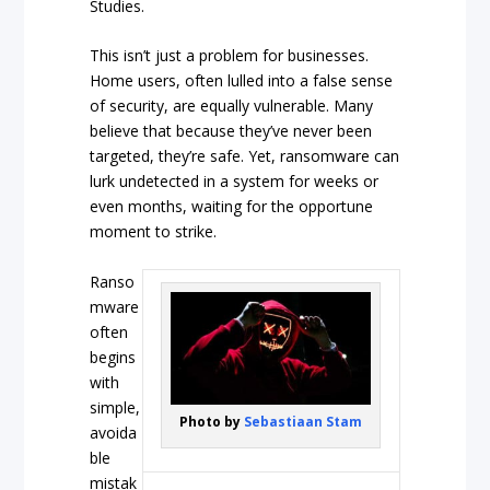
Studies.
This isn’t just a problem for businesses.
Home users, often lulled into a false sense
of security, are equally vulnerable. Many
believe that because they’ve never been
targeted, they’re safe. Yet, ransomware can
lurk undetected in a system for weeks or
even months, waiting for the opportune
moment to strike.
Ranso
mware
often
begins
with
simple,
Photo by
Sebastiaan Stam
avoida
ble
mistak