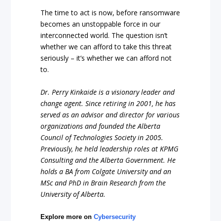
The time to act is now, before ransomware
becomes an unstoppable force in our
interconnected world. The question isn’t
whether we can afford to take this threat
seriously – it’s whether we can afford not
to.
Dr. Perry Kinkaide is a visionary leader and
change agent. Since retiring in 2001, he has
served as an advisor and director for various
organizations and founded the Alberta
Council of Technologies Society in 2005.
Previously, he held leadership roles at KPMG
Consulting and the Alberta Government. He
holds a BA from Colgate University and an
MSc and PhD in Brain Research from the
University of Alberta.
Explore more on
Cybersecurity