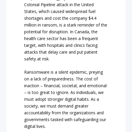
Colonial Pipeline attack in the United
States, which caused widespread fuel
shortages and cost the company $4.4
million in ransom, is a stark reminder of the
potential for disruption. In Canada, the
health care sector has been a frequent
target, with hospitals and clinics facing
attacks that delay care and put patient
safety at risk.
Ransomware is a silent epidemic, preying
on a lack of preparedness. The cost of
inaction – financial, societal, and emotional
– is too great to ignore. As individuals, we
must adopt stronger digital habits. As a
society, we must demand greater
accountability from the organizations and
governments tasked with safeguarding our
digital lives.