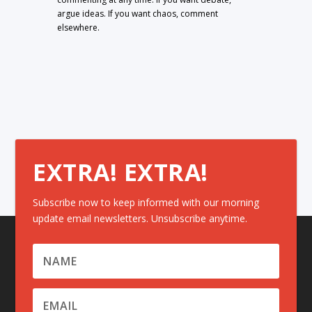
argue ideas. If you want chaos, comment
elsewhere.
EXTRA! EXTRA!
Subscribe now to keep informed with our morning
update email newsletters. Unsubscribe anytime.