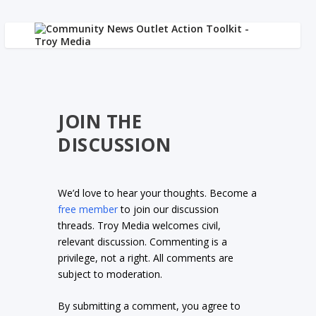
JOIN THE
DISCUSSION
We’d love to hear your thoughts. Become a
free member
to join our discussion
threads. Troy Media welcomes civil,
relevant discussion. Commenting is a
privilege, not a right. All comments are
subject to moderation.
By submitting a comment, you agree to