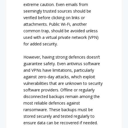
extreme caution. Even emails from
seemingly trusted sources should be
verified before clicking on links or
attachments. Public Wi-Fi, another
common trap, should be avoided unless
used with a virtual private network (VPN)
for added security.
However, having strong defences doesn’t
guarantee safety. Even antivirus software
and VPNs have limitations, particularly
against zero-day attacks, which exploit
vulnerabilities that are unknown to security
software providers. Offline or regularly
disconnected backups remain among the
most reliable defences against
ransomware. These backups must be
stored securely and tested regularly to
ensure data can be recovered if needed.