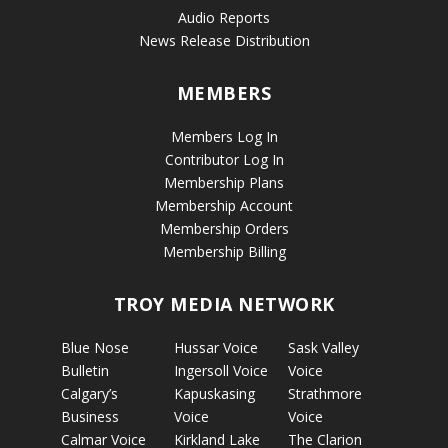
Audio Reports
News Release Distribution
MEMBERS
Members Log In
Contributor Log In
Membership Plans
Membership Account
Membership Orders
Membership Billing
TROY MEDIA NETWORK
Blue Nose
Hussar Voice
Sask Valley
Bulletin
Ingersoll Voice
Voice
Calgary’s
Kapuskasing
Strathmore
Business
Voice
Voice
Calmar Voice
Kirkland Lake
The Clarion