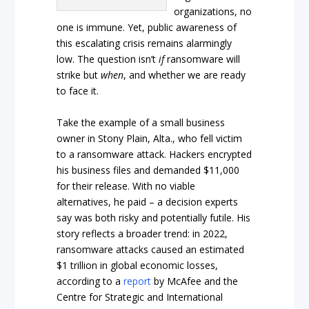
organizations, no
one is immune. Yet, public awareness of
this escalating crisis remains alarmingly
low. The question isn’t
if
ransomware will
strike but
when
, and whether we are ready
to face it.
Take the example of a small business
owner in Stony Plain, Alta., who fell victim
to a ransomware attack. Hackers encrypted
his business files and demanded $11,000
for their release. With no viable
alternatives, he paid – a decision experts
say was both risky and potentially futile. His
story reflects a broader trend: in 2022,
ransomware attacks caused an estimated
$1 trillion in global economic losses,
according to a
report
by McAfee and the
Centre for Strategic and International