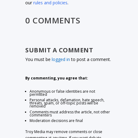
our
rules and policies
.
0 COMMENTS
SUBMIT A COMMENT
You must be
logged in
to post a comment.
By commenting, you agree that:
Anonymous or false identities are not
permitted
Personal attacks, defamation, hate speech,
threats, spam, or off-topic posts will be
removed
Comments must address the article, not other
commenters
Moderation decisions are final
Troy Media may remove comments or close
commenting at any time. If you want debate,