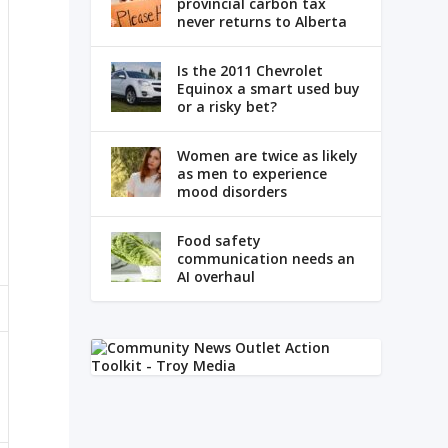
provincial carbon tax
never returns to Alberta
Is the 2011 Chevrolet
Equinox a smart used buy
or a risky bet?
Women are twice as likely
as men to experience
mood disorders
Food safety
communication needs an
AI overhaul