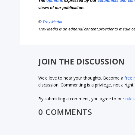
The
opinions
expressed by our
columnists and con
views of our publication.
©
Troy Media
Troy Media is an editorial content provider to media 
JOIN THE DISCUSSION
We’d love to hear your thoughts. Become a
free
discussion. Commenting is a privilege, not a righ
By submitting a comment, you agree to our
rules
0 COMMENTS