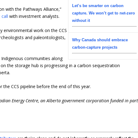
Let’s be smarter on carbon
on with the Pathways Alliance,”
capture. We won’t get to net-zero
 call
with investment analysts.
without it
rly environmental work on the CCS
 archeologists and paleontologists,
Why Canada should embrace
carbon-capture projects
0 Indigenous communities along
 on the storage hub is progressing in a carbon sequestration
erta.
or the CCS pipeline before the end of this year.
nadian Energy Centre, an Alberta government corporation funded in par