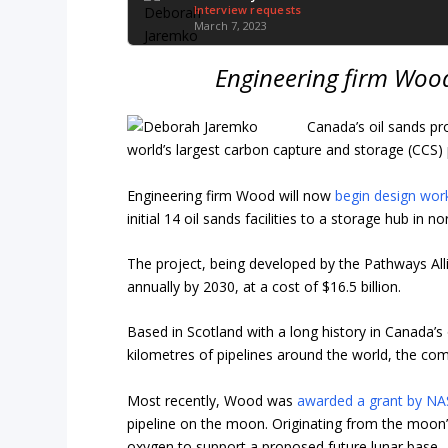
Interview requests
March 7, 2023
Engineering firm Woo
Canada’s oil sands pr
world’s largest carbon capture and storage (CCS) 
Engineering firm Wood will now
begin design wor
initial 14 oil sands facilities to a storage hub in n
The project, being developed by the Pathways All
annually by 2030, at a cost of $16.5 billion.
Based in Scotland with a long history in Canada
kilometres of pipelines around the world, the co
Most recently, Wood was
awarded a grant by N
pipeline on the moon. Originating from the moon’
oxygen to support a proposed future lunar base.