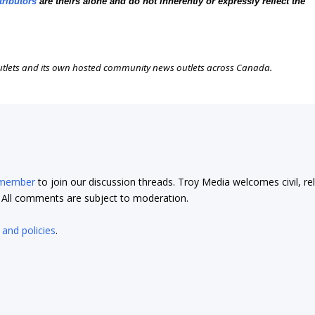
tributors
are theirs alone and do not inherently or expressly reflect the
outlets and its own hosted community news outlets across Canada.
 member
to join our discussion threads. Troy Media welcomes civil, re
t. All comments are subject to moderation.
 and policies
.