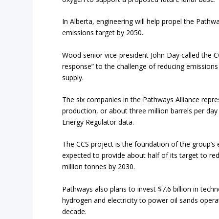
In Alberta, engineering will help propel the Pathwa
emissions target by 2050.
Wood senior vice-president John Day called the C
response” to the challenge of reducing emissions 
supply.
The six companies in the Pathways Alliance repre
production, or about three million barrels per day
Energy Regulator data.
The CCS project is the foundation of the group’s 
expected to provide about half of its target to r
million tonnes by 2030.
Pathways also plans to invest $7.6 billion in techn
hydrogen and electricity to power oil sands opera
decade.