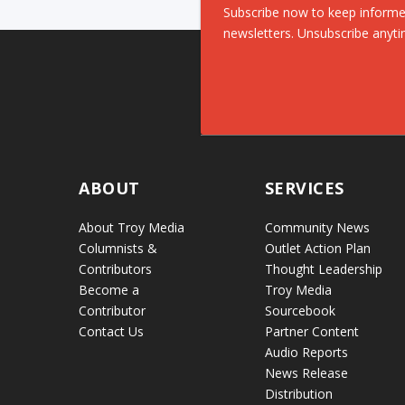
Subscribe now to keep informe
newsletters. Unsubscribe anyti
ABOUT
SERVICES
About Troy Media
Community News
Columnists &
Outlet Action Plan
Contributors
Thought Leadership
Become a
Troy Media
Contributor
Sourcebook
Contact Us
Partner Content
Audio Reports
News Release
Distribution