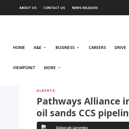
ABOUT US
CONTACT US
NEWS RELEASES
HOME
A&E
BUSINESS
CAREERS
DRIVE
VIEWPOINT
MORE
ALBERTA
Pathways Alliance i
oil sands CCS pipeli
Deborah Jaremko