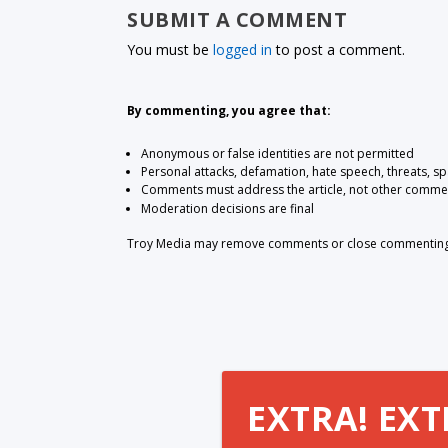
SUBMIT A COMMENT
You must be
logged in
to post a comment.
By commenting, you agree that:
Anonymous or false identities are not permitted
Personal attacks, defamation, hate speech, threats, s
Comments must address the article, not other comme
Moderation decisions are final
Troy Media may remove comments or close commenting at
EXTRA! EXT