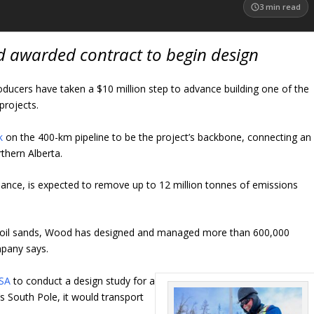
3
min read
d awarded contract to begin design
oducers have taken a $10 million step to advance building one of the
projects.
k
on the 400-km pipeline to be the project’s backbone, connecting an
orthern Alberta.
iance, is expected to remove up to 12 million tonnes of emissions
’s oil sands, Wood has designed and managed more than 600,000
mpany says.
ASA
to conduct a design study for a
s South Pole, it would transport