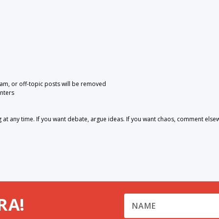
pam, or off-topic posts will be removed
nters
 any time. If you want debate, argue ideas. If you want chaos, comment else
RA!