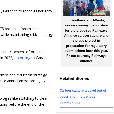
ys Alliance to reach its net zero
In northeastern Alberta,
workers survey the location
CS project a “prominent
for the proposed Pathways
while maintaining critical energy
Alliance carbon capture and
storage project in
preparation for regulatory
submissions later this year.
sent 95 percent of oil sands
Photo courtesy Pathways
 in 2022,
according to
Canada
Alliance
emissions reduction strategy,
Related Stories
educe annual emissions by 22
Carbon capture a ticket out of
poverty for Indigenous
ologies like switching to clean
communities
tions before the end of the