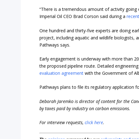
“There is a tremendous amount of activity going 
Imperial Oil CEO Brad Corson said during a
recent
One hundred and thirty-five experts are doing ea
project, including aquatic and wildlife biologists,
Pathways says.
Early engagement is underway with more than 2
the proposed pipeline route. Detailed engineering
evaluation agreement
with the Government of Alb
Pathways plans to file its regulatory application f
Deborah Jaremko is director of content for the Ca
by taxes paid by industry on carbon emissions.
For interview requests,
click here
.