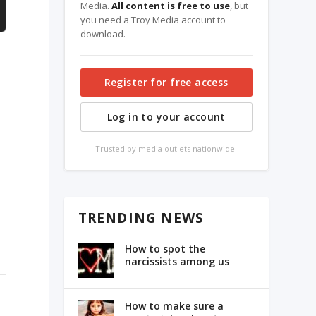
Media.
All content is free to use
, but
you need a Troy Media account to
download.
Register for free access
Log in to your account
Trusted by media outlets nationwide.
TRENDING NEWS
How to spot the
narcissists among us
How to make sure a