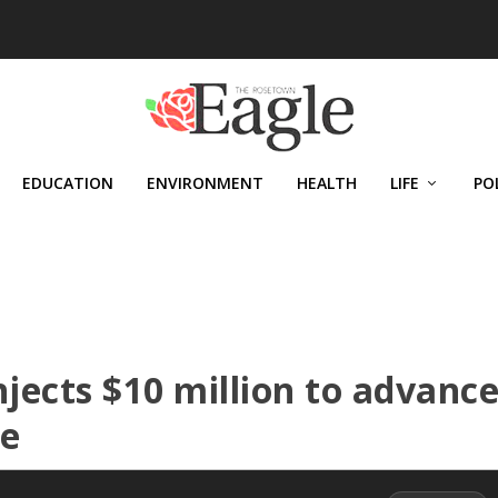
EDUCATION
ENVIRONMENT
HEALTH
LIFE
PO
njects $10 million to advanc
ne