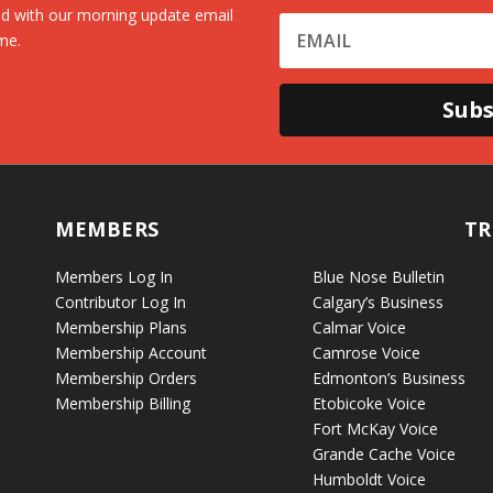
d with our morning update email
me.
Subs
MEMBERS
TR
Members Log In
Blue Nose Bulletin
Contributor Log In
Calgary’s Business
Membership Plans
Calmar Voice
Membership Account
Camrose Voice
Membership Orders
Edmonton’s Business
Membership Billing
Etobicoke Voice
Fort McKay Voice
Grande Cache Voice
Humboldt Voice