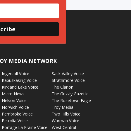
cribe
OY MEDIA NETWORK
Ingersoll Voice
Sask Valley Voice
Kapuskasing Voice
Strathmore Voice
Kirkland Lake Voice
The Clarion
Micro News
The Grizzly Gazette
Nelson Voice
The Rosetown Eagle
Norwich Voice
Troy Media
Pembroke Voice
Two Hills Voice
Petrolia Voice
Warman Voice
Portage La Prairie Voice
West Central