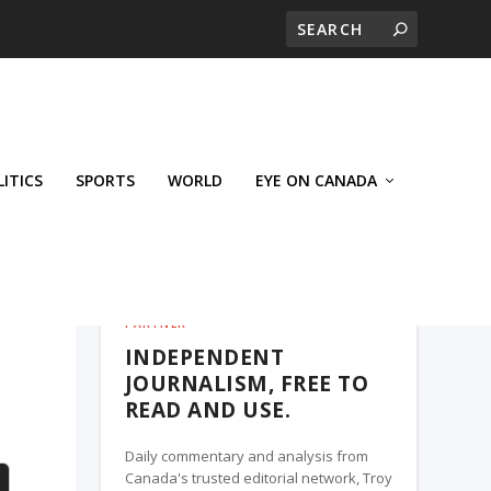
LITICS
SPORTS
WORLD
EYE ON CANADA
THE ROSETOWN EAGLE, A TROY MEDIA
PARTNER
INDEPENDENT
e
JOURNALISM, FREE TO
READ AND USE.
Daily commentary and analysis from
Canada's trusted editorial network, Troy