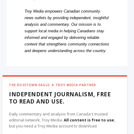
Troy Media empowers Canadian community
news outlets by providing independent, insightful
analysis and commentary. Our mission is to
support local media in helping Canadians stay
informed and engaged by delivering reliable
content that strengthens community connections
and deepens understanding across the country.
THE ROSETOWN EAGLE, A TROY MEDIA PARTNER
INDEPENDENT JOURNALISM, FREE
TO READ AND USE.
Daily commentary and analysis from Canada's trusted
editorial network, Troy Media.
All content is free to use
,
but you need a Troy Media account to download.