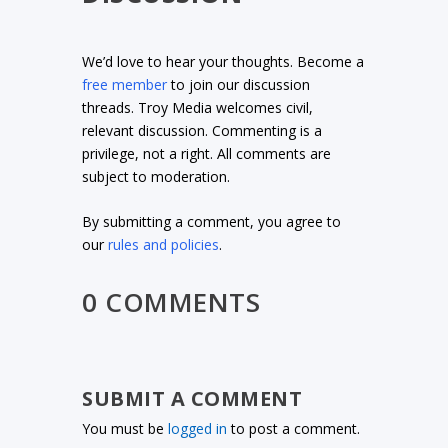
We’d love to hear your thoughts. Become a
free member
to join our discussion
threads. Troy Media welcomes civil,
relevant discussion. Commenting is a
privilege, not a right. All comments are
subject to moderation.
By submitting a comment, you agree to
our
rules and policies
.
0 COMMENTS
SUBMIT A COMMENT
You must be
logged in
to post a comment.