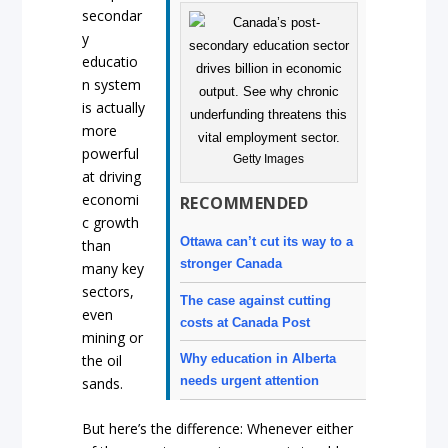
secondar
y
educatio
n system
is actually
more
powerful
Getty Images
at driving
economi
RECOMMENDED
c growth
Ottawa can’t cut its way to a
than
stronger Canada
many key
sectors,
The case against cutting
even
costs at Canada Post
mining or
Why education in Alberta
the oil
needs urgent attention
sands.
But here’s the difference: Whenever either