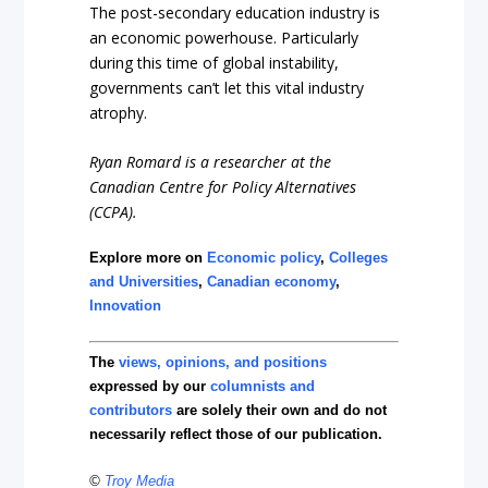
The post-secondary education industry is
an economic powerhouse. Particularly
during this time of global instability,
governments can’t let this vital industry
atrophy.
Ryan Romard is a researcher at the
Canadian Centre for Policy Alternatives
(CCPA).
Explore more on
Economic policy
,
Colleges
and Universities
,
Canadian economy
,
Innovation
The
views, opinions, and positions
expressed by our
columnists and
contributors
are solely their own and do not
necessarily reflect those of our publication.
©
Troy Media