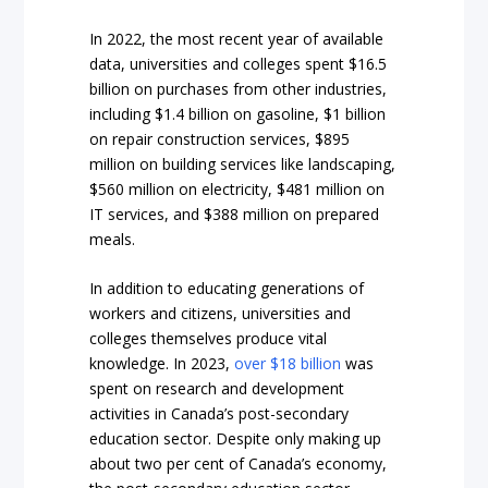
In 2022, the most recent year of available
data, universities and colleges spent $16.5
billion on purchases from other industries,
including $1.4 billion on gasoline, $1 billion
on repair construction services, $895
million on building services like landscaping,
$560 million on electricity, $481 million on
IT services, and $388 million on prepared
meals.
In addition to educating generations of
workers and citizens, universities and
colleges themselves produce vital
knowledge. In 2023,
over $18 billion
was
spent on research and development
activities in Canada’s post-secondary
education sector. Despite only making up
about two per cent of Canada’s economy,