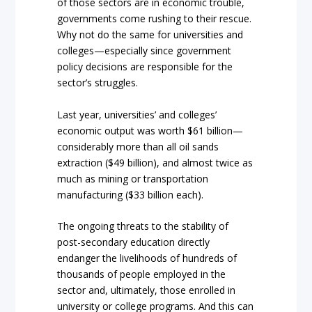
of those sectors are in economic trouble,
governments come rushing to their rescue.
Why not do the same for universities and
colleges—especially since government
policy decisions are responsible for the
sector’s struggles.
Last year, universities’ and colleges’
economic output was worth $61 billion—
considerably more than all oil sands
extraction ($49 billion), and almost twice as
much as mining or transportation
manufacturing ($33 billion each).
The ongoing threats to the stability of
post-secondary education directly
endanger the livelihoods of hundreds of
thousands of people employed in the
sector and, ultimately, those enrolled in
university or college programs. And this can