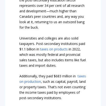
the post-secondary education sector
represents over 34 per cent of all research
and development—much higher than
Canada’s peer countries and, any way you
look at it, returning to us an outsized bang
for the buck.
Universities and colleges are also solid
taxpayers. Post-secondary institutions paid
$1.1 billion in
taxes on products
in 2022,
which was mostly federal and provincial
sales taxes, but also includes items like fuel
taxes and import duties.
Additionally, they paid $683 million in
taxes
on production
, such as capital, payroll, land
or property taxes. That’s not even counting
the income taxes paid by employees of
post-secondary institutions.