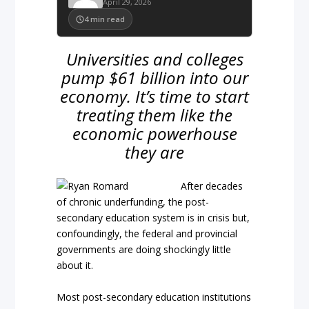
April 29, 2026
4
min read
Universities and colleges
pump $61 billion into our
economy. It’s time to start
treating them like the
economic powerhouse
they are
After decades
of chronic underfunding, the post-
secondary education system is in crisis but,
confoundingly, the federal and provincial
governments are doing shockingly little
about it.
Most post-secondary education institutions