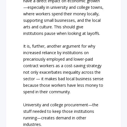
have a direct impact on economic growth
—especially in university and college towns,
where workers spend their money locally,
supporting small businesses, and the local
arts and culture. This should give
institutions pause when looking at layoffs.
It is, further, another argument for why
increased reliance by institutions on
precariously employed and lower-paid
contract workers as a cost-saving strategy
not only exacerbates inequality across the
sector — it makes bad local business sense
because those workers have less money to
spend in their community.
University and college procurement—the
stuff needed to keep those institutions
running—creates demand in other
industries.