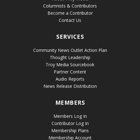
Columnists & Contributors
Become a Contributor
Contact Us
SERVICES
Community News Outlet Action Plan
Thought Leadership
Troy Media Sourcebook
Partner Content
Audio Reports
News Release Distribution
MEMBERS
Members Log In
Contributor Log In
Membership Plans
Membership Account