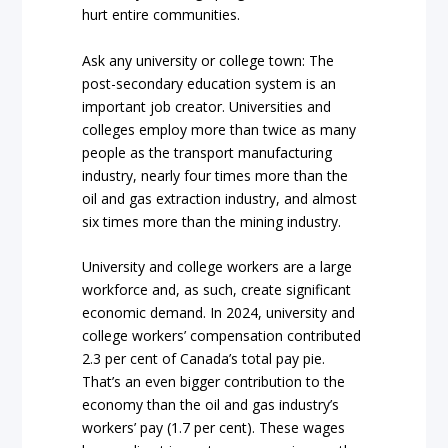
hurt entire communities.
Ask any university or college town: The
post-secondary education system is an
important job creator. Universities and
colleges employ more than twice as many
people as the transport manufacturing
industry, nearly four times more than the
oil and gas extraction industry, and almost
six times more than the mining industry.
University and college workers are a large
workforce and, as such, create significant
economic demand. In 2024, university and
college workers’ compensation contributed
2.3 per cent of Canada’s total pay pie.
That’s an even bigger contribution to the
economy than the oil and gas industry’s
workers’ pay (1.7 per cent). These wages