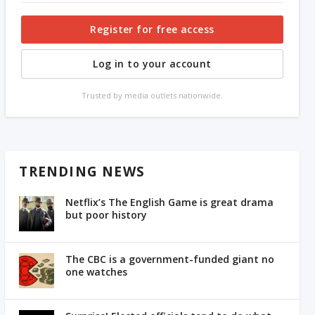
Register for free access
Log in to your account
Trusted by media outlets nationwide.
TRENDING NEWS
Netflix’s The English Game is great drama
but poor history
The CBC is a government-funded giant no
one watches