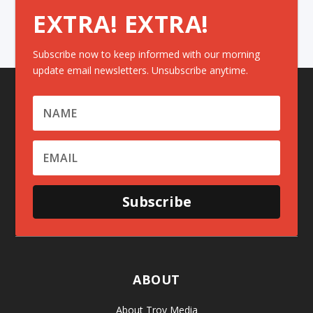
EXTRA! EXTRA!
Subscribe now to keep informed with our morning
update email newsletters. Unsubscribe anytime.
Subscribe
ABOUT
About Troy Media