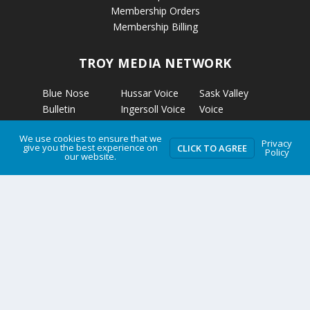
Membership Orders
Membership Billing
TROY MEDIA NETWORK
Blue Nose
Hussar Voice
Sask Valley
Bulletin
Ingersoll Voice
Voice
Calgary’s
Kapuskasing
Strathmore
We use cookies to ensure that we
Business
Voice
Voice
Privacy
give you the best experience on
CLICK TO AGREE
Policy
our website.
Calmar Voice
Kirkland Lake
The Clarion
Camrose Voice
Voice
The Grizzly
Edmonton’s
Micro News
Gazette
Business
Nelson Voice
The Rosetown
Etobicoke
Norwich Voice
Eagle
Voice
Pembroke
Troy Media
Fort McKay
Voice
Two Hills Voice
Voice
Petrolia Voice
Warman Voice
Grande Cache
Portage La
West Central
Voice
Prairie Voice
Crossroads