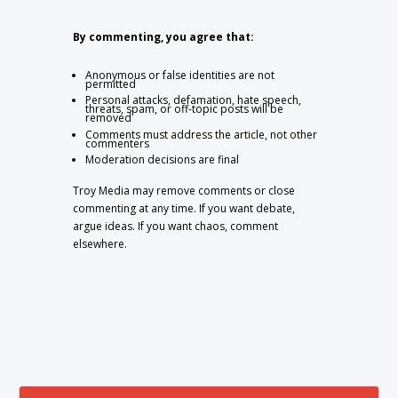
By commenting, you agree that:
Anonymous or false identities are not
permitted
Personal attacks, defamation, hate speech,
threats, spam, or off-topic posts will be
removed
Comments must address the article, not other
commenters
Moderation decisions are final
Troy Media may remove comments or close
commenting at any time. If you want debate,
argue ideas. If you want chaos, comment
elsewhere.