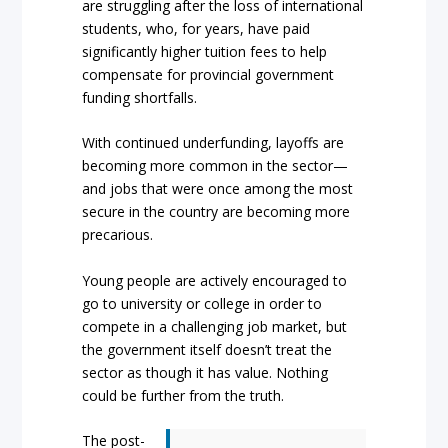
are struggling after the loss of international
students, who, for years, have paid
significantly higher tuition fees to help
compensate for provincial government
funding shortfalls.
With continued underfunding, layoffs are
becoming more common in the sector—
and jobs that were once among the most
secure in the country are becoming more
precarious.
Young people are actively encouraged to
go to university or college in order to
compete in a challenging job market, but
the government itself doesn’t treat the
sector as though it has value. Nothing
could be further from the truth.
The post-