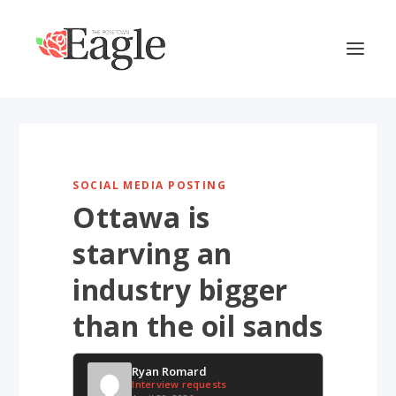
SOCIAL MEDIA POSTING
Ottawa is
starving an
industry bigger
than the oil sands
Ryan Romard
Interview requests