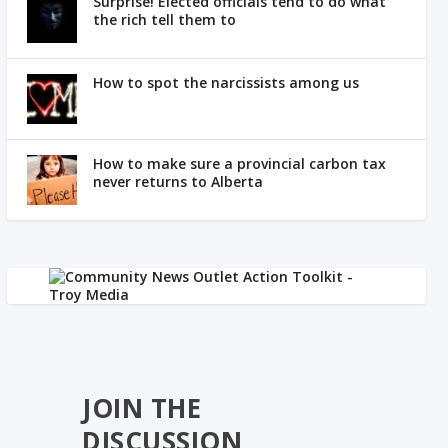
Surprise! Elected officials tend to do what
the rich tell them to
How to spot the narcissists among us
How to make sure a provincial carbon tax
never returns to Alberta
JOIN THE
DISCUSSION