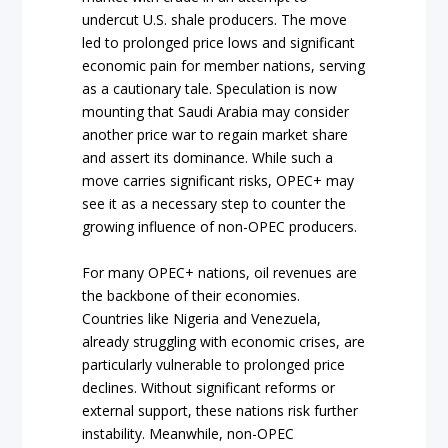
undercut U.S. shale producers. The move
led to prolonged price lows and significant
economic pain for member nations, serving
as a cautionary tale. Speculation is now
mounting that Saudi Arabia may consider
another price war to regain market share
and assert its dominance. While such a
move carries significant risks, OPEC+ may
see it as a necessary step to counter the
growing influence of non-OPEC producers.
For many OPEC+ nations, oil revenues are
the backbone of their economies.
Countries like Nigeria and Venezuela,
already struggling with economic crises, are
particularly vulnerable to prolonged price
declines. Without significant reforms or
external support, these nations risk further
instability. Meanwhile, non-OPEC