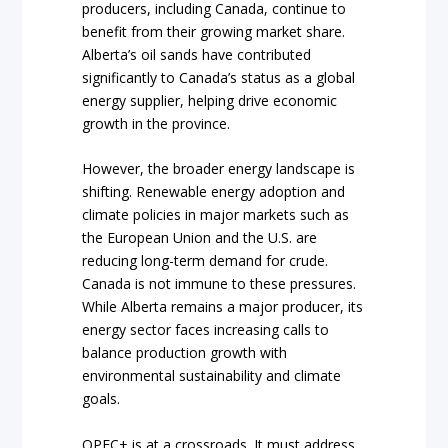
producers, including Canada, continue to
benefit from their growing market share.
Alberta’s oil sands have contributed
significantly to Canada’s status as a global
energy supplier, helping drive economic
growth in the province.
However, the broader energy landscape is
shifting. Renewable energy adoption and
climate policies in major markets such as
the European Union and the U.S. are
reducing long-term demand for crude.
Canada is not immune to these pressures.
While Alberta remains a major producer, its
energy sector faces increasing calls to
balance production growth with
environmental sustainability and climate
goals.
OPEC+ is at a crossroads. It must address