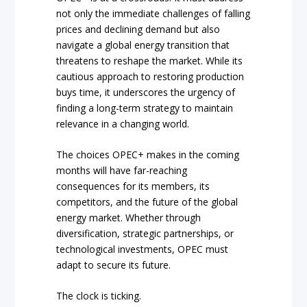
not only the immediate challenges of falling
prices and declining demand but also
navigate a global energy transition that
threatens to reshape the market. While its
cautious approach to restoring production
buys time, it underscores the urgency of
finding a long-term strategy to maintain
relevance in a changing world.
The choices OPEC+ makes in the coming
months will have far-reaching
consequences for its members, its
competitors, and the future of the global
energy market. Whether through
diversification, strategic partnerships, or
technological investments, OPEC must
adapt to secure its future.
The clock is ticking.