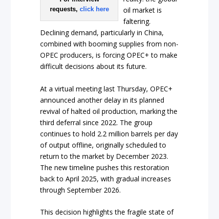
requests,
click here
oil market is
faltering.
Declining demand, particularly in China,
combined with booming supplies from non-
OPEC producers, is forcing OPEC+ to make
difficult decisions about its future.
At a virtual meeting last Thursday, OPEC+
announced another delay in its planned
revival of halted oil production, marking the
third deferral since 2022. The group
continues to hold 2.2 million barrels per day
of output offline, originally scheduled to
return to the market by December 2023.
The new timeline pushes this restoration
back to April 2025, with gradual increases
through September 2026.
This decision highlights the fragile state of