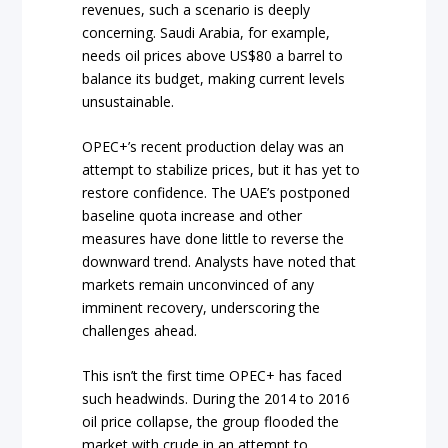
revenues, such a scenario is deeply
concerning. Saudi Arabia, for example,
needs oil prices above US$80 a barrel to
balance its budget, making current levels
unsustainable.
OPEC+’s recent production delay was an
attempt to stabilize prices, but it has yet to
restore confidence. The UAE’s postponed
baseline quota increase and other
measures have done little to reverse the
downward trend. Analysts have noted that
markets remain unconvinced of any
imminent recovery, underscoring the
challenges ahead.
This isn’t the first time OPEC+ has faced
such headwinds. During the 2014 to 2016
oil price collapse, the group flooded the
market with crude in an attempt to