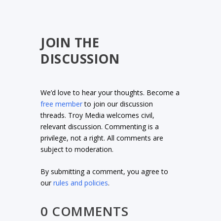
JOIN THE
DISCUSSION
We’d love to hear your thoughts. Become a
free member
to join our discussion
threads. Troy Media welcomes civil,
relevant discussion. Commenting is a
privilege, not a right. All comments are
subject to moderation.
By submitting a comment, you agree to
our
rules and policies
.
0 COMMENTS