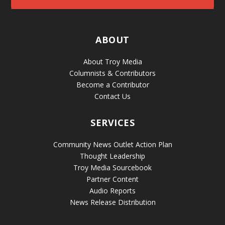
ABOUT
About Troy Media
Columnists & Contributors
Become a Contributor
Contact Us
SERVICES
Community News Outlet Action Plan
Thought Leadership
Troy Media Sourcebook
Partner Content
Audio Reports
News Release Distribution