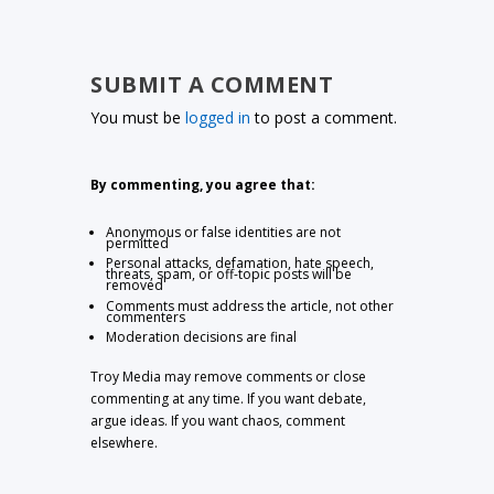
SUBMIT A COMMENT
You must be
logged in
to post a comment.
By commenting, you agree that:
Anonymous or false identities are not
permitted
Personal attacks, defamation, hate speech,
threats, spam, or off-topic posts will be
removed
Comments must address the article, not other
commenters
Moderation decisions are final
Troy Media may remove comments or close
commenting at any time. If you want debate,
argue ideas. If you want chaos, comment
elsewhere.