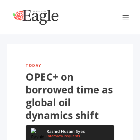
TODAY
OPEC+ on
borrowed time as
global oil
dynamics shift
Rashid Husain Syed
Interview requests