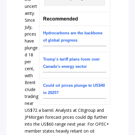
uncert
ainty.
Recommended
Since
July,
Hydrocarbons are the backbone
prices
have
of global progress
plunge
d 18
Trump’s tariff plans loom over
per
Canada’s energy sector
cent,
with
Brent
Could oil prices plunge to US$40
crude
in 2025?
trading
near
US$72 a barrel. Analysts at Citigroup and
JPMorgan forecast prices could dip further
into the US$60 range next year. For OPEC+
member states heavily reliant on oil