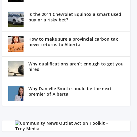
Is the 2011 Chevrolet Equinox a smart used
buy or a risky bet?
How to make sure a provincial carbon tax
never returns to Alberta
Why qualifications aren’t enough to get you
hired
Why Danielle Smith should be the next
premier of Alberta