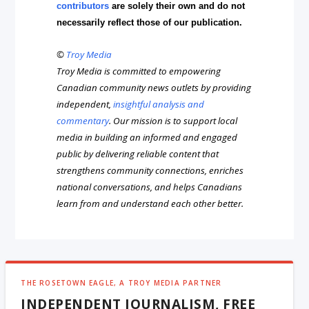
contributors
are solely their own and do not
necessarily reflect those of our publication.
©
Troy Media
Troy Media is committed to empowering
Canadian community news outlets by providing
independent,
insightful analysis and
commentary
. Our mission is to support local
media in building an informed and engaged
public by delivering reliable content that
strengthens community connections, enriches
national conversations, and helps Canadians
learn from and understand each other better.
THE ROSETOWN EAGLE, A TROY MEDIA PARTNER
INDEPENDENT JOURNALISM, FREE