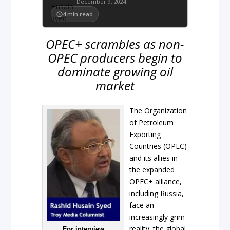
December 9, 2024
4
min read
OPEC+ scrambles as non-
OPEC producers begin to
dominate growing oil
market
The Organization
of Petroleum
Exporting
Countries (OPEC)
and its allies in
the expanded
OPEC+ alliance,
including Russia,
face an
increasingly grim
reality: the global
For interview