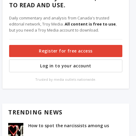
TO READ AND USE.
Daily commentary and analysis from Canada's trusted
editorial network, Troy Media.
All content is free to use
,
but you need a Troy Media account to download.
Register for free access
Log in to your account
Trusted by media outlets nationwide.
TRENDING NEWS
How to spot the narcissists among us