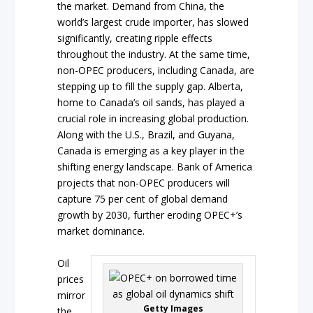
the market. Demand from China, the
world’s largest crude importer, has slowed
significantly, creating ripple effects
throughout the industry. At the same time,
non-OPEC producers, including Canada, are
stepping up to fill the supply gap. Alberta,
home to Canada’s oil sands, has played a
crucial role in increasing global production.
Along with the U.S., Brazil, and Guyana,
Canada is emerging as a key player in the
shifting energy landscape. Bank of America
projects that non-OPEC producers will
capture 75 per cent of global demand
growth by 2030, further eroding OPEC+’s
market dominance.
Oil
prices
mirror
Getty Images
the