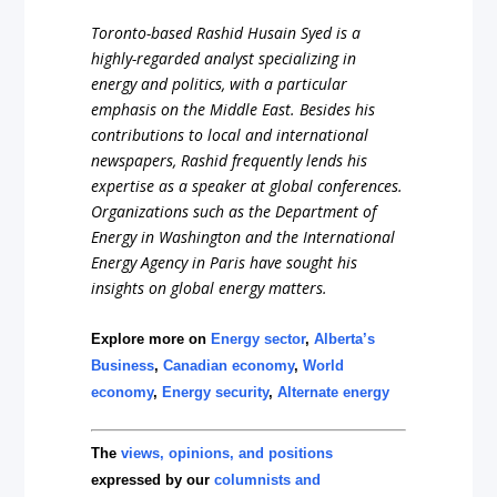
Toronto-based Rashid Husain Syed is a
highly-regarded analyst specializing in
energy and politics, with a particular
emphasis on the Middle East. Besides his
contributions to local and international
newspapers, Rashid frequently lends his
expertise as a speaker at global conferences.
Organizations such as the Department of
Energy in Washington and the International
Energy Agency in Paris have sought his
insights on global energy matters.
Explore more on
Energy sector
,
Alberta’s
Business
,
Canadian economy
,
World
economy
,
Energy security
,
Alternate energy
The
views, opinions, and positions
expressed by our
columnists and