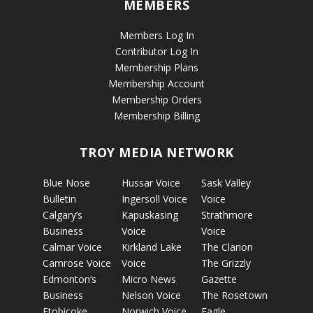
MEMBERS
Members Log In
Contributor Log In
Membership Plans
Membership Account
Membership Orders
Membership Billing
TROY MEDIA NETWORK
Blue Nose
Hussar Voice
Sask Valley
Bulletin
Ingersoll Voice
Voice
Calgary’s
Kapuskasing
Strathmore
Business
Voice
Voice
Calmar Voice
Kirkland Lake
The Clarion
Camrose Voice
Voice
The Grizzly
Edmonton’s
Micro News
Gazette
Business
Nelson Voice
The Rosetown
Etobicoke
Norwich Voice
Eagle