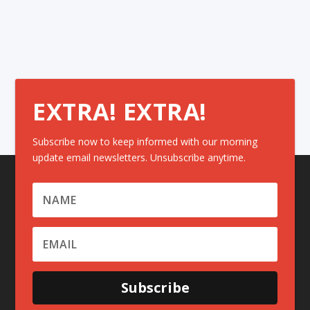
EXTRA! EXTRA!
Subscribe now to keep informed with our morning
update email newsletters. Unsubscribe anytime.
Subscribe