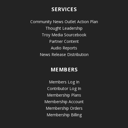
SERVICES
Community News Outlet Action Plan
Thought Leadership
Troy Media Sourcebook
Partner Content
Audio Reports
News Release Distribution
MEMBERS
Members Log In
Contributor Log In
Membership Plans
Membership Account
Membership Orders
Membership Billing