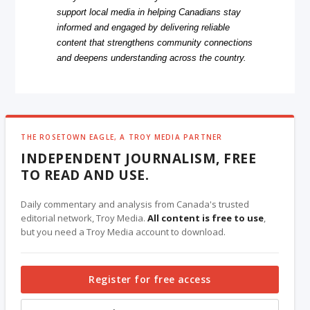
support local media in helping Canadians stay
informed and engaged by delivering reliable
content that strengthens community connections
and deepens understanding across the country.
THE ROSETOWN EAGLE, A TROY MEDIA PARTNER
INDEPENDENT JOURNALISM, FREE
TO READ AND USE.
Daily commentary and analysis from Canada's trusted
editorial network, Troy Media.
All content is free to use
,
but you need a Troy Media account to download.
Register for free access