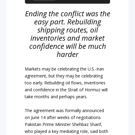
Ending the conflict was the
easy part. Rebuilding
shipping routes, oil
inventories and market
confidence will be much
harder
Markets may be celebrating the U.S.-Iran
agreement, but they may be celebrating
too early. Rebuilding oil flows, inventories
and confidence in the Strait of Hormuz will
take months and perhaps years.
The agreement was formally announced
on June 14 after weeks of negotiations.
Pakistan Prime Minister Shehbaz Sharif,
who played a key mediating role, said both