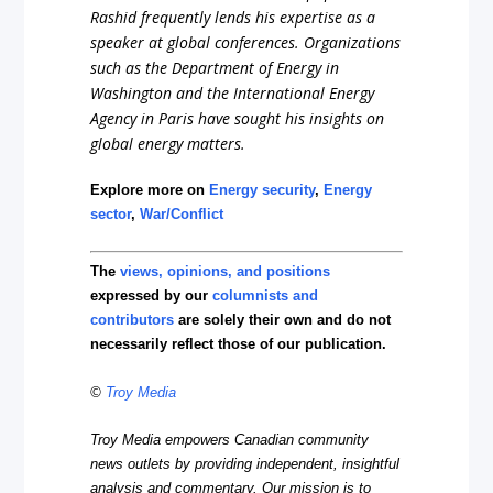
Rashid frequently lends his expertise as a
speaker at global conferences. Organizations
such as the Department of Energy in
Washington and the International Energy
Agency in Paris have sought his insights on
global energy matters.
Explore more on
Energy security
,
Energy
sector
,
War/Conflict
The
views, opinions, and positions
expressed by our
columnists and
contributors
are solely their own and do not
necessarily reflect those of our publication.
©
Troy Media
Troy Media empowers Canadian community
news outlets by providing independent, insightful
analysis and commentary. Our mission is to