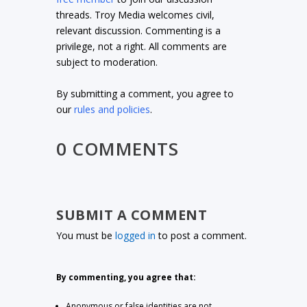
threads. Troy Media welcomes civil,
relevant discussion. Commenting is a
privilege, not a right. All comments are
subject to moderation.
By submitting a comment, you agree to
our
rules and policies
.
0 COMMENTS
SUBMIT A COMMENT
You must be
logged in
to post a comment.
By commenting, you agree that:
Anonymous or false identities are not