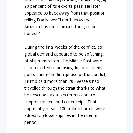
90 per cent of its exports pass. He later
appeared to back away from that position,
telling Fox News: “I don’t know that
America has the stomach for it, to be
honest.”
During the final weeks of the conflict, as
global demand appeared to be softening,
oil shipments from the Middle East were
also reported to be rising. In social media
posts during the final phase of the conflict,
Trump said more than 200 vessels had
travelled through the strait thanks to what
he described as a “secret mission” to
support tankers and other ships. That
apparently meant 100 million barrels were
added to global supplies in the interim
period.