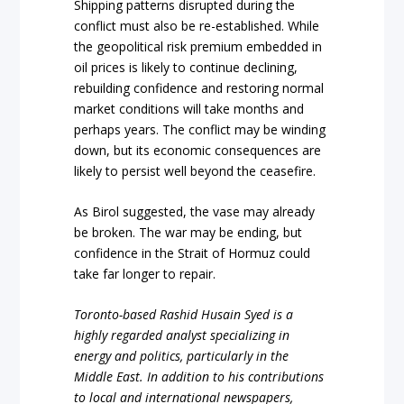
Shipping patterns disrupted during the
conflict must also be re-established. While
the geopolitical risk premium embedded in
oil prices is likely to continue declining,
rebuilding confidence and restoring normal
market conditions will take months and
perhaps years. The conflict may be winding
down, but its economic consequences are
likely to persist well beyond the ceasefire.
As Birol suggested, the vase may already
be broken. The war may be ending, but
confidence in the Strait of Hormuz could
take far longer to repair.
Toronto-based Rashid Husain Syed is a
highly regarded analyst specializing in
energy and politics, particularly in the
Middle East. In addition to his contributions
to local and international newspapers,