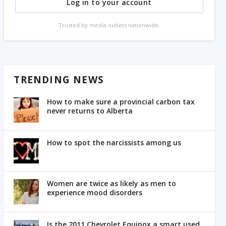
Log in to your account
Trusted by media outlets nationwide.
TRENDING NEWS
How to make sure a provincial carbon tax
never returns to Alberta
How to spot the narcissists among us
Women are twice as likely as men to
experience mood disorders
Is the 2011 Chevrolet Equinox a smart used