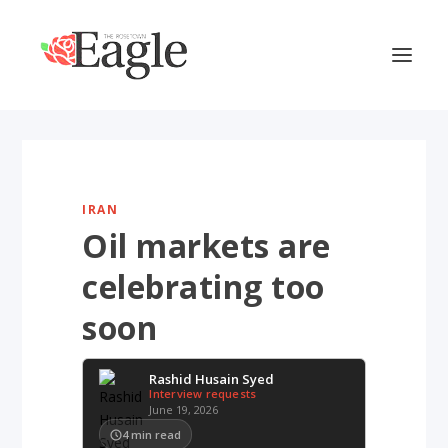
IRAN
Oil markets are
celebrating too
soon
Rashid Husain Syed
Interview requests
June 19, 2026
4
min read