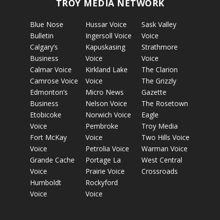
TROY MEDIA NETWORK
Blue Nose
Hussar Voice
Sask Valley
Bulletin
Ingersoll Voice
Voice
Calgary’s
Kapuskasing
Strathmore
Business
Voice
Voice
Calmar Voice
Kirkland Lake
The Clarion
Camrose Voice
Voice
The Grizzly
Edmonton’s
Micro News
Gazette
Business
Nelson Voice
The Rosetown
Etobicoke
Norwich Voice
Eagle
Voice
Pembroke
Troy Media
Fort McKay
Voice
Two Hills Voice
Voice
Petrolia Voice
Warman Voice
Grande Cache
Portage La
West Central
Voice
Prairie Voice
Crossroads
Humboldt
Rockyford
Voice
Voice