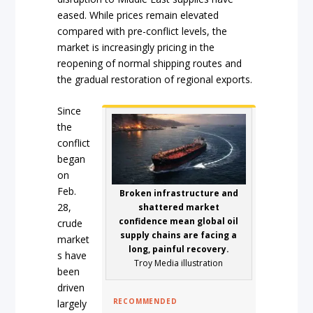
eased. While prices remain elevated
compared with pre-conflict levels, the
market is increasingly pricing in the
reopening of normal shipping routes and
the gradual restoration of regional exports.
Since
the
conflict
began
on
Feb.
Broken infrastructure and
28,
shattered market
confidence mean global oil
crude
supply chains are facing a
market
long, painful recovery.
s have
Troy Media illustration
been
driven
RECOMMENDED
largely