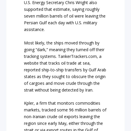
U.S. Energy Secretary Chris Wright also
supported that estimate, saying roughly
seven million barrels of oil were leaving the
Persian Gulf each day with U.S. military
assistance.
Most likely, the ships moved through by
going “dark,” meaning they turned off their
tracking systems. TankerTrackers.com, a
website that tracks oil trade at sea,
reported ship-to-ship transfers by Gulf Arab
states as they sought to obscure the origin
of cargoes and move crude through the
strait without being detected by Iran.
Kpler, a firm that monitors commodities
markets, tracked some 96 million barrels of
non-Iranian crude oil exports leaving the
region since early May, either through the
strait or via export routes in the Gulf of