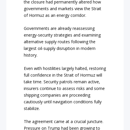
the closure had permanently altered how
governments and markets view the Strait
of Hormuz as an energy corridor.
Governments are already reassessing
energy-security strategies and examining
alternative supply routes following the
largest oil-supply disruption in modern
history.
Even with hostilities largely halted, restoring
full confidence in the Strait of Hormuz will
take time. Security patrols remain active,
insurers continue to assess risks and some
shipping companies are proceeding
cautiously until navigation conditions fully
stabilize.
The agreement came at a crucial juncture.
Pressure on Trump had been growing to