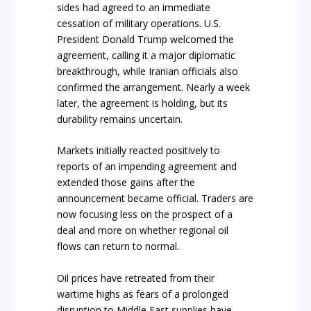
sides had agreed to an immediate
cessation of military operations. U.S.
President Donald Trump welcomed the
agreement, calling it a major diplomatic
breakthrough, while Iranian officials also
confirmed the arrangement. Nearly a week
later, the agreement is holding, but its
durability remains uncertain.
Markets initially reacted positively to
reports of an impending agreement and
extended those gains after the
announcement became official. Traders are
now focusing less on the prospect of a
deal and more on whether regional oil
flows can return to normal.
Oil prices have retreated from their
wartime highs as fears of a prolonged
disruption to Middle East supplies have