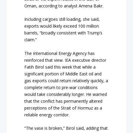
Oman, according to analyst Amena Bakr.
Including cargoes still loading, she said,
exports would likely exceed 100 million
barrels, “broadly consistent with Trump’s
claim.”
The International Energy Agency has
reinforced that view. IEA executive director
Fatih Birol said this week that while a
significant portion of Middle East oil and
gas exports could return relatively quickly, a
complete return to pre-war conditions
would take considerably longer. He warned
that the conflict has permanently altered
perceptions of the Strait of Hormuz as a
reliable energy corridor.
“The vase is broken,” Birol said, adding that