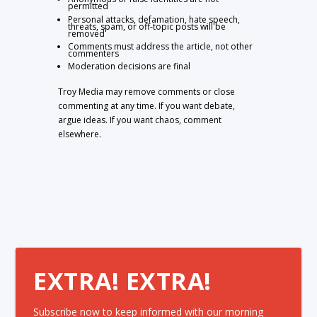
permitted
Personal attacks, defamation, hate speech,
threats, spam, or off-topic posts will be
removed
Comments must address the article, not other
commenters
Moderation decisions are final
Troy Media may remove comments or close
commenting at any time. If you want debate,
argue ideas. If you want chaos, comment
elsewhere.
EXTRA! EXTRA!
Subscribe now to keep informed with our morning