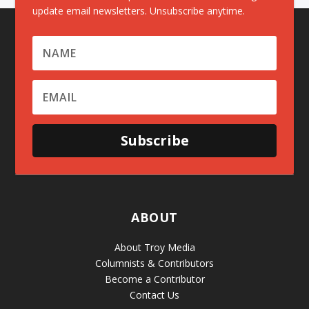
update email newsletters. Unsubscribe anytime.
Subscribe
ABOUT
About Troy Media
Columnists & Contributors
Become a Contributor
Contact Us