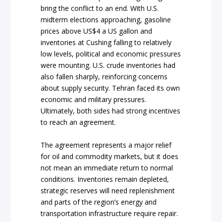
bring the conflict to an end. With U.S.
midterm elections approaching, gasoline
prices above US$4 a US gallon and
inventories at Cushing falling to relatively
low levels, political and economic pressures
were mounting. U.S. crude inventories had
also fallen sharply, reinforcing concerns
about supply security. Tehran faced its own
economic and military pressures.
Ultimately, both sides had strong incentives
to reach an agreement.
The agreement represents a major relief
for oil and commodity markets, but it does
not mean an immediate return to normal
conditions. Inventories remain depleted,
strategic reserves will need replenishment
and parts of the region’s energy and
transportation infrastructure require repair.