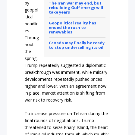
by
The Iran war may end, but
rebuilding Gulf energy will
geopol
take years
itical
Geopolitical reality has
headlin
ended the rush to
es.
renewables
Throug
Canada may finally be ready
hout
to stop underselling its oil
the
spring,
Trump repeatedly suggested a diplomatic
breakthrough was imminent, while military
developments repeatedly pushed prices
higher and lower. With an agreement now
in place, market attention is shifting from
war risk to recovery risk.
To increase pressure on Tehran during the
final rounds of negotiations, Trump
threatened to seize Kharg Island, the heart
of Iran’s oil industry, through which roughly