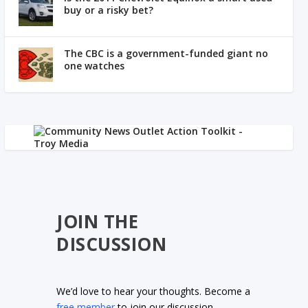
buy or a risky bet?
The CBC is a government-funded giant no
one watches
JOIN THE
DISCUSSION
We’d love to hear your thoughts. Become a
free member
to join our discussion