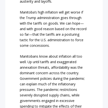
austerity and layoffs.
Manitoba’s high inflation will get worse if
the Trump administration goes through
with the tariffs on goods. We can hope—
and with good reason based on the record
so far—that the tariffs are a posturing
tactic for the U.S. administration to force
some concessions.
Manitobans know about inflation all too
well. Up until tariffs and exaggerated
annexation threats, affordability was the
dominant concern across the country.
Government policies during the pandemic
can explain much of the inflationary
pressures. The pandemic restrictions
severely disrupted supply chains, while
governments engaged in excessive
spending to mitigate the effects of their