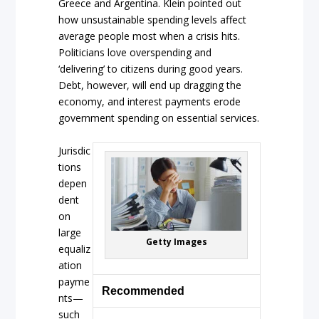
Greece and Argentina. Klein pointed out
how unsustainable spending levels affect
average people most when a crisis hits.
Politicians love overspending and
‘delivering’ to citizens during good years.
Debt, however, will end up dragging the
economy, and interest payments erode
government spending on essential services.
Jurisdic
tions
depen
dent
on
large
Getty Images
equaliz
ation
payme
Recommended
nts—
such