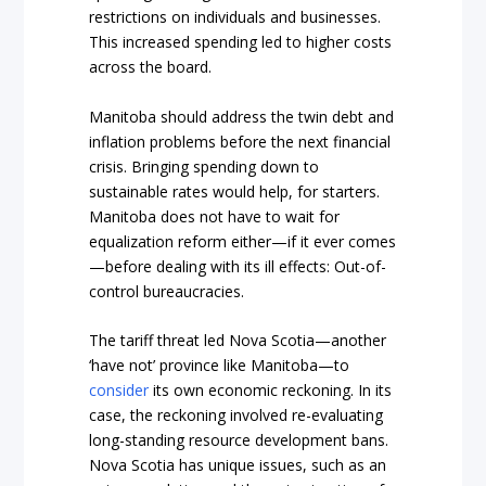
restrictions on individuals and businesses.
This increased spending led to higher costs
across the board.
Manitoba should address the twin debt and
inflation problems before the next financial
crisis. Bringing spending down to
sustainable rates would help, for starters.
Manitoba does not have to wait for
equalization reform either—if it ever comes
—before dealing with its ill effects: Out-of-
control bureaucracies.
The tariff threat led Nova Scotia—another
‘have not’ province like Manitoba—to
consider
its own economic reckoning. In its
case, the reckoning involved re-evaluating
long-standing resource development bans.
Nova Scotia has unique issues, such as an