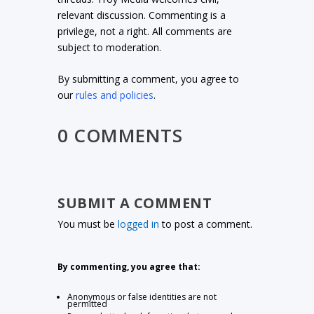
relevant discussion. Commenting is a
privilege, not a right. All comments are
subject to moderation.
By submitting a comment, you agree to
our
rules and policies
.
0 COMMENTS
SUBMIT A COMMENT
You must be
logged in
to post a comment.
By commenting, you agree that:
Anonymous or false identities are not
permitted