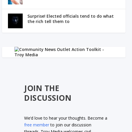
Surprise! Elected officials tend to do what
the rich tell them to
JOIN THE
DISCUSSION
We’d love to hear your thoughts. Become a
free member
to join our discussion
threads. Troy Media welcomes civil,