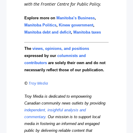
with the Frontier Centre for Public Policy.
Explore more on
Manitoba’s Business
,
Manitoba Politics
,
Kinew government
,
Manitoba debt and deficit
,
Manitoba taxes
The
views, opinions, and positions
expressed by our
columnists and
contributors
are solely their own and do not
necessarily reflect those of our publication.
©
Troy Media
Troy Media is dedicated to empowering
Canadian community news outlets by providing
independent, insightful analysis and
commentary
. Our mission is to support local
media in fostering an informed and engaged
public by delivering reliable content that