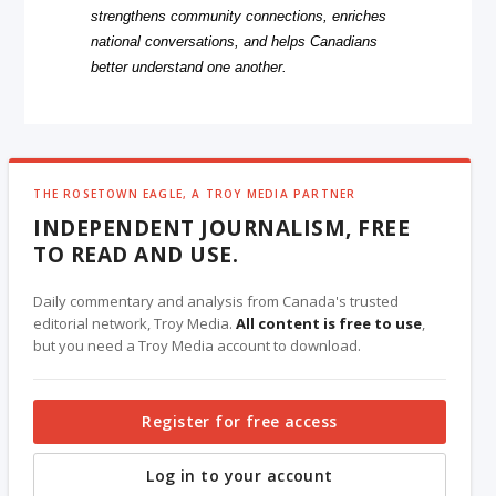
strengthens community connections, enriches
national conversations, and helps Canadians
better understand one another.
THE ROSETOWN EAGLE, A TROY MEDIA PARTNER
INDEPENDENT JOURNALISM, FREE
TO READ AND USE.
Daily commentary and analysis from Canada's trusted
editorial network, Troy Media.
All content is free to use
,
but you need a Troy Media account to download.
Register for free access
Log in to your account