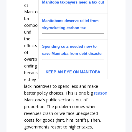
Manitoba taxpayers need a tax cut
as
Manito
ba—
Manitobans deserve relief from
compo
skyrocketing carbon tax
und
the
effects
Spending cuts needed now to
of
save Manitoba from debt disaster
oversp
ending
becaus
KEEP AN EYE ON MANITOBA
e they
lack incentives to spend less and make
better policy choices. This is one big
reason
Manitoba’s public sector is out of
proportion. The problem comes when
revenues crash or we face unexpected
costs for goods (hint, hint, tariffs). Then,
governments resort to higher taxes,