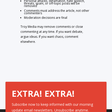
Personal attacks, defamation, hate speech,
threats, spam, or off-topic posts will be
removed
Comments must address the article, not other
commenters
Moderation decisions are final
Troy Media may remove comments or close
commenting at any time. If you want debate,
argue ideas. If you want chaos, comment
elsewhere.
EXTRA! EXTRA!
Subscribe now to keep informed with our morning
update email newsletters. Unsubscribe anytime.