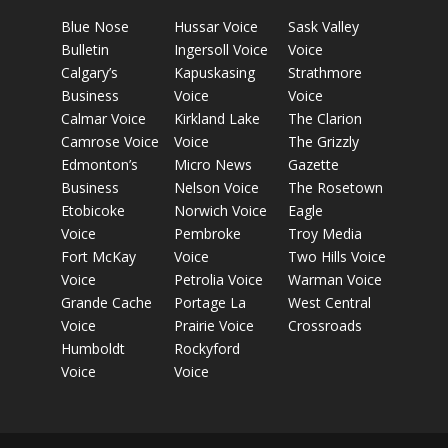
Blue Nose
Hussar Voice
Sask Valley
Bulletin
Ingersoll Voice
Voice
Calgary’s
Kapuskasing
Strathmore
Business
Voice
Voice
Calmar Voice
Kirkland Lake
The Clarion
Camrose Voice
Voice
The Grizzly
Edmonton’s
Micro News
Gazette
Business
Nelson Voice
The Rosetown
Etobicoke
Norwich Voice
Eagle
Voice
Pembroke
Troy Media
Fort McKay
Voice
Two Hills Voice
Voice
Petrolia Voice
Warman Voice
Grande Cache
Portage La
West Central
Voice
Prairie Voice
Crossroads
Humboldt
Rockyford
Voice
Voice