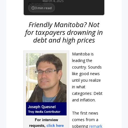
March 4, 2025
3
min read
Friendly Manitoba? Not
for taxpayers drowning in
debt and high prices
Manitoba is
leading the
country. Sounds
like good news
until you realize
in what
categories: Debt
and inflation.
The first news
comes from a
For interview
sobering
remark
requests,
click here