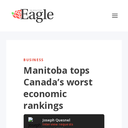
BUSINESS
Manitoba tops
Canada’s worst
economic
rankings
Joseph Quesnel
Interview requests