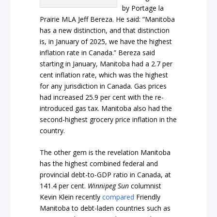
by Portage la
Prairie MLA Jeff Bereza. He said: “Manitoba
has a new distinction, and that distinction
is, in January of 2025, we have the highest
inflation rate in Canada.” Bereza said
starting in January, Manitoba had a 2.7 per
cent inflation rate, which was the highest
for any jurisdiction in Canada. Gas prices
had increased 25.9 per cent with the re-
introduced gas tax. Manitoba also had the
second-highest grocery price inflation in the
country.
The other gem is the revelation Manitoba
has the highest combined federal and
provincial debt-to-GDP ratio in Canada, at
141.4 per cent.
Winnipeg Sun
columnist
Kevin Klein recently
compared
Friendly
Manitoba to debt-laden countries such as