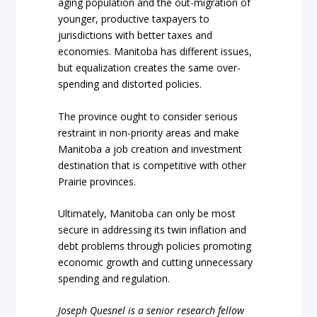
aging population and the out-migration of
younger, productive taxpayers to
jurisdictions with better taxes and
economies. Manitoba has different issues,
but equalization creates the same over-
spending and distorted policies.
The province ought to consider serious
restraint in non-priority areas and make
Manitoba a job creation and investment
destination that is competitive with other
Prairie provinces.
Ultimately, Manitoba can only be most
secure in addressing its twin inflation and
debt problems through policies promoting
economic growth and cutting unnecessary
spending and regulation.
Joseph Quesnel is a senior research fellow