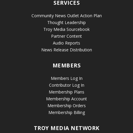
SERVICES
Community News Outlet Action Plan
Thought Leadership
Troy Media Sourcebook
Partner Content
Audio Reports
News Release Distribution
MEMBERS
Members Log In
Contributor Log In
Membership Plans
Membership Account
Membership Orders
Membership Billing
TROY MEDIA NETWORK