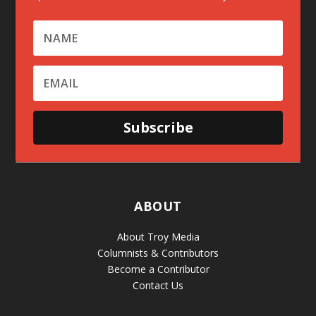
Subscribe
ABOUT
About Troy Media
Columnists & Contributors
Become a Contributor
Contact Us