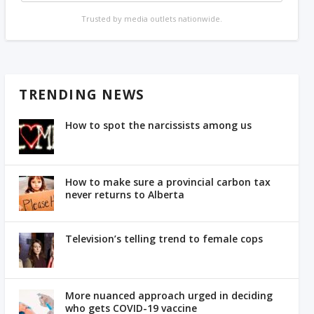
Trusted by media outlets nationwide.
TRENDING NEWS
How to spot the narcissists among us
How to make sure a provincial carbon tax
never returns to Alberta
Television’s telling trend to female cops
More nuanced approach urged in deciding
who gets COVID-19 vaccine