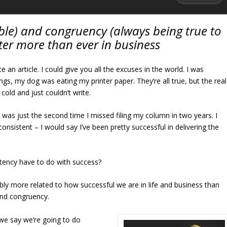
ble) and congruency (always being true to
ter more than ever in business
te an article. I could give you all the excuses in the world. I was
ings, my dog was eating my printer paper. They’re all true, but the real
cold and just couldn’t write.
t was just the second time I missed filing my column in two years. I
 consistent – I would say I’ve been pretty successful in delivering the
tency have to do with success?
y more related to how successful we are in life and business than
 and congruency.
 we say we’re going to do