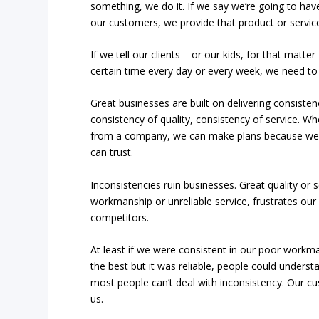
something, we do it. If we say we’re going to have
our customers, we provide that product or service 
If we tell our clients – or our kids, for that matt
certain time every day or every week, we need to 
Great businesses are built on delivering consisten
consistency of quality, consistency of service.
from a company, we can make plans because we 
can trust.
Inconsistencies ruin businesses. Great quality or
workmanship or unreliable service, frustrates ou
competitors.
At least if we were consistent in our poor workm
the best but it was reliable, people could underst
most people can’t deal with inconsistency. Our c
us.