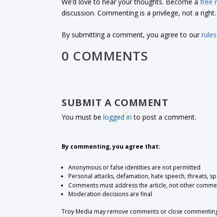
We’d love to hear your thoughts. Become a
free
discussion. Commenting is a privilege, not a righ
By submitting a comment, you agree to our
rules
0 COMMENTS
SUBMIT A COMMENT
You must be
logged in
to post a comment.
By commenting, you agree that:
Anonymous or false identities are not permitted
Personal attacks, defamation, hate speech, threats, s
Comments must address the article, not other comme
Moderation decisions are final
Troy Media may remove comments or close commenting at