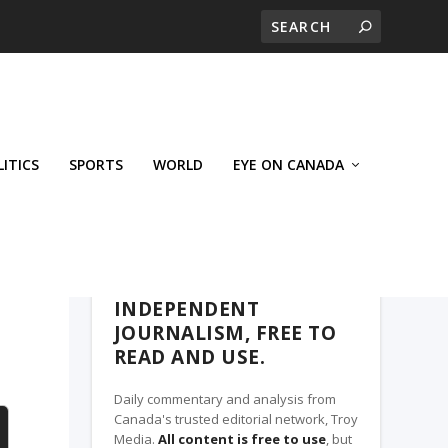
LITICS
SPORTS
WORLD
EYE ON CANADA
THE ROSETOWN EAGLE, A TROY MEDIA
PARTNER
INDEPENDENT
JOURNALISM, FREE TO
READ AND USE.
Daily commentary and analysis from
Canada's trusted editorial network, Troy
Media.
All content is free to use
, but