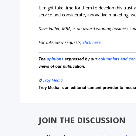
It might take time for them to develop this trust
service and considerate, innovative marketing, we’
Dave Fuller, MBA, is an award-winning business co
For interview requests,
click here
.
The
opinions
expressed by our
columnists and con
views of our publication.
©
Troy Media
Troy Media is an editorial content provider to med
JOIN THE DISCUSSION