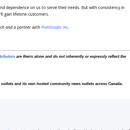
 and dependence on us to serve their needs. But with consistency in
ll gain lifetime customers.
ach and a partner with
Pivotleader Inc.
tributors
are theirs alone and do not inherently or expressly reflect the
ia outlets and its own hosted community news outlets across Canada.