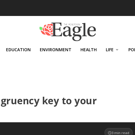
EDUCATION
ENVIRONMENT
HEALTH
LIFE
PO
ngruency key to your
3
min read