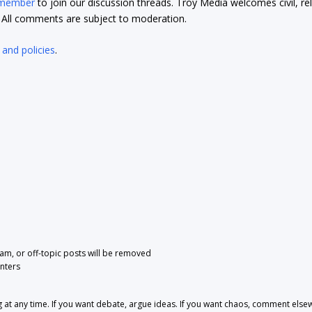
 member
to join our discussion threads. Troy Media welcomes civil, re
t. All comments are subject to moderation.
 and policies
.
pam, or off-topic posts will be removed
nters
 any time. If you want debate, argue ideas. If you want chaos, comment else