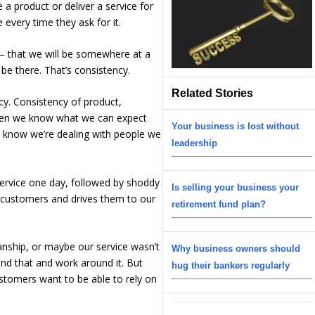
 a product or deliver a service for
every time they ask for it.
er – that we will be somewhere at a
be there. That’s consistency.
Related Stories
cy. Consistency of product,
 When we know what we can expect
Your business is lost without
know we’re dealing with people we
leadership
 service one day, followed by shoddy
Is selling your business your
r customers and drives them to our
retirement fund plan?
anship, or maybe our service wasn’t
Why business owners should
and that and work around it. But
hug their bankers regularly
ustomers want to be able to rely on