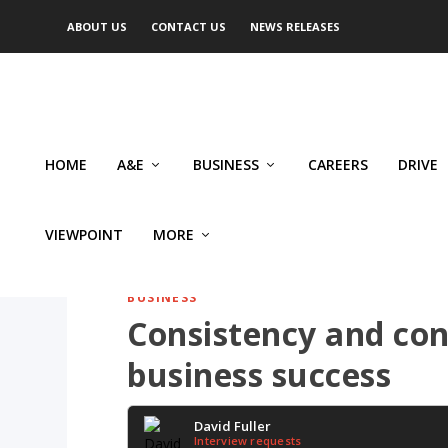
ABOUT US
CONTACT US
NEWS RELEASES
HOME
A&E
BUSINESS
CAREERS
DRIVE
VIEWPOINT
MORE
BUSINESS
Consistency and co
business success
David Fuller
Interview requests