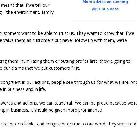
More advice on running
means that if we tell our
your business
 – the environment, family,
 customers want to be able to trust us. They want to know that if we
we value them as customers but never follow up with them, we’re
ng them, humiliating them or putting profits first, they’re going to
 our claims that we put customers first.
congruent in our actions, people see through us for what we are. An
in business and in life.
 words and actions, we can stand tall. We can be proud because we’r
ng. In business, it should be given more prominence.
stent or reliable, and congruent or true to our word, they want to 