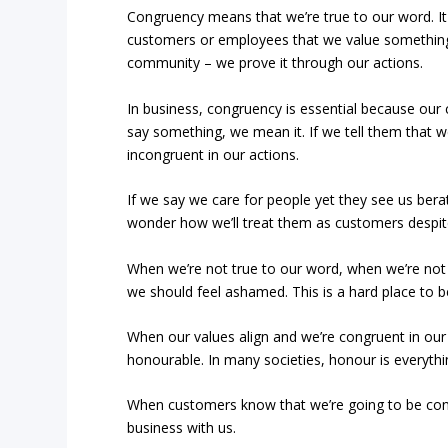
Congruency means that we’re true to our word. It 
customers or employees that we value something
community – we prove it through our actions.
In business, congruency is essential because our
say something, we mean it. If we tell them that 
incongruent in our actions.
If we say we care for people yet they see us berati
wonder how we’ll treat them as customers despite
When we’re not true to our word, when we’re not 
we should feel ashamed. This is a hard place to be 
When our values align and we’re congruent in our
honourable. In many societies, honour is everythi
When customers know that we’re going to be consi
business with us.