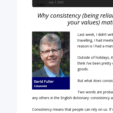
July 7, 2023
Why consistency (being relia
your values) mat
Last week, I didn’t wri
travelling, I had meet
reason is I had a man 
Outside of holidays, i
think I’ve been pretty
goods.
But what does consis
Two words are probabl
any others in the English dictionary: consistency
Consistency means that people can rely on us. If