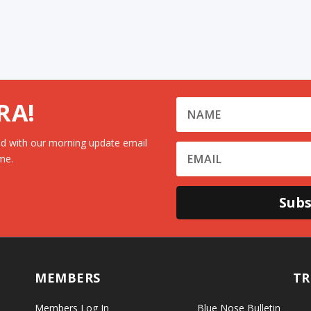
RA!
d with our morning update email
me.
Subs
MEMBERS
TR
Members Log In
Blue Nose Bulletin