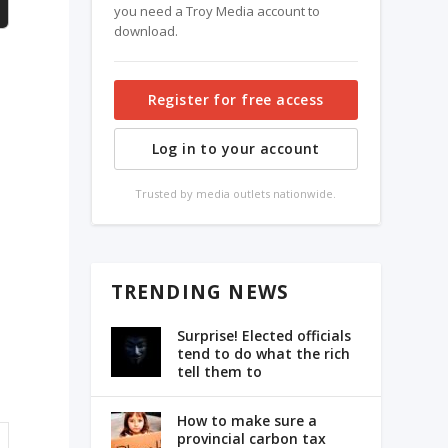
you need a Troy Media account to
download.
Register for free access
Log in to your account
Trusted by media outlets nationwide.
TRENDING NEWS
Surprise! Elected officials
tend to do what the rich
tell them to
How to make sure a
provincial carbon tax