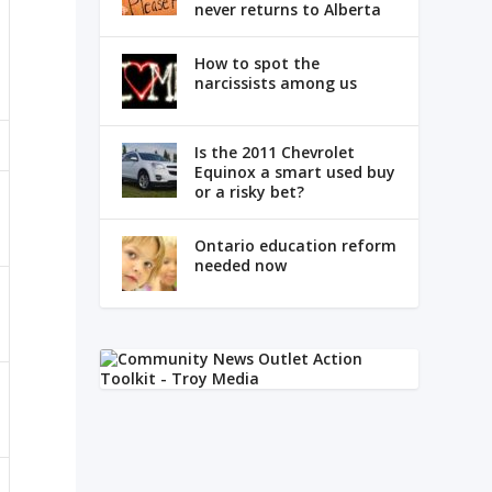
never returns to Alberta
How to spot the
narcissists among us
Is the 2011 Chevrolet
Equinox a smart used buy
or a risky bet?
Ontario education reform
needed now