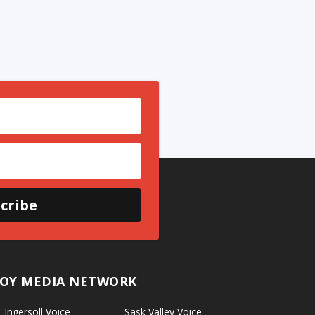
cribe
OY MEDIA NETWORK
Ingersoll Voice
Sask Valley Voice