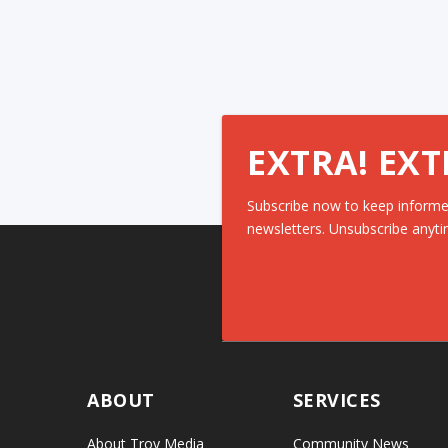
EXTRA! EXT
Subscribe now to keep informe
newsletters. Unsubscribe anyti
ABOUT
SERVICES
About Troy Media
Community News