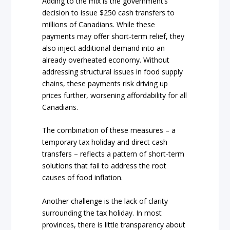
Adding to the mix is the government’s
decision to issue $250 cash transfers to
millions of Canadians. While these
payments may offer short-term relief, they
also inject additional demand into an
already overheated economy. Without
addressing structural issues in food supply
chains, these payments risk driving up
prices further, worsening affordability for all
Canadians.
The combination of these measures – a
temporary tax holiday and direct cash
transfers – reflects a pattern of short-term
solutions that fail to address the root
causes of food inflation.
Another challenge is the lack of clarity
surrounding the tax holiday. In most
provinces, there is little transparency about