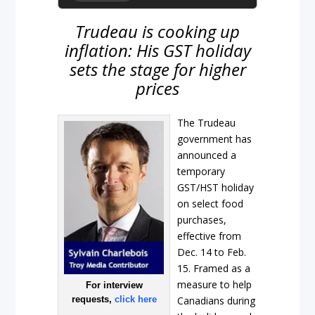
Trudeau is cooking up
inflation: His GST holiday
sets the stage for higher
prices
The Trudeau
government has
announced a
temporary
GST/HST holiday
on select food
purchases,
effective from
Dec. 14 to Feb.
15. Framed as a
measure to help
For interview
requests,
click here
Canadians during