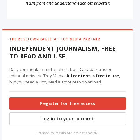
learn from and understand each other better.
THE ROSETOWN EAGLE, A TROY MEDIA PARTNER
INDEPENDENT JOURNALISM, FREE
TO READ AND USE.
Daily commentary and analysis from Canada's trusted
editorial network, Troy Media.
All content is free to use
,
but you need a Troy Media account to download.
Register for free access
Log in to your account
Trusted by media outlets nationwide.