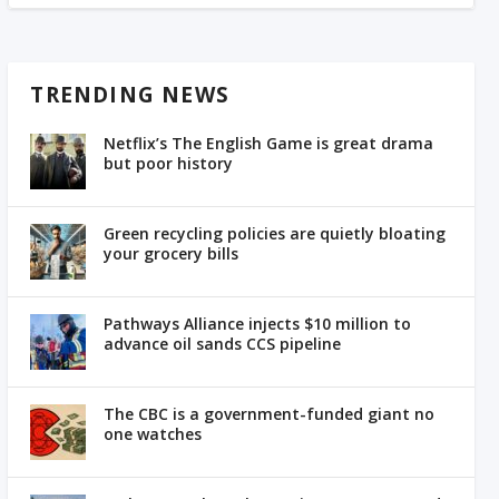
TRENDING NEWS
Netflix’s The English Game is great drama
but poor history
Green recycling policies are quietly bloating
your grocery bills
Pathways Alliance injects $10 million to
advance oil sands CCS pipeline
The CBC is a government-funded giant no
one watches