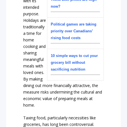
with its
now?
intended
purpose.
Holidays are
Political games are taking
traditionally
priority over Canadians’
a time for
rising food costs
home
cooking and
sharing
10 simple ways to cut your
meaningful
grocery bill without
meals with
sacrificing nutrition
loved ones.
By making
dining out more financially attractive, the
measure risks undermining the cultural and
economic value of preparing meals at
home.
Taxing food, particularly necessities like
groceries, has long been controversial.