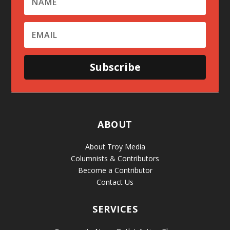
Subscribe
ABOUT
About Troy Media
Columnists & Contributors
Become a Contributor
Contact Us
SERVICES