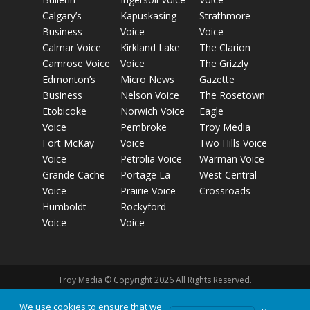
Calgary’s
Kapuskasing
Strathmore
Business
Voice
Voice
Calmar Voice
Kirkland Lake
The Clarion
Camrose Voice
Voice
The Grizzly
Edmonton’s
Micro News
Gazette
Business
Nelson Voice
The Rosetown
Etobicoke
Norwich Voice
Eagle
Voice
Pembroke
Troy Media
Fort McKay
Voice
Two Hills Voice
Voice
Petrolia Voice
Warman Voice
Grande Cache
Portage La
West Central
Voice
Prairie Voice
Crossroads
Humboldt
Rockyford
Voice
Voice
Troy Media © Copyright 2026 All Rights Reserved.
We use cookies to ensure that we