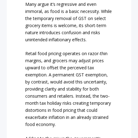
Many argue it’s regressive and even
immoral, as food is a basic necessity. While
the temporary removal of GST on select
grocery items is welcome, its short-term
nature introduces confusion and risks
unintended inflationary effects.
Retail food pricing operates on razor-thin
margins, and grocers may adjust prices
upward to offset the perceived tax
exemption. A permanent GST exemption,
by contrast, would avoid this uncertainty,
providing clarity and stability for both
consumers and retailers. Instead, the two-
month tax holiday risks creating temporary
distortions in food pricing that could
exacerbate inflation in an already strained
food economy.