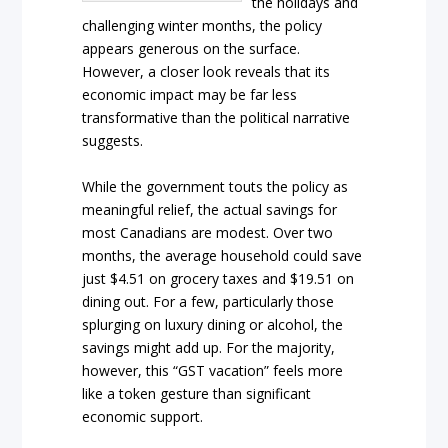
the holidays and
challenging winter months, the policy
appears generous on the surface.
However, a closer look reveals that its
economic impact may be far less
transformative than the political narrative
suggests.
While the government touts the policy as
meaningful relief, the actual savings for
most Canadians are modest. Over two
months, the average household could save
just $4.51 on grocery taxes and $19.51 on
dining out. For a few, particularly those
splurging on luxury dining or alcohol, the
savings might add up. For the majority,
however, this “GST vacation” feels more
like a token gesture than significant
economic support.