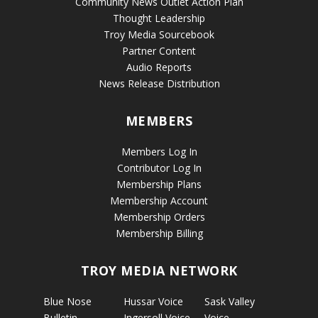
Community News Outlet Action Plan
Thought Leadership
Troy Media Sourcebook
Partner Content
Audio Reports
News Release Distribution
MEMBERS
Members Log In
Contributor Log In
Membership Plans
Membership Account
Membership Orders
Membership Billing
TROY MEDIA NETWORK
Blue Nose
Hussar Voice
Sask Valley
Bulletin
Ingersoll Voice
Voice