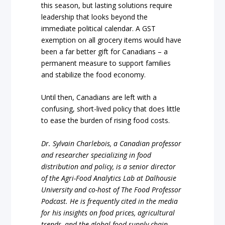
this season, but lasting solutions require
leadership that looks beyond the
immediate political calendar. A GST
exemption on all grocery items would have
been a far better gift for Canadians – a
permanent measure to support families
and stabilize the food economy.
Until then, Canadians are left with a
confusing, short-lived policy that does little
to ease the burden of rising food costs.
Dr. Sylvain Charlebois, a Canadian professor
and researcher specializing in food
distribution and policy, is a senior director
of the Agri-Food Analytics Lab at Dalhousie
University and co-host of The Food Professor
Podcast. He is frequently cited in the media
for his insights on food prices, agricultural
trends, and the global food supply chain.