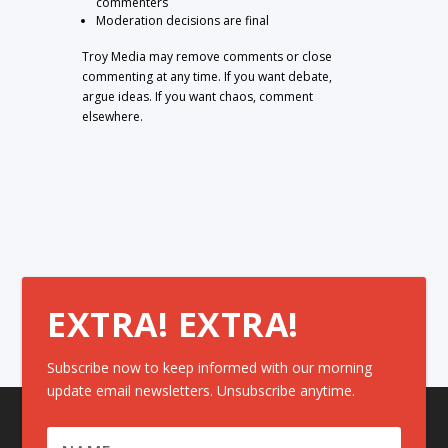
commenters
Moderation decisions are final
Troy Media may remove comments or close
commenting at any time. If you want debate,
argue ideas. If you want chaos, comment
elsewhere.
EXTRA! EXTRA!
Subscribe now to keep informed with our morning
update email newsletters. Unsubscribe anytime.