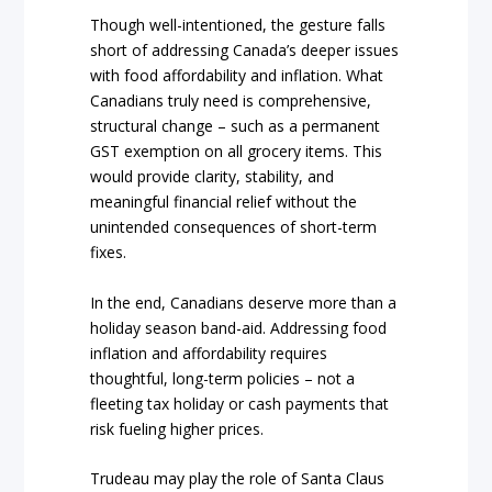
Though well-intentioned, the gesture falls
short of addressing Canada’s deeper issues
with food affordability and inflation. What
Canadians truly need is comprehensive,
structural change – such as a permanent
GST exemption on all grocery items. This
would provide clarity, stability, and
meaningful financial relief without the
unintended consequences of short-term
fixes.
In the end, Canadians deserve more than a
holiday season band-aid. Addressing food
inflation and affordability requires
thoughtful, long-term policies – not a
fleeting tax holiday or cash payments that
risk fueling higher prices.
Trudeau may play the role of Santa Claus