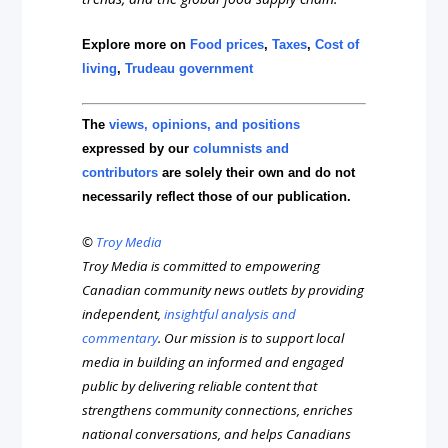
Explore more on
Food prices
,
Taxes
,
Cost of
living
,
Trudeau government
The
views, opinions, and positions
expressed by our
columnists and
contributors
are solely their own and do not
necessarily reflect those of our publication.
©
Troy Media
Troy Media is committed to empowering
Canadian community news outlets by providing
independent,
insightful analysis and
commentary
. Our mission is to support local
media in building an informed and engaged
public by delivering reliable content that
strengthens community connections, enriches
national conversations, and helps Canadians