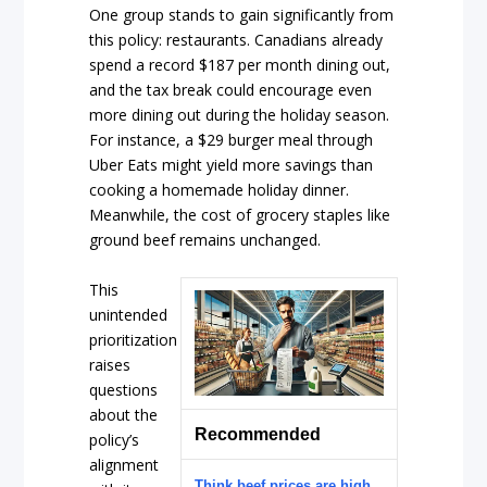
One group stands to gain significantly from
this policy: restaurants. Canadians already
spend a record $187 per month dining out,
and the tax break could encourage even
more dining out during the holiday season.
For instance, a $29 burger meal through
Uber Eats might yield more savings than
cooking a homemade holiday dinner.
Meanwhile, the cost of grocery staples like
ground beef remains unchanged.
This
unintended
prioritization
raises
questions
about the
Recommended
policy’s
alignment
Think beef prices are high