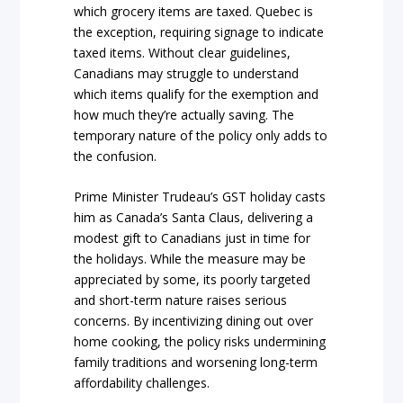
which grocery items are taxed. Quebec is
the exception, requiring signage to indicate
taxed items. Without clear guidelines,
Canadians may struggle to understand
which items qualify for the exemption and
how much they’re actually saving. The
temporary nature of the policy only adds to
the confusion.
Prime Minister Trudeau’s GST holiday casts
him as Canada’s Santa Claus, delivering a
modest gift to Canadians just in time for
the holidays. While the measure may be
appreciated by some, its poorly targeted
and short-term nature raises serious
concerns. By incentivizing dining out over
home cooking, the policy risks undermining
family traditions and worsening long-term
affordability challenges.