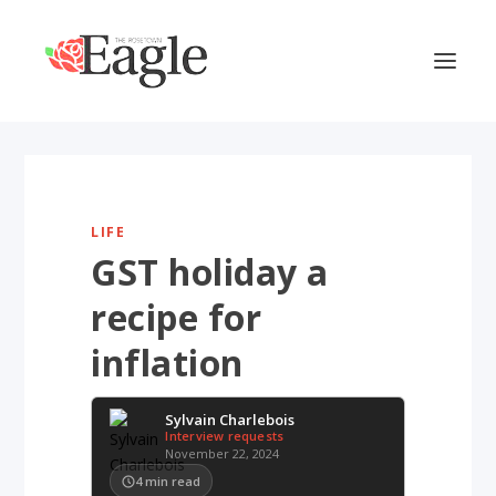
LIFE
GST holiday a
recipe for
inflation
Sylvain Charlebois
Interview requests
November 22, 2024
4
min read