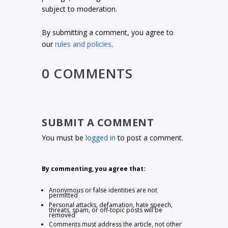
subject to moderation.
By submitting a comment, you agree to
our
rules and policies
.
0 COMMENTS
SUBMIT A COMMENT
You must be
logged in
to post a comment.
By commenting, you agree that:
Anonymous or false identities are not
permitted
Personal attacks, defamation, hate speech,
threats, spam, or off-topic posts will be
removed
Comments must address the article, not other