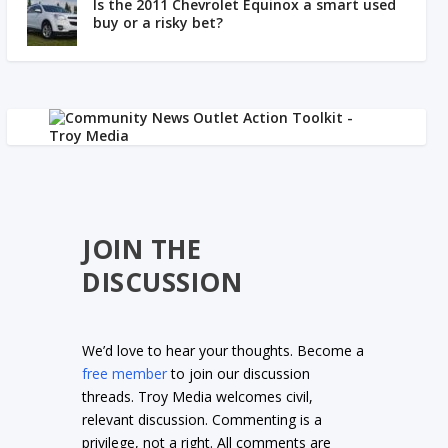
Is the 2011 Chevrolet Equinox a smart used
buy or a risky bet?
JOIN THE
DISCUSSION
We’d love to hear your thoughts. Become a
free member
to join our discussion
threads. Troy Media welcomes civil,
relevant discussion. Commenting is a
privilege, not a right. All comments are