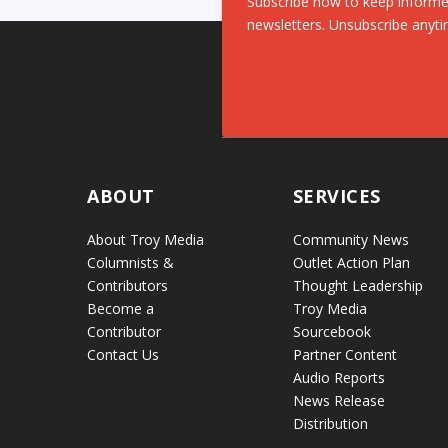
Subscribe now to keep informe
newsletters. Unsubscribe anyti
ABOUT
SERVICES
About Troy Media
Community News
Columnists &
Outlet Action Plan
Contributors
Thought Leadership
Become a
Troy Media
Contributor
Sourcebook
Contact Us
Partner Content
Audio Reports
News Release
Distribution