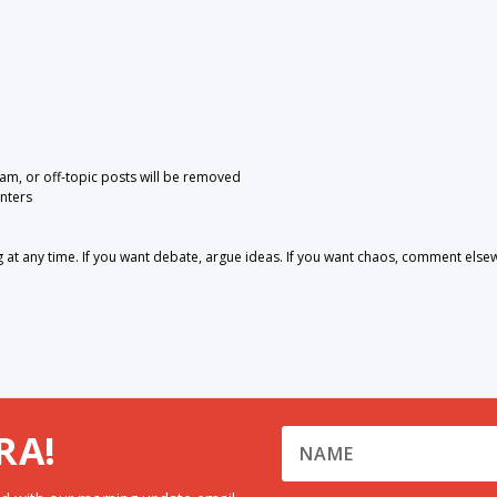
pam, or off-topic posts will be removed
nters
 any time. If you want debate, argue ideas. If you want chaos, comment else
RA!