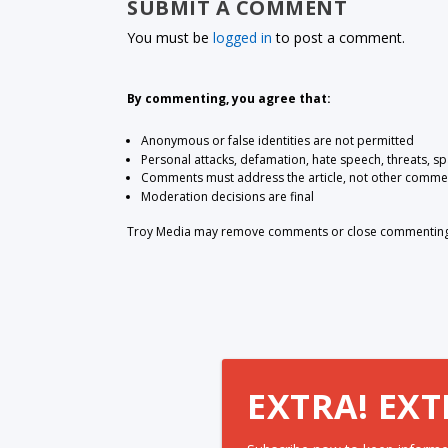
SUBMIT A COMMENT
You must be
logged in
to post a comment.
By commenting, you agree that:
Anonymous or false identities are not permitted
Personal attacks, defamation, hate speech, threats, s
Comments must address the article, not other comme
Moderation decisions are final
Troy Media may remove comments or close commenting at
EXTRA! EXT