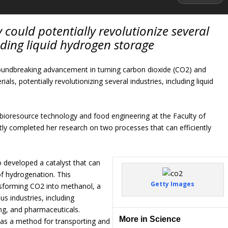
could potentially revolutionize several
luding liquid hydrogen storage
roundbreaking advancement in turning carbon dioxide (CO2) and
ials, potentially revolutionizing several industries, including liquid
 bioresource technology and food engineering at the Faculty of
ntly completed her research on two processes that can efficiently
 developed a catalyst that can
f hydrogenation. This
Getty Images
ansforming CO2 into methanol, a
us industries, including
ing, and pharmaceuticals.
More in Science
as a method for transporting and