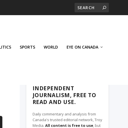
LITICS
SPORTS
WORLD
EYE ON CANADA
THE ROSETOWN EAGLE, A TROY MEDIA
PARTNER
INDEPENDENT
JOURNALISM, FREE TO
READ AND USE.
Daily commentary and analysis from
Canada's trusted editorial network, Troy
Media.
All content is free to use
, but