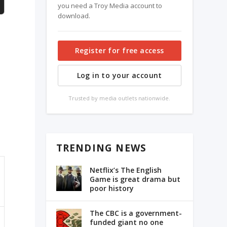
you need a Troy Media account to
download.
Register for free access
Log in to your account
Trusted by media outlets nationwide.
TRENDING NEWS
Netflix’s The English
Game is great drama but
poor history
The CBC is a government-
funded giant no one