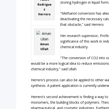
storing hydrogen in liquid form
Rodrigue
z
“Methanol conversion has alwa
Herrero
deactivating the necessary ca
that obstacle,” said Herrero.
Her research supervisor, Profe
significance of this work in re
Aman
chemical industry.
Ullah
“The conversion of CO2 into v
would be a more logical idea to reduce emissions,
chemical industry,” said Ullah.
Herrero’s process can also be applied to other w
synthesis. A patent application is currently under
Herrero’s second achievement is finding a way to 
monomers, the building blocks of polymers. These
pharmaceutical, and cosmetic industries. Further