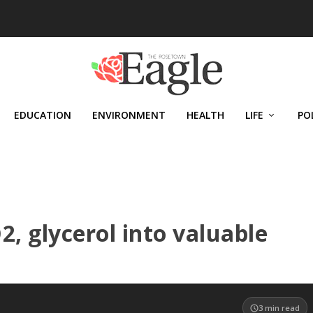
EDUCATION
ENVIRONMENT
HEALTH
LIFE
PO
, glycerol into valuable
3
min read