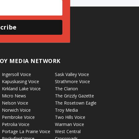
cribe
OY MEDIA NETWORK
Ingersoll Voice
Sask Valley Voice
Kapuskasing Voice
Strathmore Voice
Kirkland Lake Voice
The Clarion
Micro News
The Grizzly Gazette
Nelson Voice
The Rosetown Eagle
Norwich Voice
Troy Media
Pembroke Voice
Two Hills Voice
Petrolia Voice
Warman Voice
Portage La Prairie Voice
West Central
Rockyford Voice
Crossroads