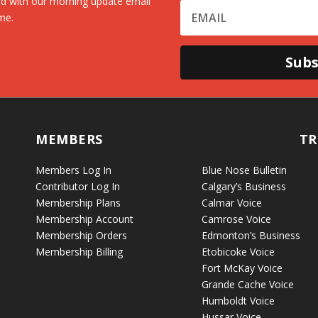
d with our morning update email
me.
Subs
MEMBERS
TR
Members Log In
Blue Nose Bulletin
Contributor Log In
Calgary’s Business
Membership Plans
Calmar Voice
Membership Account
Camrose Voice
Membership Orders
Edmonton’s Business
Membership Billing
Etobicoke Voice
Fort McKay Voice
Grande Cache Voice
Humboldt Voice
Hussar Voice