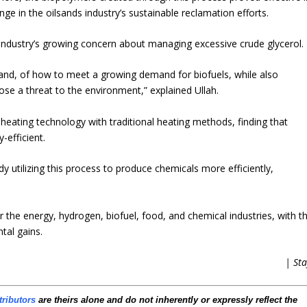
lenge in the oilsands industry’s sustainable reclamation efforts.
industry’s growing concern about managing excessive crude glycerol.
hand, of how to meet a growing demand for biofuels, while also
ose a threat to the environment,” explained Ullah.
ating technology with traditional heating methods, finding that
-efficient.
utilizing this process to produce chemicals more efficiently,
r the energy, hydrogen, biofuel, food, and chemical industries, with t
tal gains.
| Sta
tributors
are theirs alone and do not inherently or expressly reflect the