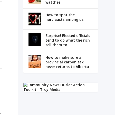
watches
How to spot the
narcissists among us
Surprise! Elected officials
tend to do what the rich
tell them to
How to make sure a
provincial carbon tax
never returns to Alberta
n