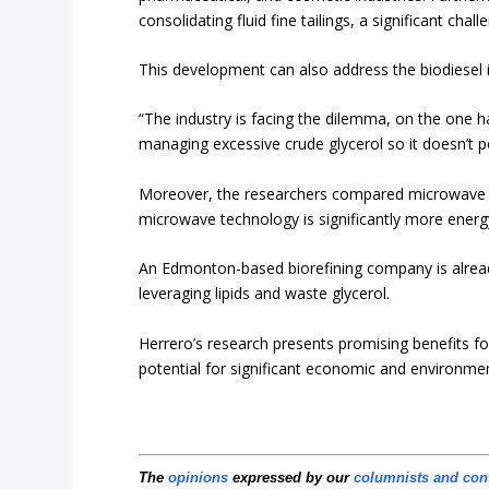
consolidating fluid fine tailings, a significant chal
This development can also address the biodiesel 
“The industry is facing the dilemma, on the one 
managing excessive crude glycerol so it doesn’t p
Moreover, the researchers compared microwave he
microwave technology is significantly more energy
An Edmonton-based biorefining company is already 
leveraging lipids and waste glycerol.
Herrero’s research presents promising benefits fo
potential for significant economic and environmen
The
opinions
expressed by our
columnists and con