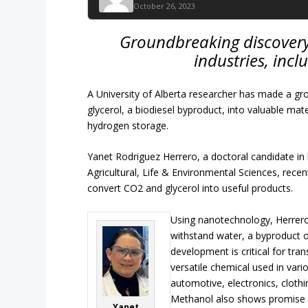
October 26, 2023
Groundbreaking discovery 
industries, inc
A University of Alberta researcher has made a g
glycerol, a biodiesel byproduct, into valuable mater
hydrogen storage.
Yanet Rodriguez Herrero, a doctoral candidate in
Agricultural, Life & Environmental Sciences, rece
convert CO2 and glycerol into useful products.
Using nanotechnology, Herrero
withstand water, a byproduct o
development is critical for tr
versatile chemical used in vario
automotive, electronics, cloth
Methanol also shows promise 
Yanet