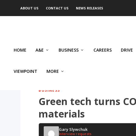
ABOUT US
CONTACT US
NEWS RELEASES
HOME
A&E
BUSINESS
CAREERS
DRIVE
VIEWPOINT
MORE
BUSINESS
Green tech turns CO2
materials
Gary Slywchuk
Interview requests