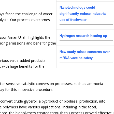
.
Nanotechnology could
ys faced the challenge of water
significantly reduce industrial
talysts. Our process overcomes
use of freshwater
Hydrogen research heating up
ssor Aman Ullah, highlights the
ducing emissions and benefiting the
New study raises concerns over
mRNA vaccine safety
arious value-added products
 with huge benefits for the
ater-sensitive catalytic conversion processes, such as ammonia
way for this innovative procedure.
convert crude glycerol, a byproduct of biodiesel production, into
 polymers have various applications, including in the food,
more, the biopolymers created through this process proved effective i