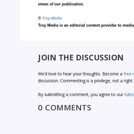
views of our publication.
©
Troy Media
Troy Media is an editorial content provider to med
JOIN THE DISCUSSION
We’d love to hear your thoughts. Become a
free
discussion. Commenting is a privilege, not a righ
By submitting a comment, you agree to our
rules
0 COMMENTS