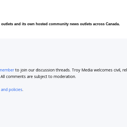
ia outlets and its own hosted community news outlets across Canada.
 member
to join our discussion threads. Troy Media welcomes civil, re
t. All comments are subject to moderation.
 and policies
.