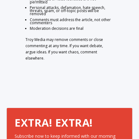
permitted
Personal attacks, defamation, hate speech,
threats, spam, or off-topic posts will be
removed
Comments must address the article, not other
commenters
Moderation decisions are final
Troy Media may remove comments or close
commenting at any time. If you want debate,
argue ideas. If you want chaos, comment
elsewhere.
EXTRA! EXTRA!
Subscribe now to keep informed with our morning