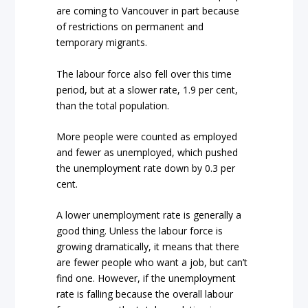
are coming to Vancouver in part because
of restrictions on permanent and
temporary migrants.
The labour force also fell over this time
period, but at a slower rate, 1.9 per cent,
than the total population.
More people were counted as employed
and fewer as unemployed, which pushed
the unemployment rate down by 0.3 per
cent.
A lower unemployment rate is generally a
good thing. Unless the labour force is
growing dramatically, it means that there
are fewer people who want a job, but can’t
find one. However, if the unemployment
rate is falling because the overall labour