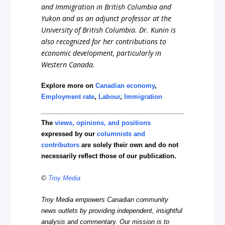
and Immigration in British Columbia and
Yukon and as an adjunct professor at the
University of British Columbia. Dr. Kunin is
also recognized for her contributions to
economic development, particularly in
Western Canada.
Explore more on
Canadian economy
,
Employment rate
,
Labour
,
Immigration
The
views, opinions, and positions
expressed by our
columnists and
contributors
are solely their own and do not
necessarily reflect those of our publication.
©
Troy Media
Troy Media empowers Canadian community
news outlets by providing independent, insightful
analysis and commentary. Our mission is to