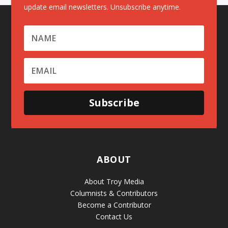
update email newsletters. Unsubscribe anytime.
Subscribe
ABOUT
About Troy Media
Columnists & Contributors
Become a Contributor
Contact Us