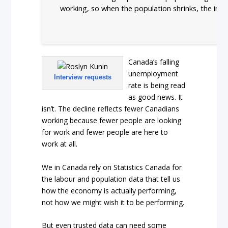
working, so when the population shrinks, the imp
Canada’s falling
unemployment
Interview requests
rate is being read
as good news. It
isn’t. The decline reflects fewer Canadians
working because fewer people are looking
for work and fewer people are here to
work at all.
We in Canada rely on Statistics Canada for
the labour and population data that tell us
how the economy is actually performing,
not how we might wish it to be performing.
But even trusted data can need some