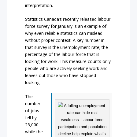
interpretation.
Statistics Canada’s recently released labour
force survey for January is an example of
why even reliable statistics can mislead
without proper context. A key number in
that survey is the unemployment rate; the
percentage of the labour force that is
looking for work. This measure counts only
people who are actively seeking work and
leaves out those who have stopped
looking.
The
number
of jobs
fell by
25,000
while the