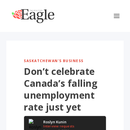
SASKATCHEWAN'S BUSINESS
Don’t celebrate
Canada’s falling
unemployment
rate just yet
Roslyn Kunin
Interview requests