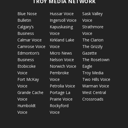
TROY MEDIA NETWORK
Blue Nose
Hussar Voice
Sask Valley
Bulletin
Ingersoll Voice
Voice
Calgary’s
Kapuskasing
Strathmore
Business
Voice
Voice
Calmar Voice
Kirkland Lake
The Clarion
Camrose Voice
Voice
The Grizzly
Edmonton’s
Micro News
Gazette
Business
Nelson Voice
The Rosetown
Etobicoke
Norwich Voice
Eagle
Voice
Pembroke
Troy Media
Fort McKay
Voice
Two Hills Voice
Voice
Petrolia Voice
Warman Voice
Grande Cache
Portage La
West Central
Voice
Prairie Voice
Crossroads
Humboldt
Rockyford
Voice
Voice