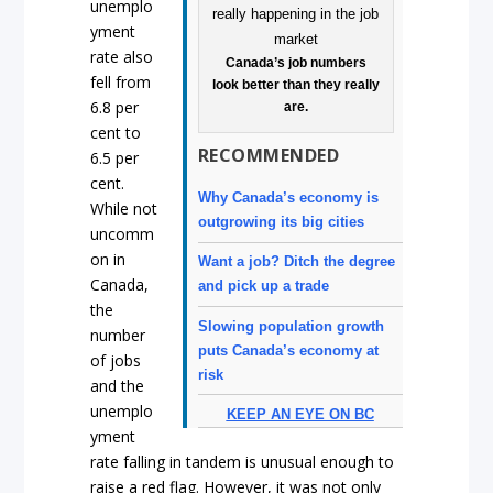
unemplo
yment
rate also
Canada’s job numbers
fell from
look better than they really
6.8 per
are.
cent to
RECOMMENDED
6.5 per
cent.
Why Canada’s economy is
While not
outgrowing its big cities
uncomm
on in
Want a job? Ditch the degree
Canada,
and pick up a trade
the
Slowing population growth
number
puts Canada’s economy at
of jobs
risk
and the
unemplo
KEEP AN EYE ON BC
yment
rate falling in tandem is unusual enough to
raise a red flag. However, it was not only