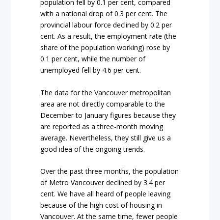
population fell by 0.1 per cent, compared
with a national drop of 0.3 per cent. The
provincial labour force declined by 0.2 per
cent. As a result, the employment rate (the
share of the population working) rose by
0.1 per cent, while the number of
unemployed fell by 4.6 per cent.
The data for the Vancouver metropolitan
area are not directly comparable to the
December to January figures because they
are reported as a three-month moving
average. Nevertheless, they still give us a
good idea of the ongoing trends.
Over the past three months, the population
of Metro Vancouver declined by 3.4 per
cent. We have all heard of people leaving
because of the high cost of housing in
Vancouver. At the same time, fewer people