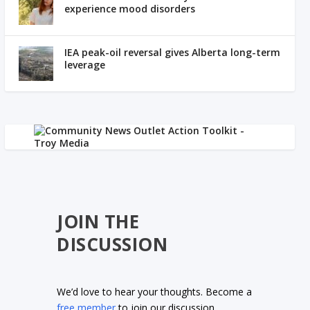
experience mood disorders
IEA peak-oil reversal gives Alberta long-term
leverage
JOIN THE
DISCUSSION
We’d love to hear your thoughts. Become a
free member
to join our discussion