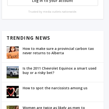
Log in to your account
Trusted by media outlets nationwide.
TRENDING NEWS
How to make sure a provincial carbon tax
never returns to Alberta
Is the 2011 Chevrolet Equinox a smart used
buy or a risky bet?
How to spot the narcissists among us
Women are twice as likely as men to