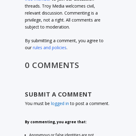
threads. Troy Media welcomes civil,
relevant discussion. Commenting is a
privilege, not a right. All comments are
subject to moderation.
By submitting a comment, you agree to
our
rules and policies
.
0 COMMENTS
SUBMIT A COMMENT
You must be
logged in
to post a comment.
By commenting, you agree that:
Anonymous or false identities are not