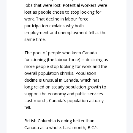
jobs that were lost. Potential workers were
lost as people chose to stop looking for
work. That decline in labour force
participation explains why both
employment and unemployment fell at the
same time.
The pool of people who keep Canada
functioning (the labour force) is declining as
more people stop looking for work and the
overall population shrinks. Population
decline is unusual in Canada, which has
long relied on steady population growth to
support the economy and public services.
Last month, Canada’s population actually
fell.
British Columbia is doing better than
Canada as a whole. Last month, B.C.’s