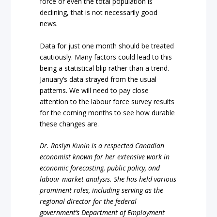
force or even the total population is
declining, that is not necessarily good
news.
Data for just one month should be treated
cautiously. Many factors could lead to this
being a statistical blip rather than a trend.
January’s data strayed from the usual
patterns. We will need to pay close
attention to the labour force survey results
for the coming months to see how durable
these changes are.
Dr. Roslyn Kunin is a respected Canadian
economist known for her extensive work in
economic forecasting, public policy, and
labour market analysis. She has held various
prominent roles, including serving as the
regional director for the federal
government’s Department of Employment