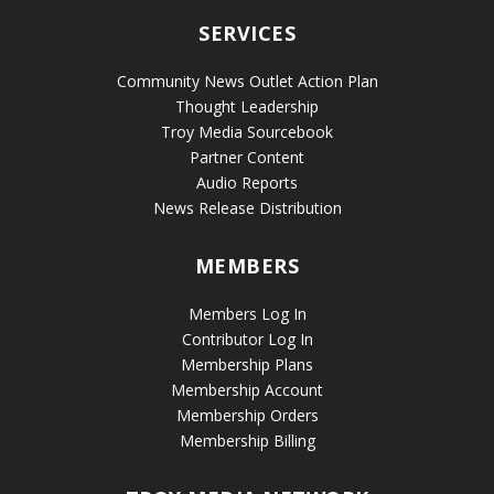
SERVICES
Community News Outlet Action Plan
Thought Leadership
Troy Media Sourcebook
Partner Content
Audio Reports
News Release Distribution
MEMBERS
Members Log In
Contributor Log In
Membership Plans
Membership Account
Membership Orders
Membership Billing