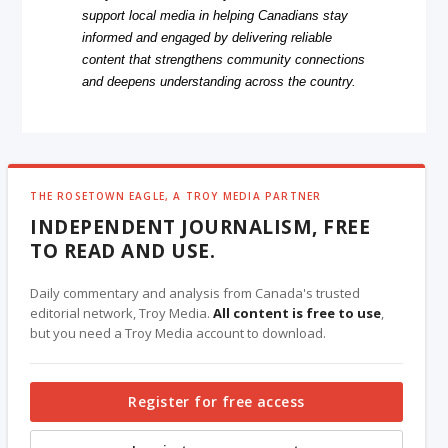
support local media in helping Canadians stay
informed and engaged by delivering reliable
content that strengthens community connections
and deepens understanding across the country.
THE ROSETOWN EAGLE, A TROY MEDIA PARTNER
INDEPENDENT JOURNALISM, FREE
TO READ AND USE.
Daily commentary and analysis from Canada's trusted
editorial network, Troy Media.
All content is free to use
,
but you need a Troy Media account to download.
Register for free access