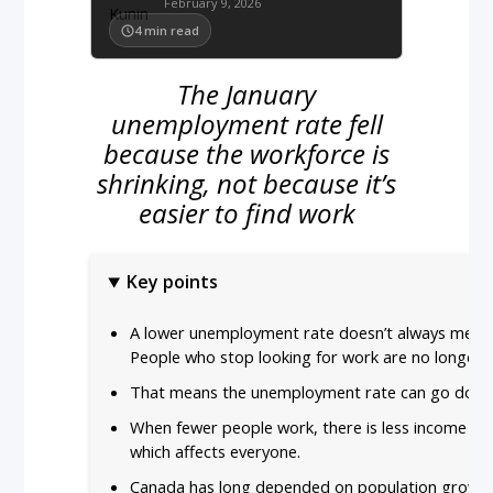
February 9, 2026
4
min read
The January
unemployment rate fell
because the workforce is
shrinking, not because it’s
easier to find work
Key points
A lower unemployment rate doesn’t always mean
People who stop looking for work are no longer
That means the unemployment rate can go down 
When fewer people work, there is less income f
which affects everyone.
Canada has long depended on population growth