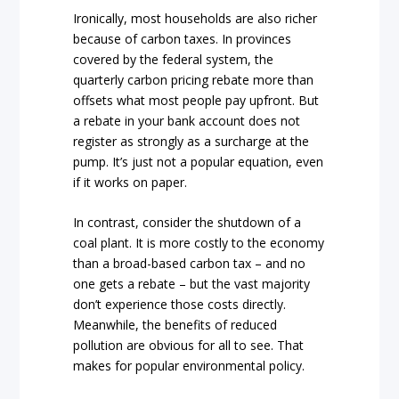
Ironically, most households are also richer
because of carbon taxes. In provinces
covered by the federal system, the
quarterly carbon pricing rebate more than
offsets what most people pay upfront. But
a rebate in your bank account does not
register as strongly as a surcharge at the
pump. It’s just not a popular equation, even
if it works on paper.
In contrast, consider the shutdown of a
coal plant. It is more costly to the economy
than a broad-based carbon tax – and no
one gets a rebate – but the vast majority
don’t experience those costs directly.
Meanwhile, the benefits of reduced
pollution are obvious for all to see. That
makes for popular environmental policy.