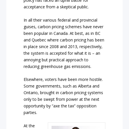
policy has faced an uphill battle for
acceptance from a skeptical public.
In all their various federal and provincial
guises, carbon pricing schemes have never
been popular in Canada. At best, as in BC
and Quebec where carbon pricing has been
in place since 2008 and 2013, respectively,
the system is accepted for what it is – an
annoying but practical approach to
reducing greenhouse gas emissions.
Elsewhere, voters have been more hostile.
Some governments, such as Alberta and
Ontario, brought in carbon pricing systems
only to be swept from power at the next
opportunity by “axe the tax” opposition
parties.
At the