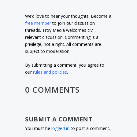
We’d love to hear your thoughts. Become a
free member
to join our discussion
threads. Troy Media welcomes civil,
relevant discussion. Commenting is a
privilege, not a right. All comments are
subject to moderation.
By submitting a comment, you agree to
our
rules and policies
.
0 COMMENTS
SUBMIT A COMMENT
You must be
logged in
to post a comment.