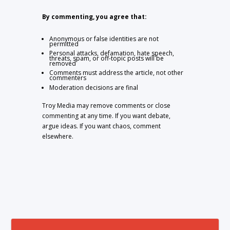
By commenting, you agree that:
Anonymous or false identities are not
permitted
Personal attacks, defamation, hate speech,
threats, spam, or off-topic posts will be
removed
Comments must address the article, not other
commenters
Moderation decisions are final
Troy Media may remove comments or close
commenting at any time. If you want debate,
argue ideas. If you want chaos, comment
elsewhere.