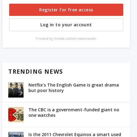
Register for free access
Log in to your account
Trusted by media outlets nationwide.
TRENDING NEWS
Netflix’s The English Game is great drama
but poor history
The CBC is a government-funded giant no
one watches
Is the 2011 Chevrolet Equinox a smart used