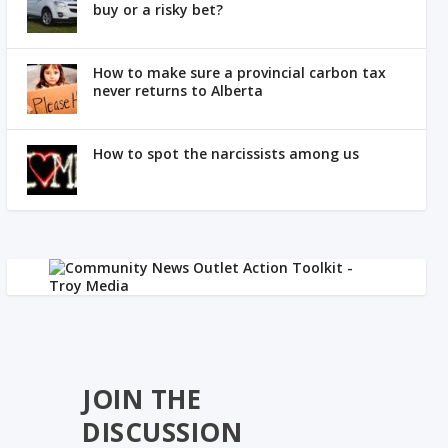
buy or a risky bet?
How to make sure a provincial carbon tax
never returns to Alberta
How to spot the narcissists among us
JOIN THE
DISCUSSION