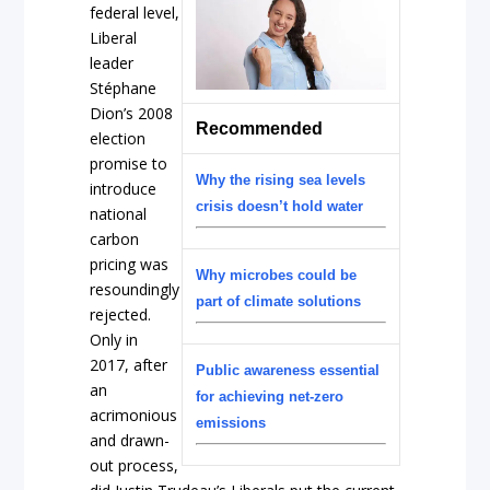
federal level,
Liberal
leader
Stéphane
Dion’s 2008
Recommended
election
promise to
Why the rising sea levels
introduce
crisis doesn’t hold water
national
carbon
pricing was
Why microbes could be
resoundingly
part of climate solutions
rejected.
Only in
2017, after
Public awareness essential
an
for achieving net-zero
acrimonious
emissions
and drawn-
out process,