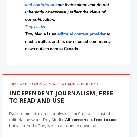
and contributors
are theirs alone and do not
inherently or expressly reflect the views of
our publication.
Troy Media
Troy Media is an
editorial content provider
to
media outlets and its own hosted community
news outlets across Canada.
THE ROSETOWN EAGLE, A TROY MEDIA PARTNER
INDEPENDENT JOURNALISM, FREE
TO READ AND USE.
Daily commentary and analysis from Canada's trusted
editorial network, Troy Media.
All content is free to use
,
but you need a Troy Media account to download.