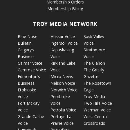
Membership Orders
Membership Billing
TROY MEDIA NETWORK
Blue Nose
Hussar Voice
Sask Valley
Bulletin
Ingersoll Voice
Voice
Calgary’s
Kapuskasing
Strathmore
Business
Voice
Voice
Calmar Voice
Kirkland Lake
The Clarion
Camrose Voice
Voice
The Grizzly
Edmonton’s
Micro News
Gazette
Business
Nelson Voice
The Rosetown
Etobicoke
Norwich Voice
Eagle
Voice
Pembroke
Troy Media
Fort McKay
Voice
Two Hills Voice
Voice
Petrolia Voice
Warman Voice
Grande Cache
Portage La
West Central
Voice
Prairie Voice
Crossroads
Humboldt
Rockyford