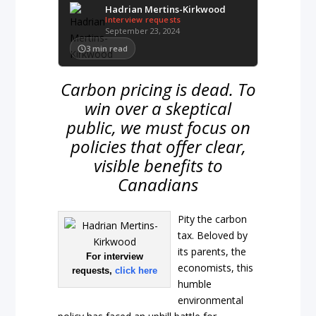
Hadrian Mertins-Kirkwood
Interview requests
September 23, 2024
3
min read
Carbon pricing is dead. To
win over a skeptical
public, we must focus on
policies that offer clear,
visible benefits to
Canadians
Pity the carbon
tax. Beloved by
its parents, the
For interview
economists, this
requests,
click here
humble
environmental