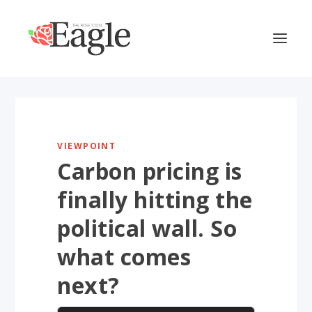
VIEWPOINT
Carbon pricing is
finally hitting the
political wall. So
what comes
next?