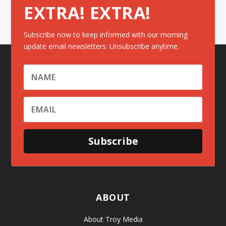
EXTRA! EXTRA!
Subscribe now to keep informed with our morning
update email newsletters. Unsubscribe anytime.
Subscribe
ABOUT
About Troy Media