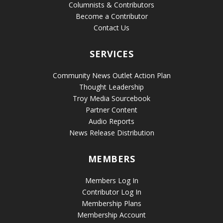
Columnists & Contributors
Become a Contributor
Contact Us
SERVICES
Community News Outlet Action Plan
Thought Leadership
Troy Media Sourcebook
Partner Content
Audio Reports
News Release Distribution
MEMBERS
Members Log In
Contributor Log In
Membership Plans
Membership Account