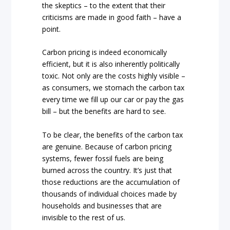
the skeptics – to the extent that their
criticisms are made in good faith – have a
point.
Carbon pricing is indeed economically
efficient, but it is also inherently politically
toxic. Not only are the costs highly visible –
as consumers, we stomach the carbon tax
every time we fill up our car or pay the gas
bill – but the benefits are hard to see.
To be clear, the benefits of the carbon tax
are genuine. Because of carbon pricing
systems, fewer fossil fuels are being
burned across the country. It’s just that
those reductions are the accumulation of
thousands of individual choices made by
households and businesses that are
invisible to the rest of us.