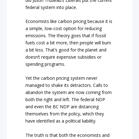
did Justin Trudeau’s Liberals put the current
federal system into place.
Economists like carbon pricing because it is
a simple, low-cost option for reducing
emissions. The theory goes that if fossil
fuels cost a bit more, then people will burn
a bit less. That’s good for the planet and
doesn’t require expensive subsidies or
spending programs.
Yet the carbon pricing system never
managed to shake its detractors. Calls to
abandon the system are now coming from
both the right and left. The federal NDP
and even the BC NDP are distancing
themselves from the policy, which they
have identified as a political liability.
The truth is that both the economists and