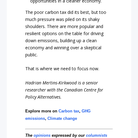
opportunities in a cleaner economy.
The poor carbon tax did its best, but too
much pressure was piled on its shaky
shoulders. There are more popular and
resilient options on the table for driving
down emissions, building up a clean
economy and winning over a skeptical
public.
That is where we need to focus now.
Hadrian Mertins-Kirkwood is a senior
researcher with the Canadian Centre for
Policy Alternatives.
Explore more on
Carbon tax
,
GHG
emissions
,
Climate change
The
opinions
expressed by our
columnists