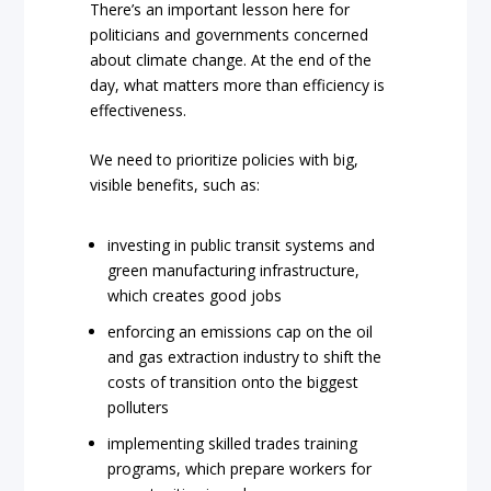
There’s an important lesson here for
politicians and governments concerned
about climate change. At the end of the
day, what matters more than efficiency is
effectiveness.
We need to prioritize policies with big,
visible benefits, such as:
investing in public transit systems and
green manufacturing infrastructure,
which creates good jobs
enforcing an emissions cap on the oil
and gas extraction industry to shift the
costs of transition onto the biggest
polluters
implementing skilled trades training
programs, which prepare workers for