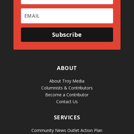
Subscribe
ABOUT
About Troy Media
Columnists & Contributors
Become a Contributor
Contact Us
SERVICES
Community News Outlet Action Plan