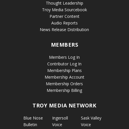
Thought Leadership
Troy Media Sourcebook
Partner Content
Audio Reports
News Release Distribution
MEMBERS
Members Log In
Contributor Log In
Membership Plans
Membership Account
Membership Orders
Membership Billing
TROY MEDIA NETWORK
Blue Nose
Ingersoll
Sask Valley
Bulletin
Voice
Voice