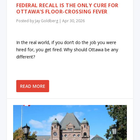
FEDERAL RECALL IS THE ONLY CURE FOR
OTTAWA’S FLOOR-CROSSING FEVER
Posted by
Jay Goldberg
|
Apr 30, 2026
In the real world, if you don’t do the job you were
hired for, you get fired. Why should Ottawa be any
different?
READ MORE