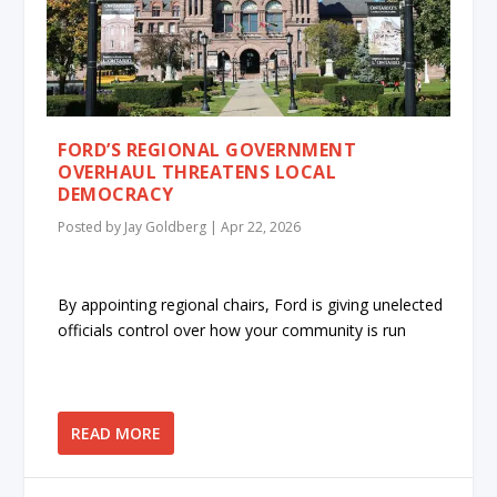
FORD’S REGIONAL GOVERNMENT
OVERHAUL THREATENS LOCAL
DEMOCRACY
Posted by
Jay Goldberg
|
Apr 22, 2026
By appointing regional chairs, Ford is giving unelected
officials control over how your community is run
READ MORE