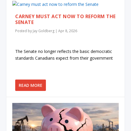
CARNEY MUST ACT NOW TO REFORM THE
SENATE
Posted by
Jay Goldberg
|
Apr 8, 2026
The Senate no longer reflects the basic democratic
standards Canadians expect from their government
READ MORE