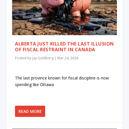
ALBERTA JUST KILLED THE LAST ILLUSION
OF FISCAL RESTRAINT IN CANADA
Posted by
Jay Goldberg
|
Mar 24, 2026
The last province known for fiscal discipline is now
spending like Ottawa
READ MORE