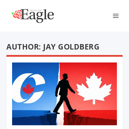
AUTHOR: JAY GOLDBERG