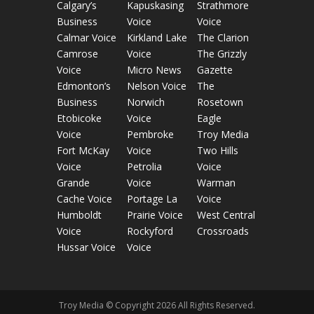
Calgary’s
Kapuskasing
Strathmore
Business
Voice
Voice
Calmar Voice
Kirkland Lake
The Clarion
Camrose
Voice
The Grizzly
Voice
Micro News
Gazette
Edmonton’s
Nelson Voice
The
Business
Norwich
Rosetown
Etobicoke
Voice
Eagle
Voice
Pembroke
Troy Media
Fort McKay
Voice
Two Hills
Voice
Petrolia
Voice
Grande
Voice
Warman
Cache Voice
Portage La
Voice
Humboldt
Prairie Voice
West Central
Voice
Rockyford
Crossroads
Hussar Voice
Voice
Troy Media © Copyright 2026 All Rights Reserved.