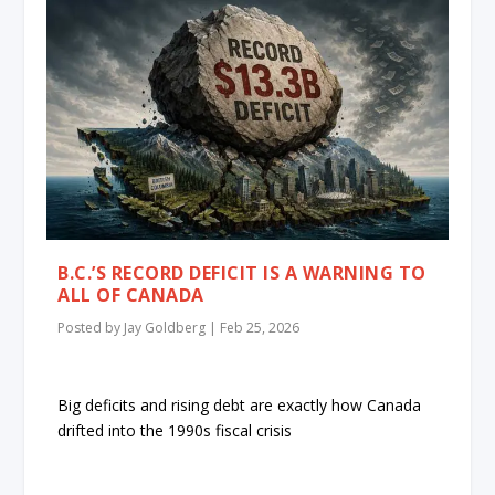
B.C.’S RECORD DEFICIT IS A WARNING TO
ALL OF CANADA
Posted by
Jay Goldberg
|
Feb 25, 2026
Big deficits and rising debt are exactly how Canada
drifted into the 1990s fiscal crisis