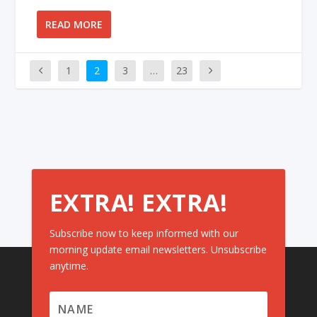
READ MORE
1
2
3
…
23
EXTRA! EXTRA!
Subscribe now to keep informed with our
morning update email newsletters. Unsubscribe
anytime.