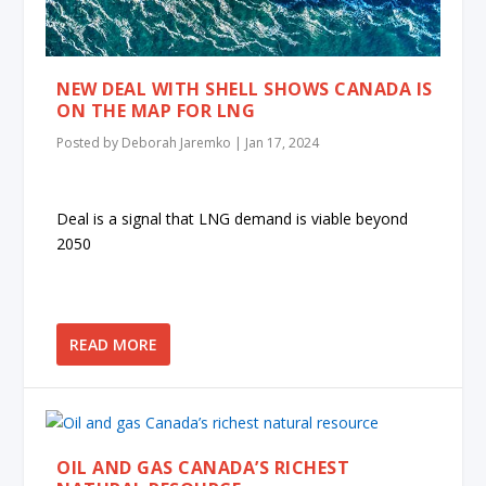
NEW DEAL WITH SHELL SHOWS CANADA IS
ON THE MAP FOR LNG
Posted by
Deborah Jaremko
|
Jan 17, 2024
Deal is a signal that LNG demand is viable beyond
2050
READ MORE
OIL AND GAS CANADA’S RICHEST