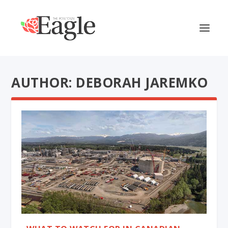
AUTHOR: DEBORAH JAREMKO