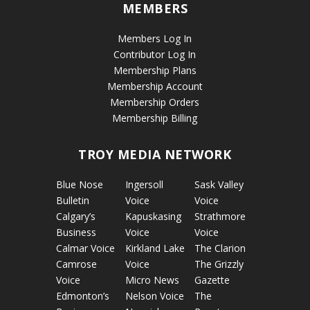
MEMBERS
Members Log In
Contributor Log In
Membership Plans
Membership Account
Membership Orders
Membership Billing
TROY MEDIA NETWORK
Blue Nose
Ingersoll
Sask Valley
Bulletin
Voice
Voice
Calgary’s
Kapuskasing
Strathmore
Business
Voice
Voice
Calmar Voice
Kirkland Lake
The Clarion
Camrose
Voice
The Grizzly
Voice
Micro News
Gazette
Edmonton’s
Nelson Voice
The