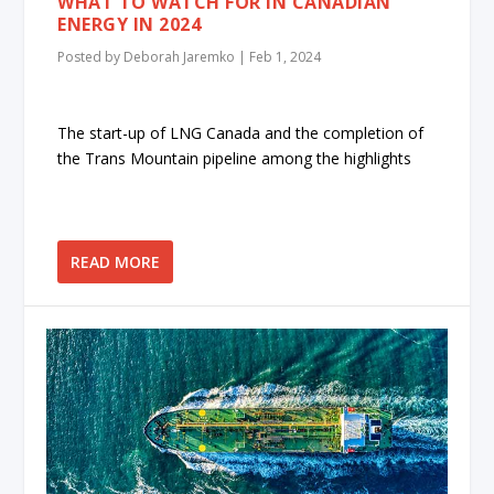
WHAT TO WATCH FOR IN CANADIAN
ENERGY IN 2024
Posted by
Deborah Jaremko
|
Feb 1, 2024
The start-up of LNG Canada and the completion of
the Trans Mountain pipeline among the highlights
READ MORE