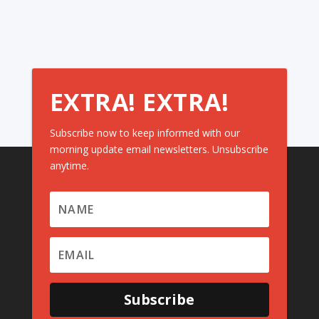
EXTRA! EXTRA!
Subscribe now to keep informed with our
morning update email newsletters. Unsubscribe
anytime.
Subscribe