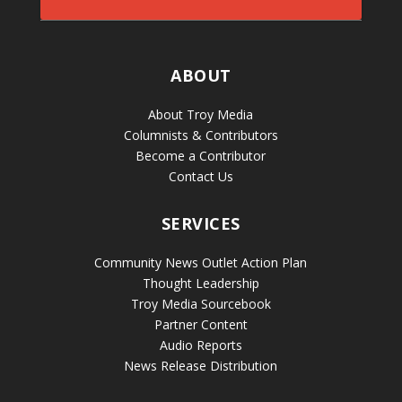
ABOUT
About Troy Media
Columnists & Contributors
Become a Contributor
Contact Us
SERVICES
Community News Outlet Action Plan
Thought Leadership
Troy Media Sourcebook
Partner Content
Audio Reports
News Release Distribution