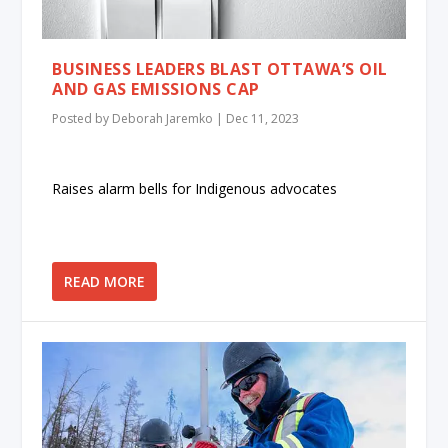
BUSINESS LEADERS BLAST OTTAWA’S OIL
AND GAS EMISSIONS CAP
Posted by
Deborah Jaremko
|
Dec 11, 2023
Raises alarm bells for Indigenous advocates
READ MORE