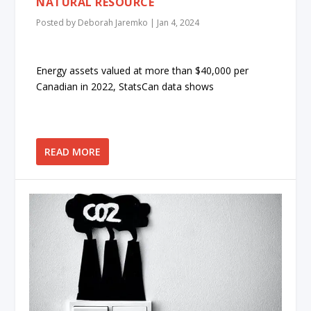
NATURAL RESOURCE
Posted by
Deborah Jaremko
|
Jan 4, 2024
Energy assets valued at more than $40,000 per
Canadian in 2022, StatsCan data shows
READ MORE