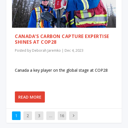
CANADA’S CARBON CAPTURE EXPERTISE
SHINES AT COP28
Posted by
Deborah Jaremko
|
Dec 4, 2023
Canada a key player on the global stage at COP28
READ MORE
1
2
3
…
16