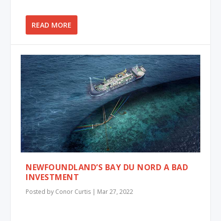
READ MORE
NEWFOUNDLAND’S BAY DU NORD A BAD
INVESTMENT
Posted by
Conor Curtis
|
Mar 27, 2022