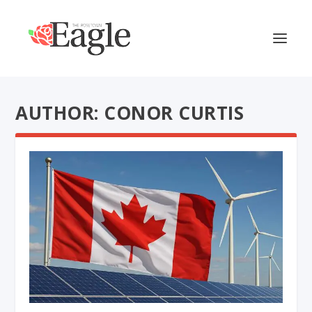
AUTHOR: CONOR CURTIS