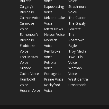
Bulletin
Voice
Voice
Calgary’s
Kapuskasing
Strathmore
Business
Voice
Voice
Calmar Voice
Kirkland Lake
The Clarion
Camrose
Voice
The Grizzly
Voice
Micro News
Gazette
Edmonton’s
Nelson Voice
The
Business
Norwich
Rosetown
Etobicoke
Voice
Eagle
Voice
Pembroke
Troy Media
Fort McKay
Voice
Two Hills
Voice
Petrolia
Voice
Grande
Voice
Warman
Cache Voice
Portage La
Voice
Humboldt
Prairie Voice
West Central
Voice
Rockyford
Crossroads
Hussar Voice
Voice