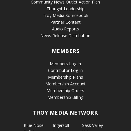
Community News Outlet Action Plan
Thought Leadership
Troy Media Sourcebook
Partner Content
Audio Reports
News Release Distribution
MEMBERS
Members Log In
Contributor Log In
Membership Plans
Membership Account
Membership Orders
Membership Billing
TROY MEDIA NETWORK
Blue Nose
Ingersoll
Sask Valley