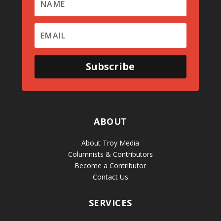
Subscribe
ABOUT
About Troy Media
Columnists & Contributors
Become a Contributor
Contact Us
SERVICES