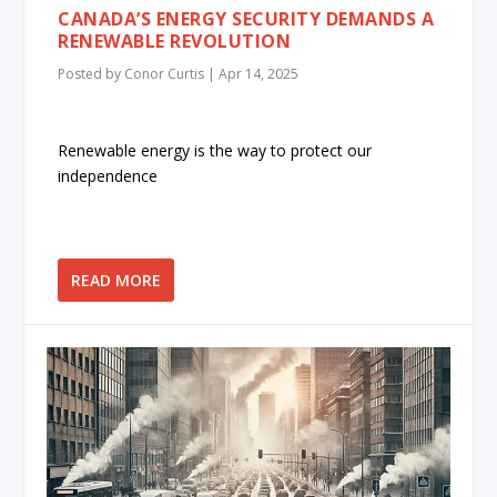
CANADA’S ENERGY SECURITY DEMANDS A
RENEWABLE REVOLUTION
Posted by
Conor Curtis
|
Apr 14, 2025
Renewable energy is the way to protect our
independence
READ MORE