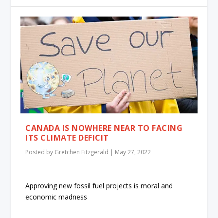
CANADA IS NOWHERE NEAR TO FACING
ITS CLIMATE DEFICIT
Posted by
Gretchen Fitzgerald
|
May 27, 2022
Approving new fossil fuel projects is moral and
economic madness