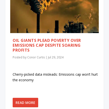
OIL GIANTS PLEAD POVERTY OVER
EMISSIONS CAP DESPITE SOARING
PROFITS
Posted by
Conor Curtis
|
Jul 29, 2024
Cherry-picked data misleads: Emissions cap won’t hurt
the economy
READ MORE