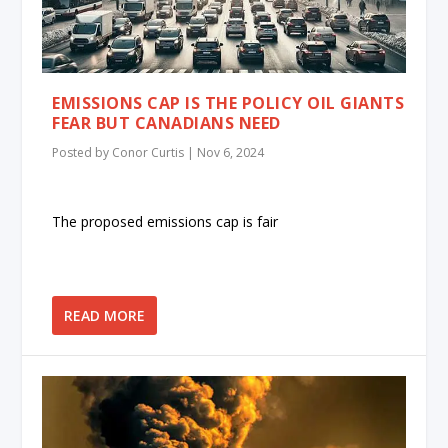
EMISSIONS CAP IS THE POLICY OIL GIANTS
FEAR BUT CANADIANS NEED
Posted by
Conor Curtis
|
Nov 6, 2024
The proposed emissions cap is fair
READ MORE