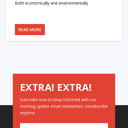
Both economically and environmentally
READ MORE
EXTRA! EXTRA!
Subscribe now to keep informed with our
morning update email newsletters. Unsubscribe
anytime.