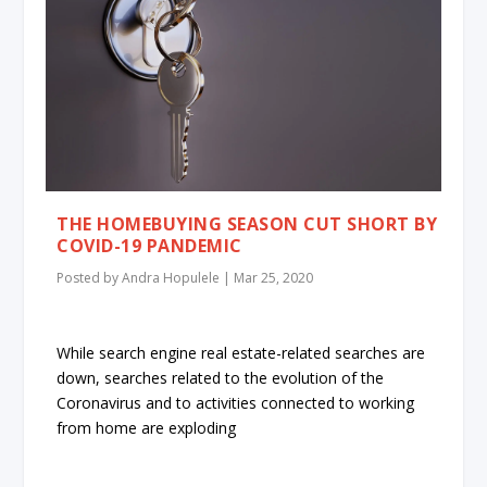
THE HOMEBUYING SEASON CUT SHORT BY
COVID-19 PANDEMIC
Posted by
Andra Hopulele
|
Mar 25, 2020
While search engine real estate-related searches are
down, searches related to the evolution of the
Coronavirus and to activities connected to working
from home are exploding