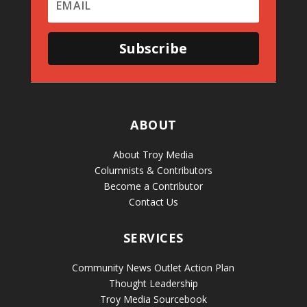
Subscribe
ABOUT
About Troy Media
Columnists & Contributors
Become a Contributor
Contact Us
SERVICES
Community News Outlet Action Plan
Thought Leadership
Troy Media Sourcebook