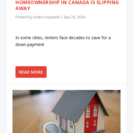
HOMEOWNERSHIP IN CANADA IS SLIPPING
AWAY
Posted by
Andra Hopulele
|
Sep 26, 2024
In some cities, renters face decades to save for a
down payment
READ MORE