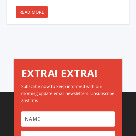
READ MORE
EXTRA! EXTRA!
Subscribe now to keep informed with our
morning update email newsletters. Unsubscribe
anytime.