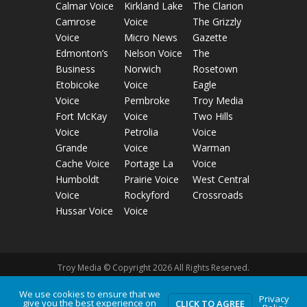
Calmar Voice
Kirkland Lake
The Clarion
Camrose
Voice
The Grizzly
Voice
Micro News
Gazette
Edmonton’s
Nelson Voice
The
Business
Norwich
Rosetown
Etobicoke
Voice
Eagle
Voice
Pembroke
Troy Media
Fort McKay
Voice
Two Hills
Voice
Petrolia
Voice
Grande
Voice
Warman
Cache Voice
Portage La
Voice
Humboldt
Prairie Voice
West Central
Voice
Rockyford
Crossroads
Hussar Voice
Voice
Troy Media © Copyright 2026 All Rights Reserved.
We use cookies to ensure that we
Privacy
Privacy Policy
Terms of Use
Comment Policy
give you the best experience on
CLICK TO AGREE