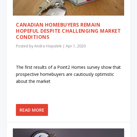
CANADIAN HOMEBUYERS REMAIN
HOPEFUL DESPITE CHALLENGING MARKET
CONDITIONS
Posted by
Andra Hopulele
|
Apr 1, 2020
The first results of a Point2 Homes survey show that
prospective homebuyers are cautiously optimistic
about the market
READ MORE