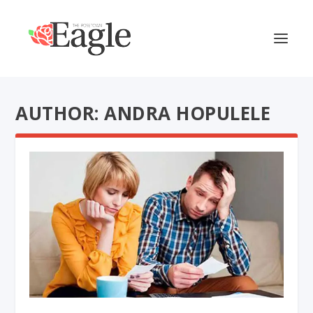
AUTHOR: ANDRA HOPULELE