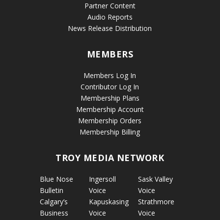
Partner Content
Audio Reports
News Release Distribution
MEMBERS
Members Log In
Contributor Log In
Membership Plans
Membership Account
Membership Orders
Membership Billing
TROY MEDIA NETWORK
Blue Nose
Ingersoll
Sask Valley
Bulletin
Voice
Voice
Calgary’s
Kapuskasing
Strathmore
Business
Voice
Voice