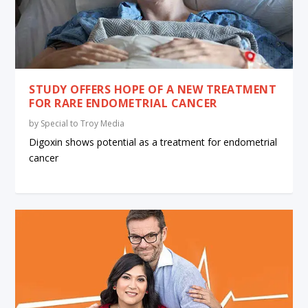
STUDY OFFERS HOPE OF A NEW TREATMENT
FOR RARE ENDOMETRIAL CANCER
by
Special to Troy Media
Digoxin shows potential as a treatment for endometrial
cancer