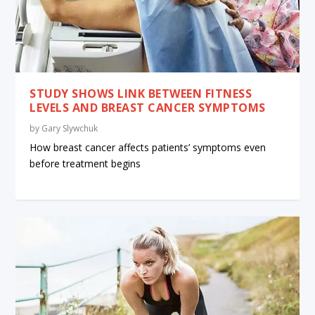
STUDY SHOWS LINK BETWEEN FITNESS
LEVELS AND BREAST CANCER SYMPTOMS
by
Gary Slywchuk
How breast cancer affects patients’ symptoms even
before treatment begins