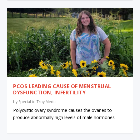
PCOS LEADING CAUSE OF MENSTRUAL
DYSFUNCTION, INFERTILITY
by
Special to Troy Media
Polycystic ovary syndrome causes the ovaries to
produce abnormally high levels of male hormones