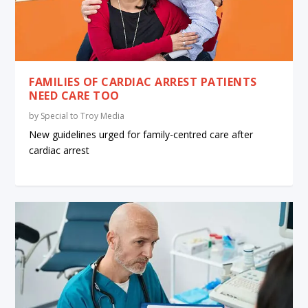
FAMILIES OF CARDIAC ARREST PATIENTS
NEED CARE TOO
by
Special to Troy Media
New guidelines urged for family-centred care after
cardiac arrest