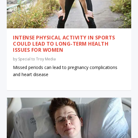
INTENSE PHYSICAL ACTIVITY IN SPORTS
COULD LEAD TO LONG-TERM HEALTH
ISSUES FOR WOMEN
by
Special to Troy Media
Missed periods can lead to pregnancy complications
and heart disease