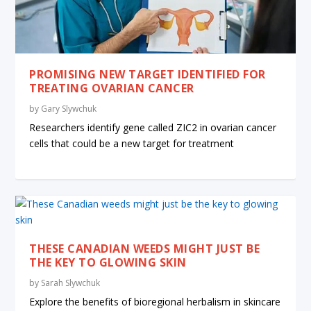
PROMISING NEW TARGET IDENTIFIED FOR
TREATING OVARIAN CANCER
by
Gary Slywchuk
Researchers identify gene called ZIC2 in ovarian cancer
cells that could be a new target for treatment
THESE CANADIAN WEEDS MIGHT JUST BE
THE KEY TO GLOWING SKIN
by
Sarah Slywchuk
Explore the benefits of bioregional herbalism in skincare