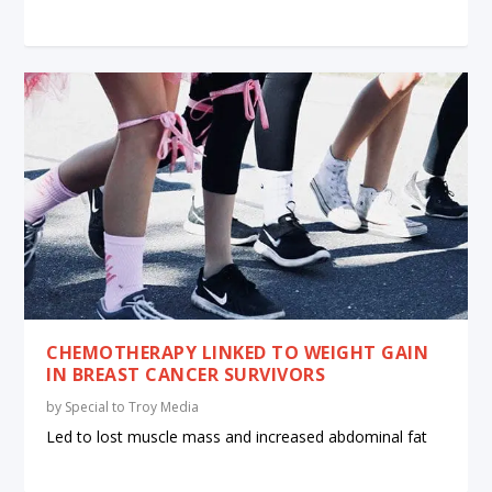
CHEMOTHERAPY LINKED TO WEIGHT GAIN
IN BREAST CANCER SURVIVORS
by
Special to Troy Media
Led to lost muscle mass and increased abdominal fat