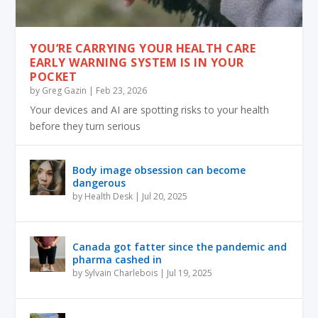
YOU’RE CARRYING YOUR HEALTH CARE
EARLY WARNING SYSTEM IS IN YOUR
POCKET
by
Greg Gazin
|
Feb 23, 2026
Your devices and AI are spotting risks to your health
before they turn serious
Body image obsession can become
dangerous
by
Health Desk
|
Jul 20, 2025
Canada got fatter since the pandemic and
pharma cashed in
by
Sylvain Charlebois
|
Jul 19, 2025