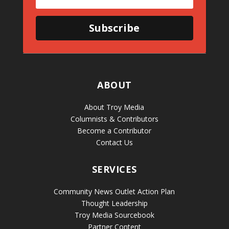
Subscribe
ABOUT
About Troy Media
Columnists & Contributors
Become a Contributor
Contact Us
SERVICES
Community News Outlet Action Plan
Thought Leadership
Troy Media Sourcebook
Partner Content