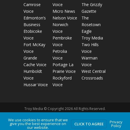
Camrose
Voice
The Grizzly
Voice
Micro News
Gazette
Edmonton’s
Nelson Voice
The
Business
Norwich
Rosetown
Etobicoke
Voice
Eagle
Voice
Pembroke
Troy Media
Fort McKay
Voice
Two Hills
Voice
Petrolia
Voice
Grande
Voice
Warman
Cache Voice
Portage La
Voice
Humboldt
Prairie Voice
West Central
Voice
Rockyford
Crossroads
Hussar Voice
Voice
Troy Media © Copyright 2026 All Rights Reserved.
We use cookies to ensure that we
Privacy
give you the best experience on
Privacy Policy
Terms of Use
Comment Policy
CLICK TO AGREE
Policy
our website.
Advertising Guidelines