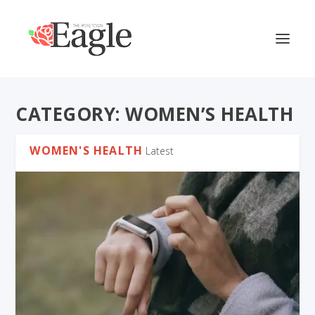
CATEGORY:
WOMEN’S HEALTH
WOMEN'S HEALTH
Latest