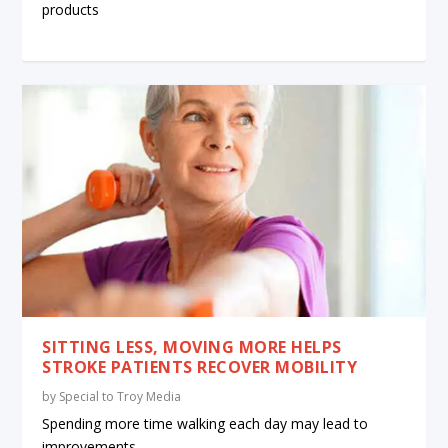
products
SITTING LESS, MOVING MORE HELPS
STROKE PATIENTS RECOVER MOBILITY
by
Special to Troy Media
Spending more time walking each day may lead to
improvements