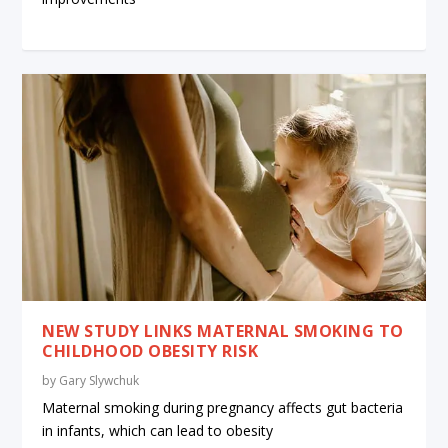
NEW STUDY LINKS MATERNAL SMOKING TO
CHILDHOOD OBESITY RISK
by
Gary Slywchuk
Maternal smoking during pregnancy affects gut bacteria
in infants, which can lead to obesity