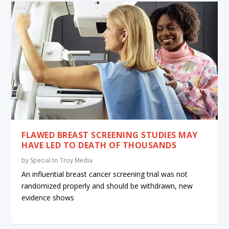
FLAWED BREAST SCREENING STUDIES MAY
HAVE LED TO DEATH OF THOUSANDS
by
Special to Troy Media
An influential breast cancer screening trial was not
randomized properly and should be withdrawn, new
evidence shows