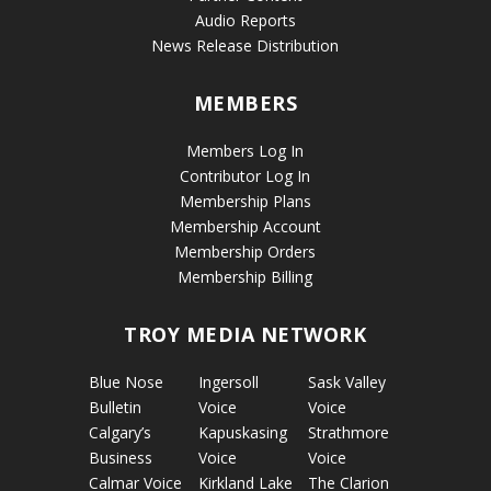
Audio Reports
News Release Distribution
MEMBERS
Members Log In
Contributor Log In
Membership Plans
Membership Account
Membership Orders
Membership Billing
TROY MEDIA NETWORK
Blue Nose
Ingersoll
Sask Valley
Bulletin
Voice
Voice
Calgary’s
Kapuskasing
Strathmore
Business
Voice
Voice
Calmar Voice
Kirkland Lake
The Clarion