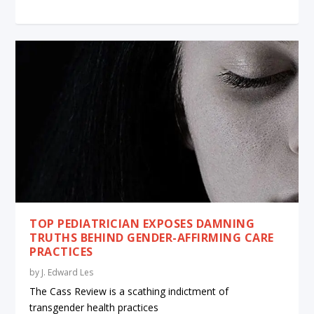
TOP PEDIATRICIAN EXPOSES DAMNING
TRUTHS BEHIND GENDER-AFFIRMING CARE
PRACTICES
by
J. Edward Les
The Cass Review is a scathing indictment of
transgender health practices