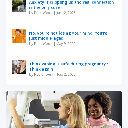
Anxiety is crippling us and real connection
is the only cure
by
Faith Wood
|
Jun 12, 2025
No, you’re not losing your mind. You’re
just middle-aged
by
Faith Wood
|
May 9, 2025
Think vaping is safe during pregnancy?
Think again
by
Health Desk
|
Feb 2, 2025