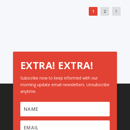
1
2
EXTRA! EXTRA!
Subscribe now to keep informed with our
morning update email newsletters. Unsubscribe
anytime.