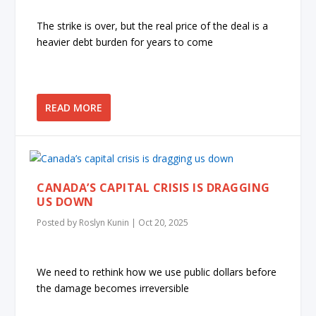
The strike is over, but the real price of the deal is a
heavier debt burden for years to come
READ MORE
CANADA’S CAPITAL CRISIS IS DRAGGING
US DOWN
Posted by
Roslyn Kunin
|
Oct 20, 2025
We need to rethink how we use public dollars before
the damage becomes irreversible