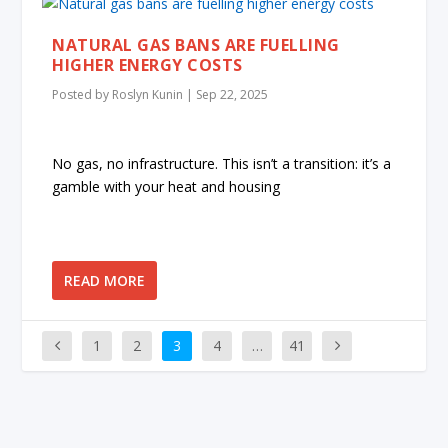
NATURAL GAS BANS ARE FUELLING
HIGHER ENERGY COSTS
Posted by
Roslyn Kunin
|
Sep 22, 2025
No gas, no infrastructure. This isn’t a transition: it’s a
gamble with your heat and housing
READ MORE
1
2
3
4
…
41