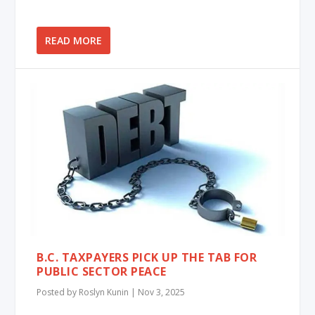
READ MORE
B.C. TAXPAYERS PICK UP THE TAB FOR
PUBLIC SECTOR PEACE
Posted by
Roslyn Kunin
|
Nov 3, 2025