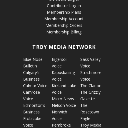
Contributor Log In
Membership Plans
Membership Account
Membership Orders
Membership Billing
TROY MEDIA NETWORK
Blue Nose
Ingersoll
Sask Valley
Bulletin
Voice
Voice
Calgary’s
Kapuskasing
Strathmore
Business
Voice
Voice
Calmar Voice
Kirkland Lake
The Clarion
Camrose
Voice
The Grizzly
Voice
Micro News
Gazette
Edmonton’s
Nelson Voice
The
Business
Norwich
Rosetown
Etobicoke
Voice
Eagle
Voice
Pembroke
Troy Media