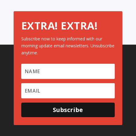
EXTRA! EXTRA!
Subscribe now to keep informed with our
morning update email newsletters. Unsubscribe
anytime.
Subscribe