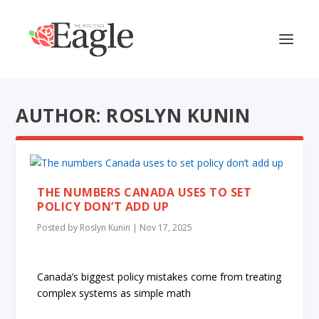
AUTHOR: ROSLYN KUNIN
THE NUMBERS CANADA USES TO SET
POLICY DON’T ADD UP
Posted by
Roslyn Kunin
|
Nov 17, 2025
Canada’s biggest policy mistakes come from treating
complex systems as simple math