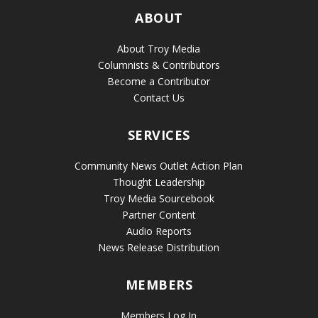
ABOUT
About Troy Media
Columnists & Contributors
Become a Contributor
Contact Us
SERVICES
Community News Outlet Action Plan
Thought Leadership
Troy Media Sourcebook
Partner Content
Audio Reports
News Release Distribution
MEMBERS
Members Log In