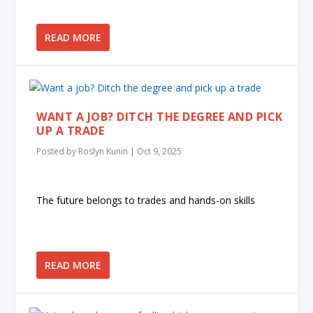
READ MORE
WANT A JOB? DITCH THE DEGREE AND PICK
UP A TRADE
Posted by
Roslyn Kunin
|
Oct 9, 2025
The future belongs to trades and hands-on skills
READ MORE