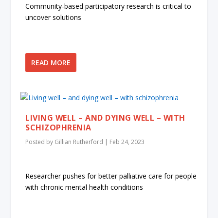
Community-based participatory research is critical to
uncover solutions
READ MORE
LIVING WELL – AND DYING WELL – WITH
SCHIZOPHRENIA
Posted by
Gillian Rutherford
|
Feb 24, 2023
Researcher pushes for better palliative care for people
with chronic mental health conditions