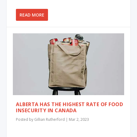
READ MORE
ALBERTA HAS THE HIGHEST RATE OF FOOD
INSECURITY IN CANADA
Posted by
Gillian Rutherford
|
Mar 2, 2023