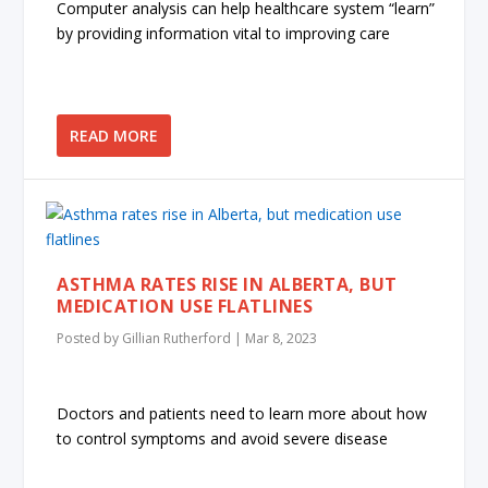
Computer analysis can help healthcare system “learn”
by providing information vital to improving care
READ MORE
ASTHMA RATES RISE IN ALBERTA, BUT
MEDICATION USE FLATLINES
Posted by
Gillian Rutherford
|
Mar 8, 2023
Doctors and patients need to learn more about how
to control symptoms and avoid severe disease