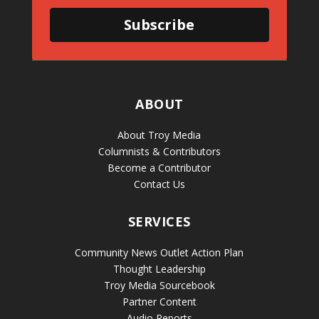
Subscribe
ABOUT
About Troy Media
Columnists & Contributors
Become a Contributor
Contact Us
SERVICES
Community News Outlet Action Plan
Thought Leadership
Troy Media Sourcebook
Partner Content
Audio Reports