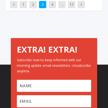
1
2
3
4
…
17
EXTRA! EXTRA!
Subscribe now to keep informed with our
morning update email newsletters. Unsubscribe
anytime.