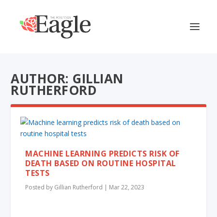
AUTHOR: GILLIAN
RUTHERFORD
MACHINE LEARNING PREDICTS RISK OF
DEATH BASED ON ROUTINE HOSPITAL
TESTS
Posted by
Gillian Rutherford
|
Mar 22, 2023