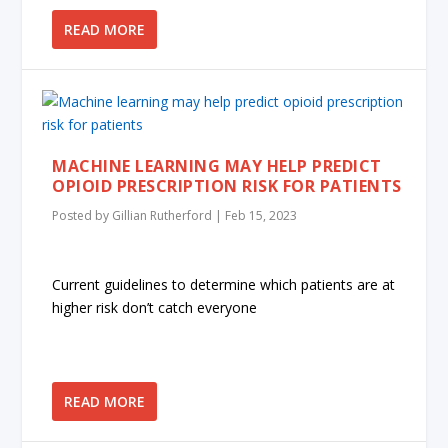
READ MORE
MACHINE LEARNING MAY HELP PREDICT
OPIOID PRESCRIPTION RISK FOR PATIENTS
Posted by
Gillian Rutherford
|
Feb 15, 2023
Current guidelines to determine which patients are at
higher risk don’t catch everyone
READ MORE