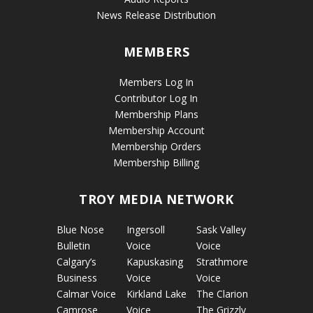
News Release Distribution
MEMBERS
Members Log In
Contributor Log In
Membership Plans
Membership Account
Membership Orders
Membership Billing
TROY MEDIA NETWORK
Blue Nose
Ingersoll
Sask Valley
Bulletin
Voice
Voice
Calgary’s
Kapuskasing
Strathmore
Business
Voice
Voice
Calmar Voice
Kirkland Lake
The Clarion
Camrose
Voice
The Grizzly