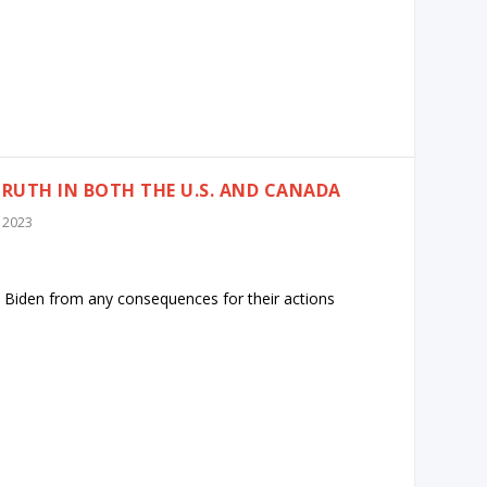
TRUTH IN BOTH THE U.S. AND CANADA
 2023
 Biden from any consequences for their actions