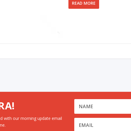
READ MORE
RA!
d with our morning update email
me.