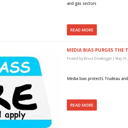
and gas sectors
READ MORE
MEDIA BIAS PURGES THE 
Posted by
Bruce Dowbiggin
|
May 31,
Media bias protects Trudeau and
READ MORE