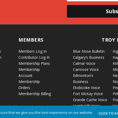
Subs
MEMBERS
TROY 
s
Members Log In
Blue Nose Bulletin
Ing
n
Contributor Log In
Calgary’s Business
Ka
Membership Plans
Calmar Voice
Kir
Membership
Camrose Voice
Mi
Account
Edmonton’s
Ne
Membership
Business
No
Orders
Etobicoke Voice
Pe
Membership Billing
Fort McKay Voice
Pet
Grande Cache Voice
Por
Humboldt Voice
Vo
Hussar Voice
Ro
sure that we give you the best experience on our website.
CLICK TO A