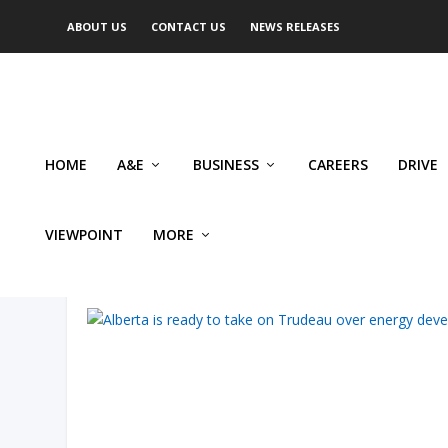
ABOUT US
CONTACT US
NEWS RELEASES
HOME
A&E
BUSINESS
CAREERS
DRIVE
VIEWPOINT
MORE
AUTHOR: BRUCE DOWBIGGI