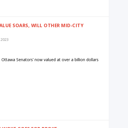
ALUE SOARS, WILL OTHER MID-CITY
 2023
 Ottawa Senators’ now valued at over a billion dollars