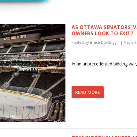
AS OTTAWA SENATORS’ V
OWNERS LOOK TO EXIT?
Posted by
Bruce Dowbiggin
|
May 24,
In an unprecedented bidding war,
READ MORE