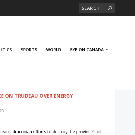
LITICS
SPORTS
WORLD
EYE ON CANADA
KE ON TRUDEAU OVER ENERGY
023
eau’s draconian efforts to destroy the province’s oil