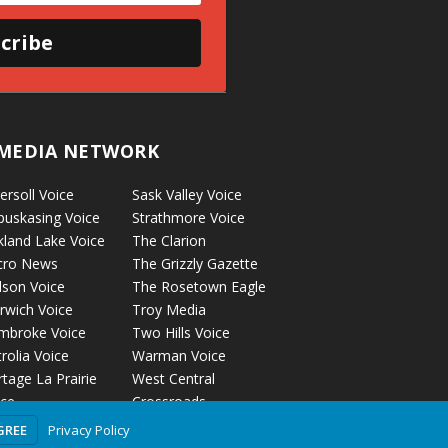
cribe
MEDIA NETWORK
ersoll Voice
Sask Valley Voice
puskasing Voice
Strathmore Voice
kland Lake Voice
The Clarion
cro News
The Grizzly Gazette
lson Voice
The Rosetown Eagle
rwich Voice
Troy Media
mbroke Voice
Two Hills Voice
rolia Voice
Warman Voice
tage La Prairie
West Central
ice
Crossroads
ckyford Voice
Privacy Policy
GREE