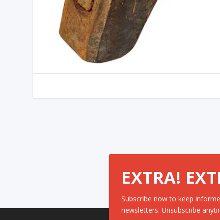
EXTRA! EXT
Subscribe now to keep informe
newsletters. Unsubscribe anyti