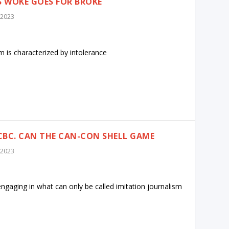
 WOKE GOES FOR BROKE
 2023
 is characterized by intolerance
CBC. CAN THE CAN-CON SHELL GAME
 2023
ngaging in what can only be called imitation journalism