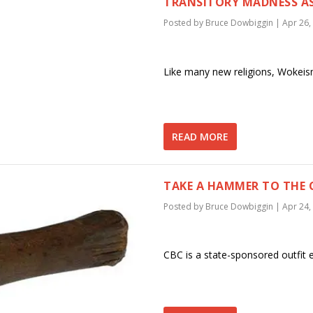
TRANSITORY MADNESS AS
Posted by
Bruce Dowbiggin
|
Apr 26,
Like many new religions, Wokeism
READ MORE
TAKE A HAMMER TO THE 
Posted by
Bruce Dowbiggin
|
Apr 24,
CBC is a state-sponsored outfit e