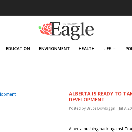
EDUCATION
ENVIRONMENT
HEALTH
LIFE
PO
N
ALBERTA IS READY TO TA
DEVELOPMENT
Posted by
Bruce Dowbiggin
|
Jul 3, 2
Alberta pushing back against Trud