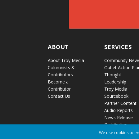
ABOUT
SERVICES
About Troy Media
Community New
Columnists &
Outlet Action Pla
Contributors
Thought
Become a
Leadership
Contributor
Troy Media
Contact Us
Sourcebook
Partner Content
Audio Reports
News Release
Distribution
We use cookies to en