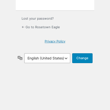
Lost your password?
← Go to Rosetown Eagle
Privacy Policy
Language