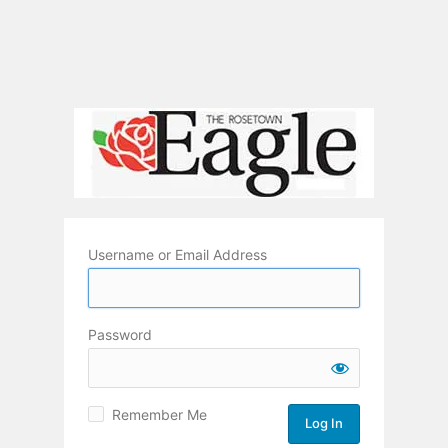
Username or Email Address
Password
Remember Me