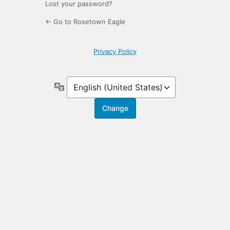
Lost your password?
← Go to Rosetown Eagle
Privacy Policy
Language