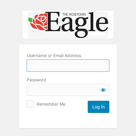
Log
In
Username or Email Address
Password
Remember Me