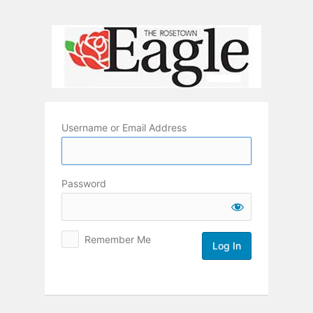
Log
In
Username or Email Address
Password
Remember Me