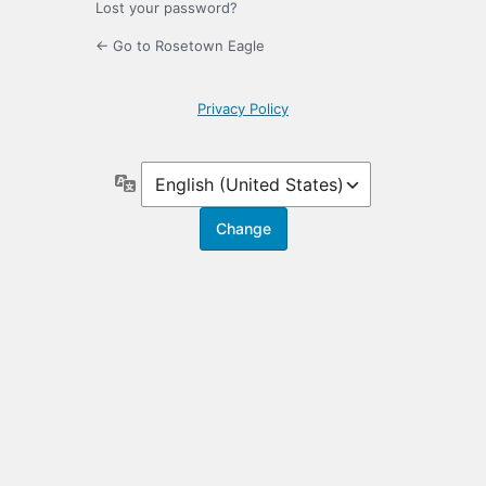
Lost your password?
← Go to Rosetown Eagle
Privacy Policy
Language