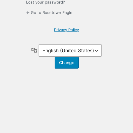
Lost your password?
← Go to Rosetown Eagle
Privacy Policy
Language