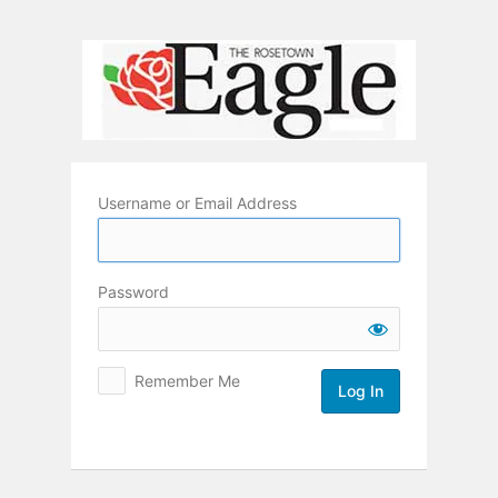
Log
In
Username or Email Address
Password
Remember Me