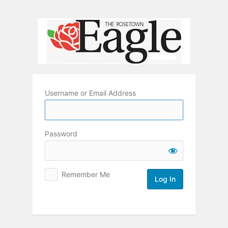
Log
In
Username or Email Address
Password
Remember Me