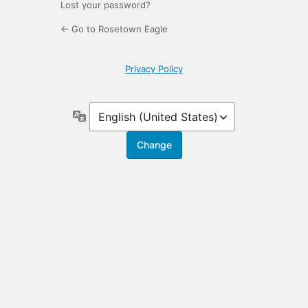
Lost your password?
← Go to Rosetown Eagle
Privacy Policy
Language