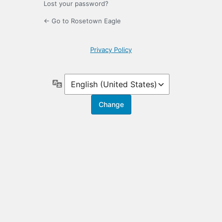
Lost your password?
← Go to Rosetown Eagle
Privacy Policy
Language