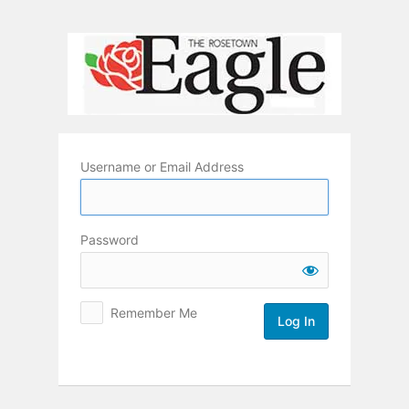
Log
In
Username or Email Address
Password
Remember Me