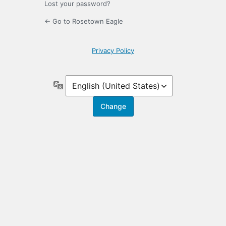
Lost your password?
← Go to Rosetown Eagle
Privacy Policy
Language