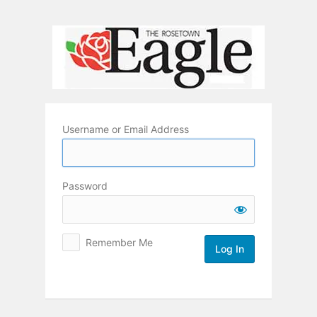
Log
In
Username or Email Address
Password
Remember Me