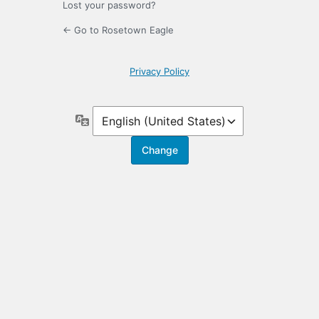
Lost your password?
← Go to Rosetown Eagle
Privacy Policy
Language