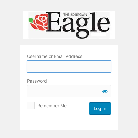
Log
In
Username or Email Address
Password
Remember Me