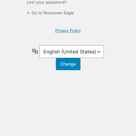
Lost your password?
← Go to Rosetown Eagle
Privacy Policy
Language