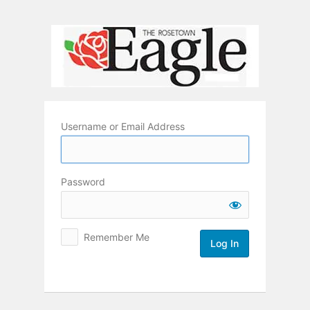
Log
In
Username or Email Address
Password
Remember Me